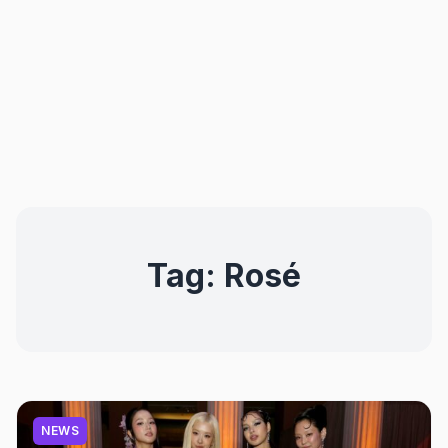
Tag:
Rosé
NEWS