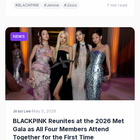
#BLACKPINK
#Jennie
#Jisoo
7 min read
NEWS
Jirasi Lee
·
May 5, 2026
BLACKPINK Reunites at the 2026 Met
Gala as All Four Members Attend
Together for the First Time