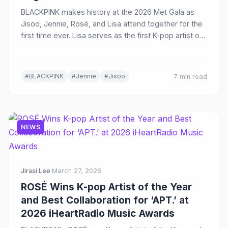
BLACKPINK makes history at the 2026 Met Gala as
Jisoo, Jennie, Rosé, and Lisa attend together for the
first time ever. Lisa serves as the first K-pop artist on
the Host Committee, while Jisoo makes her dazzling
debut in custom Dior.
#BLACKPINK
#Jennie
#Jisoo
7 min read
NEWS
Jirasi Lee
·
March 27, 2026
ROSÉ Wins K-pop Artist of the Year
and Best Collaboration for ‘APT.’ at
2026 iHeartRadio Music Awards