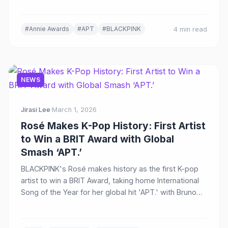
#Annie Awards
#APT
#BLACKPINK
4 min read
NEWS
Jirasi Lee
·
March 1, 2026
Rosé Makes K-Pop History: First Artist
to Win a BRIT Award with Global
Smash ‘APT.’
BLACKPINK's Rosé makes history as the first K-pop
artist to win a BRIT Award, taking home International
Song of the Year for her global hit 'APT.' with Bruno
Mars at the 46th BRIT Awards in Manchester.