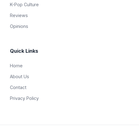
K-Pop Culture
Reviews
Opinions
Quick Links
Home
About Us
Contact
Privacy Policy