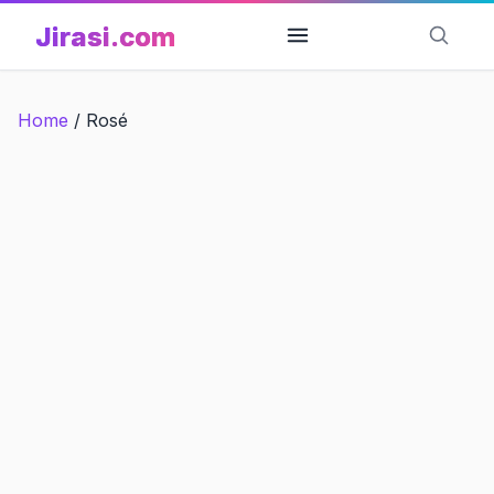
Skip
Jirasi.com
to
content
Home
/
Rosé