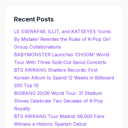
Recent Posts
LE SSERAFIM, ILLIT, and KATSEYE’s ‘Iconic
By Mistake’ Rewrites the Rules of K-Pop Girl
Group Collaborations
BABYMONSTER Launches ‘CHOOM’ World
Tour With Three Sold-Out Seoul Concerts
BTS ARIRANG Shatters Records: First
Korean Album to Spend 12 Weeks in Billboard
200 Top 10
BIGBANG 20/26 World Tour: 31 Stadium
Shows Celebrate Two Decades of K-Pop
Royalty
BTS ARIRANG Tour Madrid: 66,000 Fans
Witness a Historic Spanish Debut