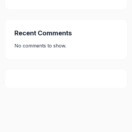
Recent Comments
No comments to show.