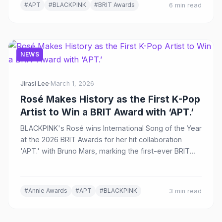
#APT
#BLACKPINK
#BRIT Awards
6 min read
NEWS
Jirasi Lee
·
March 1, 2026
Rosé Makes History as the First K-Pop
Artist to Win a BRIT Award with ‘APT.’
BLACKPINK's Rosé wins International Song of the Year
at the 2026 BRIT Awards for her hit collaboration
'APT.' with Bruno Mars, marking the first-ever BRIT
Award for a K-pop artist.
#Annie Awards
#APT
#BLACKPINK
3 min read