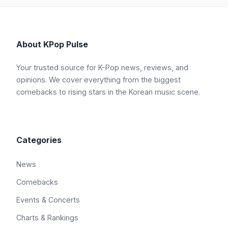
About KPop Pulse
Your trusted source for K-Pop news, reviews, and
opinions. We cover everything from the biggest
comebacks to rising stars in the Korean music scene.
Categories
News
Comebacks
Events & Concerts
Charts & Rankings