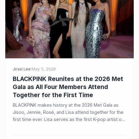
Jirasi Lee
·
May 5, 2026
BLACKPINK Reunites at the 2026 Met
Gala as All Four Members Attend
Together for the First Time
BLACKPINK makes history at the 2026 Met Gala as
Jisoo, Jennie, Rosé, and Lisa attend together for the
first time ever. Lisa serves as the first K-pop artist on
the Host Committee, while Jisoo makes her dazzling
debut in custom Dior.