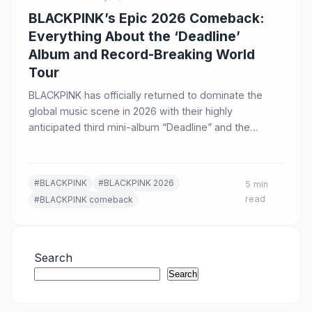
BLACKPINK’s Epic 2026 Comeback:
Everything About the ‘Deadline’
Album and Record-Breaking World
Tour
BLACKPINK has officially returned to dominate the
global music scene in 2026 with their highly
anticipated third mini-album “Deadline” and the
conclusion of their most…
#BLACKPINK
#BLACKPINK 2026
5 min
read
#BLACKPINK comeback
Search
Search