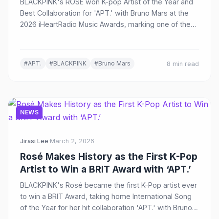
BLACKPINK's ROSÉ won K-pop Artist of the Year and
Best Collaboration for 'APT.' with Bruno Mars at the
2026 iHeartRadio Music Awards, marking one of the
biggest K-pop news stories of the day.
#APT.
#BLACKPINK
#Bruno Mars
8 min read
NEWS
Jirasi Lee
·
March 2, 2026
Rosé Makes History as the First K-Pop
Artist to Win a BRIT Award with ‘APT.’
BLACKPINK's Rosé became the first K-Pop artist ever
to win a BRIT Award, taking home International Song
of the Year for her hit collaboration 'APT.' with Bruno
Mars at the 2026 ceremony in Manchester.