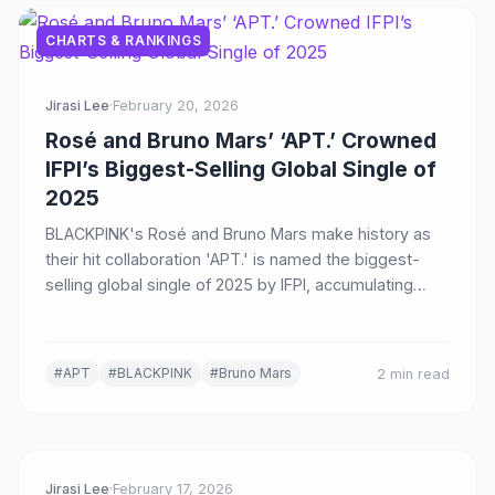
CHARTS & RANKINGS
Jirasi Lee
·
February 20, 2026
Rosé and Bruno Mars’ ‘APT.’ Crowned
IFPI’s Biggest-Selling Global Single of
2025
BLACKPINK's Rosé and Bruno Mars make history as
their hit collaboration 'APT.' is named the biggest-
selling global single of 2025 by IFPI, accumulating
over 2 billion streams worldwide.
#APT
#BLACKPINK
#Bruno Mars
2 min read
Jirasi Lee
·
February 17, 2026