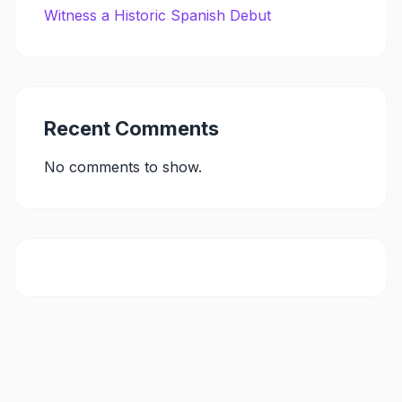
Witness a Historic Spanish Debut
Recent Comments
No comments to show.