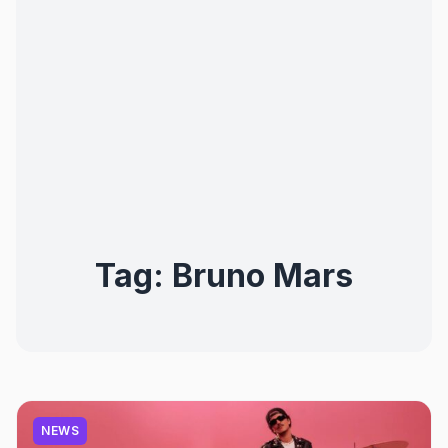
Tag:
Bruno Mars
NEWS