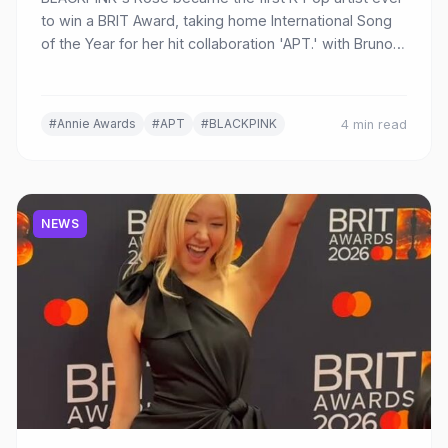
to win a BRIT Award, taking home International Song
of the Year for her hit collaboration 'APT.' with Bruno
Mars at the 2026 ceremony in Manchester.
#Annie Awards
#APT
#BLACKPINK
4 min read
NEWS