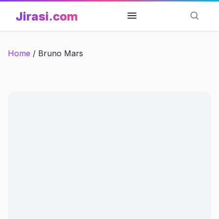
Skip
Jirasi.com
to
content
Home
/
Bruno Mars