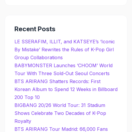
Recent Posts
LE SSERAFIM, ILLIT, and KATSEYE’s ‘Iconic
By Mistake’ Rewrites the Rules of K-Pop Girl
Group Collaborations
BABYMONSTER Launches ‘CHOOM’ World
Tour With Three Sold-Out Seoul Concerts
BTS ARIRANG Shatters Records: First
Korean Album to Spend 12 Weeks in Billboard
200 Top 10
BIGBANG 20/26 World Tour: 31 Stadium
Shows Celebrate Two Decades of K-Pop
Royalty
BTS ARIRANG Tour Madrid: 66,000 Fans