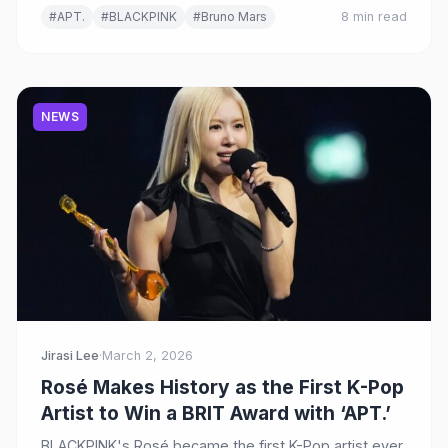
#APT.
#BLACKPINK
#Bruno Mars
8 min read
NEWS
Jirasi Lee
·
March 2, 2026
Rosé Makes History as the First K-Pop
Artist to Win a BRIT Award with ‘APT.’
BLACKPINK's Rosé became the first K-Pop artist ever