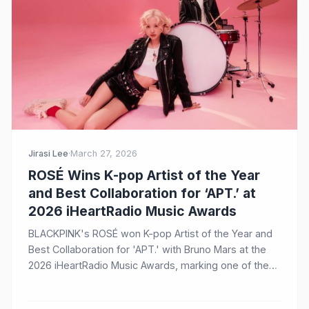
Jirasi Lee
·
March 27, 2026
ROSÉ Wins K-pop Artist of the Year
and Best Collaboration for ‘APT.’ at
2026 iHeartRadio Music Awards
BLACKPINK's ROSÉ won K-pop Artist of the Year and
Best Collaboration for 'APT.' with Bruno Mars at the
2026 iHeartRadio Music Awards, marking one of the
biggest K-pop news stories of the day.