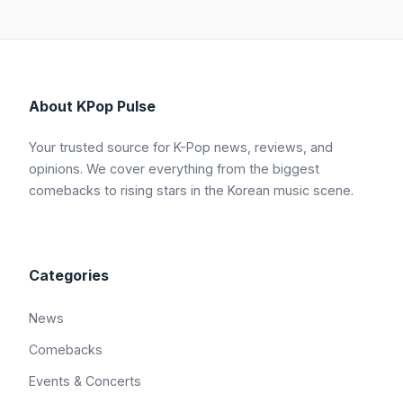
About KPop Pulse
Your trusted source for K-Pop news, reviews, and
opinions. We cover everything from the biggest
comebacks to rising stars in the Korean music scene.
Categories
News
Comebacks
Events & Concerts