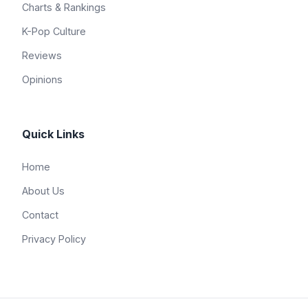
Charts & Rankings
K-Pop Culture
Reviews
Opinions
Quick Links
Home
About Us
Contact
Privacy Policy