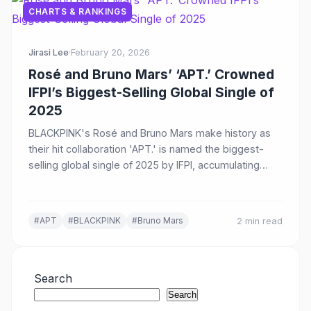
CHARTS & RANKINGS
Jirasi Lee
·
February 20, 2026
Rosé and Bruno Mars’ ‘APT.’ Crowned
IFPI’s Biggest-Selling Global Single of
2025
BLACKPINK's Rosé and Bruno Mars make history as
their hit collaboration 'APT.' is named the biggest-
selling global single of 2025 by IFPI, accumulating
over 2 billion streams worldwide.
#APT
#BLACKPINK
#Bruno Mars
2 min read
Search
Search