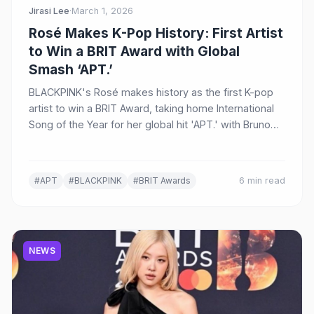
Jirasi Lee
·
March 1, 2026
Rosé Makes K-Pop History: First Artist
to Win a BRIT Award with Global
Smash ‘APT.’
BLACKPINK's Rosé makes history as the first K-pop
artist to win a BRIT Award, taking home International
Song of the Year for her global hit 'APT.' with Bruno
Mars at the 46th BRIT Awards in Manchester.
#APT
#BLACKPINK
#BRIT Awards
6 min read
NEWS