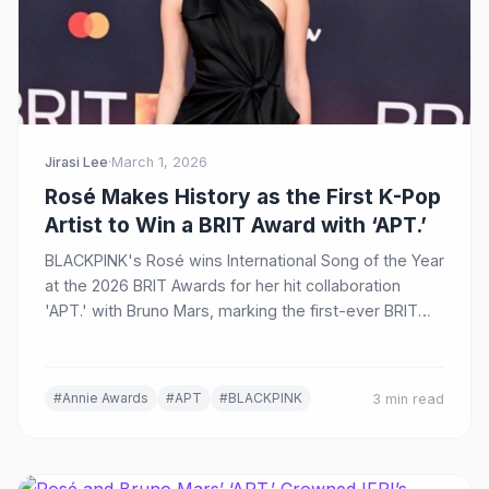
Jirasi Lee
·
March 1, 2026
Rosé Makes History as the First K-Pop
Artist to Win a BRIT Award with ‘APT.’
BLACKPINK's Rosé wins International Song of the Year
at the 2026 BRIT Awards for her hit collaboration
'APT.' with Bruno Mars, marking the first-ever BRIT
Award for a K-pop artist.
#Annie Awards
#APT
#BLACKPINK
3 min read