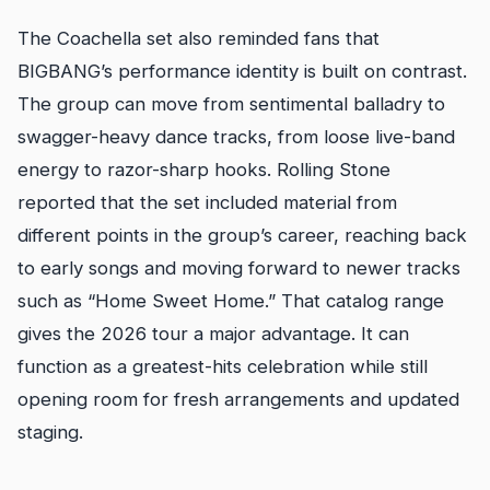
The Coachella set also reminded fans that
BIGBANG’s performance identity is built on contrast.
The group can move from sentimental balladry to
swagger-heavy dance tracks, from loose live-band
energy to razor-sharp hooks. Rolling Stone
reported that the set included material from
different points in the group’s career, reaching back
to early songs and moving forward to newer tracks
such as “Home Sweet Home.” That catalog range
gives the 2026 tour a major advantage. It can
function as a greatest-hits celebration while still
opening room for fresh arrangements and updated
staging.