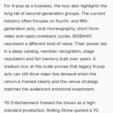
For K-pop as a business, the tour also highlights the
long tail of second-generation groups. The current
industry often focuses on fourth- and fifth-
generation acts, viral choreography, short-form
video and rapid comeback cycles. BIGBANG
represent a different kind of value. Their power sits
in a deep catalog, member recognition, stage
reputation and fan memory built over years. A
stadium tour at this scale proves that legacy K-pop
acts can still drive major live demand when the
return is framed clearly and the venue strategy
matches the audience’s emotional investment.
YG Entertainment framed the shows as a high-
standard production. Rolling Stone quoted a YG