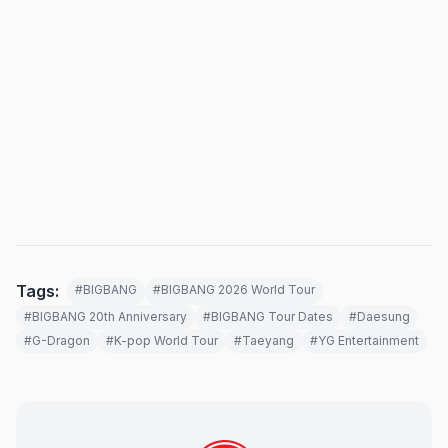
Tags:
#BIGBANG
#BIGBANG 2026 World Tour
#BIGBANG 20th Anniversary
#BIGBANG Tour Dates
#Daesung
#G-Dragon
#K-pop World Tour
#Taeyang
#YG Entertainment