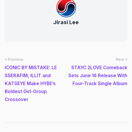
Jirasi Lee
« Previous
Next »
ICONIC BY MISTAKE: LE
STAYC 2LOVE Comeback
SSERAFIM, ILLIT and
Sets June 16 Release With
KATSEYE Make HYBE’s
Four-Track Single Album
Boldest Girl-Group
Crossover