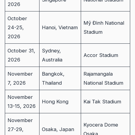
2026
October
Mỹ Đình National
24-25,
Hanoi, Vietnam
Stadium
2026
October 31,
Sydney,
Accor Stadium
2026
Australia
November
Bangkok,
Rajamangala
7, 2026
Thailand
National Stadium
November
Hong Kong
Kai Tak Stadium
13-15, 2026
November
Kyocera Dome
27-29,
Osaka, Japan
Osaka