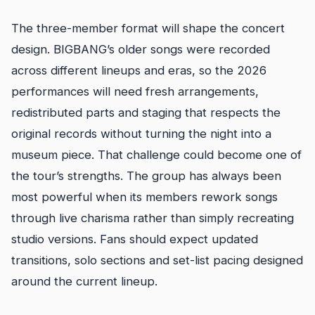
The three-member format will shape the concert
design. BIGBANG’s older songs were recorded
across different lineups and eras, so the 2026
performances will need fresh arrangements,
redistributed parts and staging that respects the
original records without turning the night into a
museum piece. That challenge could become one of
the tour’s strengths. The group has always been
most powerful when its members rework songs
through live charisma rather than simply recreating
studio versions. Fans should expect updated
transitions, solo sections and set-list pacing designed
around the current lineup.