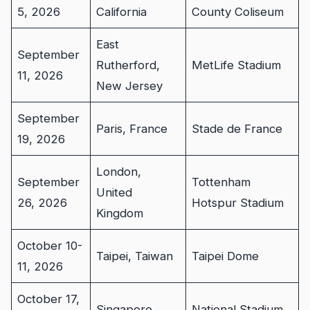
5, 2026
California
County Coliseum
East
September
Rutherford,
MetLife Stadium
11, 2026
New Jersey
September
Paris, France
Stade de France
19, 2026
London,
September
Tottenham
United
26, 2026
Hotspur Stadium
Kingdom
October 10-
Taipei, Taiwan
Taipei Dome
11, 2026
October 17,
Singapore
National Stadium