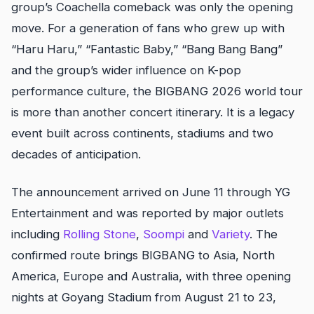
group’s Coachella comeback was only the opening
move. For a generation of fans who grew up with
“Haru Haru,” “Fantastic Baby,” “Bang Bang Bang”
and the group’s wider influence on K-pop
performance culture, the BIGBANG 2026 world tour
is more than another concert itinerary. It is a legacy
event built across continents, stadiums and two
decades of anticipation.
The announcement arrived on June 11 through YG
Entertainment and was reported by major outlets
including
Rolling Stone
,
Soompi
and
Variety
. The
confirmed route brings BIGBANG to Asia, North
America, Europe and Australia, with three opening
nights at Goyang Stadium from August 21 to 23,