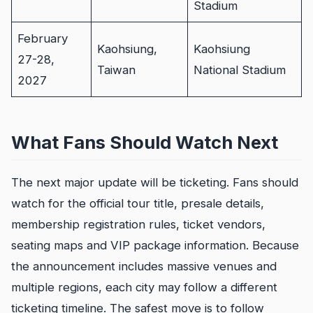
Stadium
February
Kaohsiung,
Kaohsiung
27-28,
Taiwan
National Stadium
2027
What Fans Should Watch Next
The next major update will be ticketing. Fans should
watch for the official tour title, presale details,
membership registration rules, ticket vendors,
seating maps and VIP package information. Because
the announcement includes massive venues and
multiple regions, each city may follow a different
ticketing timeline. The safest move is to follow