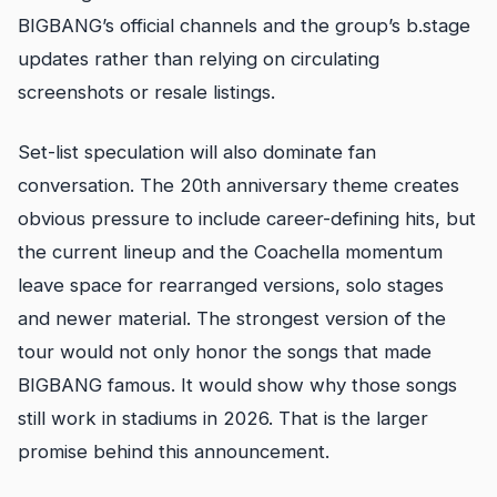
BIGBANG’s official channels and the group’s b.stage
updates rather than relying on circulating
screenshots or resale listings.
Set-list speculation will also dominate fan
conversation. The 20th anniversary theme creates
obvious pressure to include career-defining hits, but
the current lineup and the Coachella momentum
leave space for rearranged versions, solo stages
and newer material. The strongest version of the
tour would not only honor the songs that made
BIGBANG famous. It would show why those songs
still work in stadiums in 2026. That is the larger
promise behind this announcement.