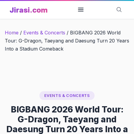
Skip
Jirasi.com
to
content
Home
/
Events & Concerts
/
BIGBANG 2026 World
Tour: G-Dragon, Taeyang and Daesung Turn 20 Years
Into a Stadium Comeback
EVENTS & CONCERTS
BIGBANG 2026 World Tour:
G-Dragon, Taeyang and
Daesung Turn 20 Years Into a