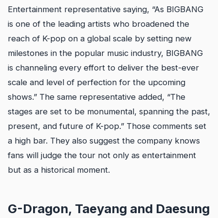
Entertainment representative saying, “As BIGBANG
is one of the leading artists who broadened the
reach of K-pop on a global scale by setting new
milestones in the popular music industry, BIGBANG
is channeling every effort to deliver the best-ever
scale and level of perfection for the upcoming
shows.” The same representative added, “The
stages are set to be monumental, spanning the past,
present, and future of K-pop.” Those comments set
a high bar. They also suggest the company knows
fans will judge the tour not only as entertainment
but as a historical moment.
G-Dragon, Taeyang and Daesung