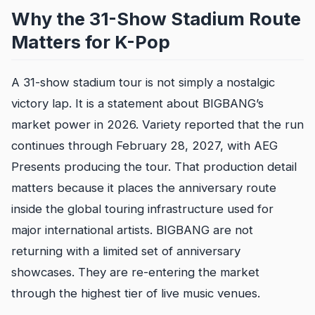
Why the 31-Show Stadium Route
Matters for K-Pop
A 31-show stadium tour is not simply a nostalgic
victory lap. It is a statement about BIGBANG’s
market power in 2026. Variety reported that the run
continues through February 28, 2027, with AEG
Presents producing the tour. That production detail
matters because it places the anniversary route
inside the global touring infrastructure used for
major international artists. BIGBANG are not
returning with a limited set of anniversary
showcases. They are re-entering the market
through the highest tier of live music venues.