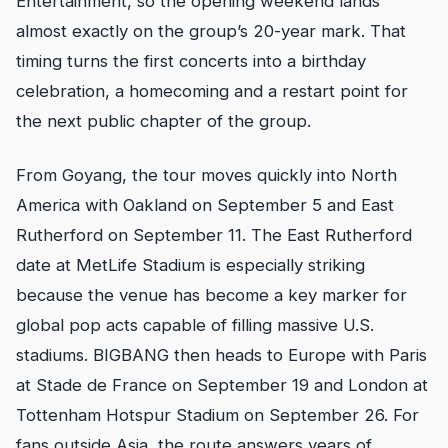
Entertainment, so the opening weekend lands
almost exactly on the group’s 20-year mark. That
timing turns the first concerts into a birthday
celebration, a homecoming and a restart point for
the next public chapter of the group.
From Goyang, the tour moves quickly into North
America with Oakland on September 5 and East
Rutherford on September 11. The East Rutherford
date at MetLife Stadium is especially striking
because the venue has become a key marker for
global pop acts capable of filling massive U.S.
stadiums. BIGBANG then heads to Europe with Paris
at Stade de France on September 19 and London at
Tottenham Hotspur Stadium on September 26. For
fans outside Asia, the route answers years of