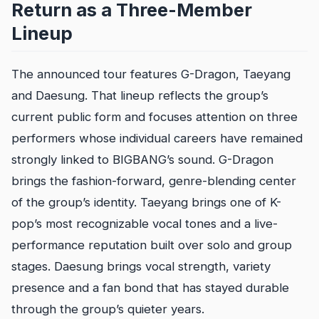
Return as a Three-Member
Lineup
The announced tour features G-Dragon, Taeyang
and Daesung. That lineup reflects the group’s
current public form and focuses attention on three
performers whose individual careers have remained
strongly linked to BIGBANG’s sound. G-Dragon
brings the fashion-forward, genre-blending center
of the group’s identity. Taeyang brings one of K-
pop’s most recognizable vocal tones and a live-
performance reputation built over solo and group
stages. Daesung brings vocal strength, variety
presence and a fan bond that has stayed durable
through the group’s quieter years.