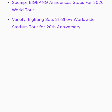
Soompi: BIGBANG Announces Stops For 2026
World Tour
Variety: BigBang Sets 31-Show Worldwide
Stadium Tour for 20th Anniversary