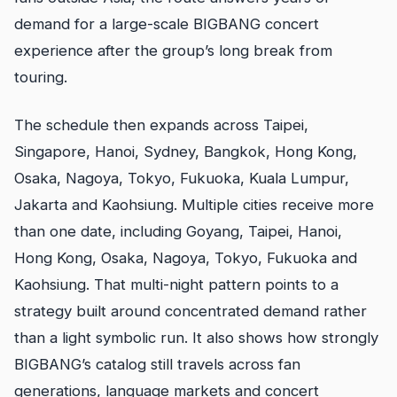
demand for a large-scale BIGBANG concert
experience after the group’s long break from
touring.
The schedule then expands across Taipei,
Singapore, Hanoi, Sydney, Bangkok, Hong Kong,
Osaka, Nagoya, Tokyo, Fukuoka, Kuala Lumpur,
Jakarta and Kaohsiung. Multiple cities receive more
than one date, including Goyang, Taipei, Hanoi,
Hong Kong, Osaka, Nagoya, Tokyo, Fukuoka and
Kaohsiung. That multi-night pattern points to a
strategy built around concentrated demand rather
than a light symbolic run. It also shows how strongly
BIGBANG’s catalog still travels across fan
generations, language markets and concert