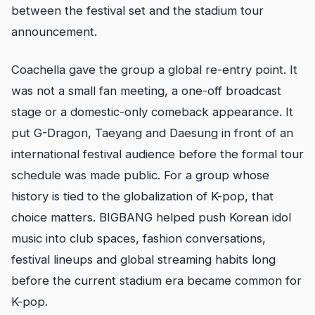
between the festival set and the stadium tour
announcement.
Coachella gave the group a global re-entry point. It
was not a small fan meeting, a one-off broadcast
stage or a domestic-only comeback appearance. It
put G-Dragon, Taeyang and Daesung in front of an
international festival audience before the formal tour
schedule was made public. For a group whose
history is tied to the globalization of K-pop, that
choice matters. BIGBANG helped push Korean idol
music into club spaces, fashion conversations,
festival lineups and global streaming habits long
before the current stadium era became common for
K-pop.