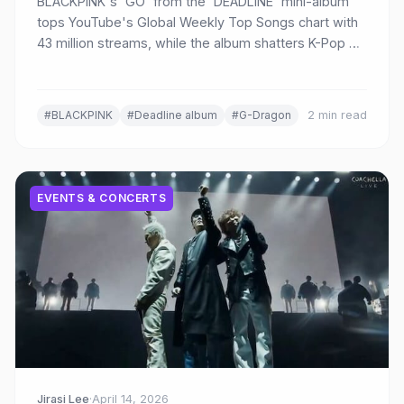
BLACKPINK's 'GO' from the 'DEADLINE' mini-album
tops YouTube's Global Weekly Top Songs chart with
43 million streams, while the album shatters K-Pop girl
group sales records with 1.77 million first-week
copies.
#BLACKPINK
#Deadline album
#G-Dragon
2 min read
EVENTS & CONCERTS
Jirasi Lee
·
April 14, 2026