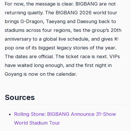
For now, the message is clear. BIGBANG are not
returning quietly. The BIGBANG 2026 world tour
brings G-Dragon, Taeyang and Daesung back to
stadiums across four regions, ties the group’s 20th
anniversary to a global live schedule, and gives K-
pop one of its biggest legacy stories of the year.
The dates are official. The ticket race is next. VIPs
have waited long enough, and the first night in
Goyang is now on the calendar.
Sources
Rolling Stone: BIGBANG Announce 31-Show
World Stadium Tour