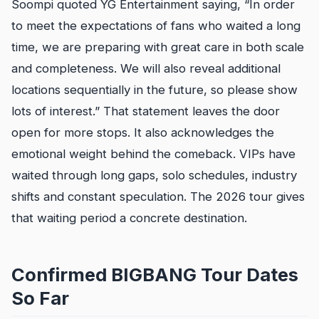
Soompi quoted YG Entertainment saying, “In order
to meet the expectations of fans who waited a long
time, we are preparing with great care in both scale
and completeness. We will also reveal additional
locations sequentially in the future, so please show
lots of interest.” That statement leaves the door
open for more stops. It also acknowledges the
emotional weight behind the comeback. VIPs have
waited through long gaps, solo schedules, industry
shifts and constant speculation. The 2026 tour gives
that waiting period a concrete destination.
Confirmed BIGBANG Tour Dates
So Far