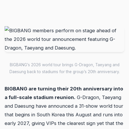
BIGBANG’s 2026 world tour brings G-Dragon, Taeyang and
Daesung back to stadiums for the group’s 20th anniversary.
BIGBANG are turning their 20th anniversary into
a full-scale stadium reunion.
G-Dragon, Taeyang
and Daesung have announced a 31-show world tour
that begins in South Korea this August and runs into
early 2027, giving VIPs the clearest sign yet that the