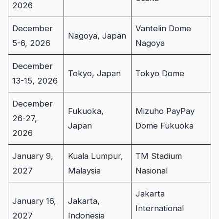
2026
December
Vantelin Dome
Nagoya, Japan
5-6, 2026
Nagoya
December
Tokyo, Japan
Tokyo Dome
13-15, 2026
December
Fukuoka,
Mizuho PayPay
26-27,
Japan
Dome Fukuoka
2026
January 9,
Kuala Lumpur,
TM Stadium
2027
Malaysia
Nasional
Jakarta
January 16,
Jakarta,
International
2027
Indonesia