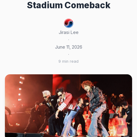
Stadium Comeback
Jirasi Lee
·
June 11, 2026
·
9 min read