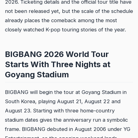
2026. Ticketing details and the official tour title have
not been released yet, but the scale of the schedule
already places the comeback among the most
closely watched K-pop touring stories of the year.
BIGBANG 2026 World Tour
Starts With Three Nights at
Goyang Stadium
BIGBANG will begin the tour at Goyang Stadium in
South Korea, playing August 21, August 22 and
August 23. Starting with three home-country
stadium dates gives the anniversary run a symbolic
frame. BIGBANG debuted in August 2006 under YG