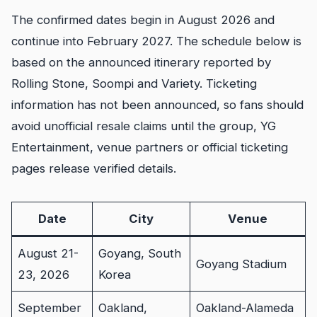
The confirmed dates begin in August 2026 and
continue into February 2027. The schedule below is
based on the announced itinerary reported by
Rolling Stone, Soompi and Variety. Ticketing
information has not been announced, so fans should
avoid unofficial resale claims until the group, YG
Entertainment, venue partners or official ticketing
pages release verified details.
Date
City
Venue
August 21-
Goyang, South
Goyang Stadium
23, 2026
Korea
September
Oakland,
Oakland-Alameda