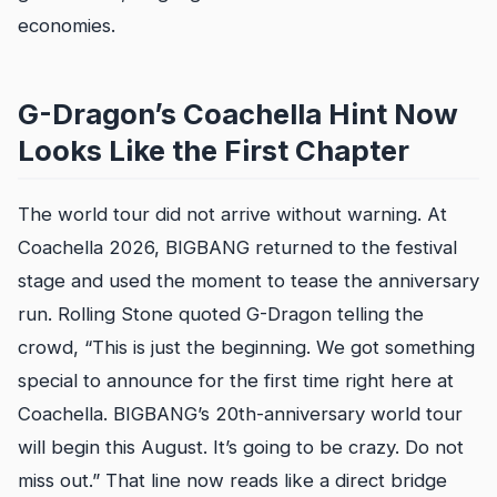
economies.
G-Dragon’s Coachella Hint Now
Looks Like the First Chapter
The world tour did not arrive without warning. At
Coachella 2026, BIGBANG returned to the festival
stage and used the moment to tease the anniversary
run. Rolling Stone quoted G-Dragon telling the
crowd, “This is just the beginning. We got something
special to announce for the first time right here at
Coachella. BIGBANG’s 20th-anniversary world tour
will begin this August. It’s going to be crazy. Do not
miss out.” That line now reads like a direct bridge