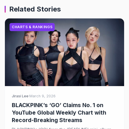
Related Stories
CHARTS & RANKINGS
Jirasi Lee
·
March 9, 2026
BLACKPINK’s ‘GO’ Claims No. 1 on
YouTube Global Weekly Chart with
Record-Breaking Streams