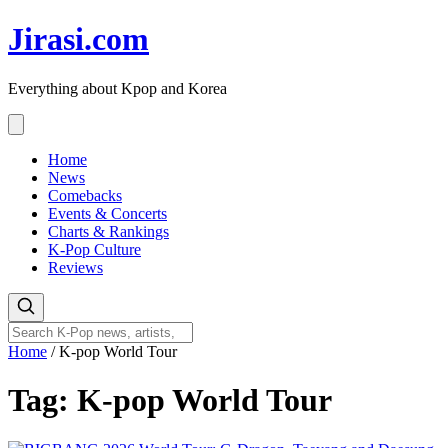
Skip
Jirasi.com
to
content
Everything about Kpop and Korea
Home
News
Comebacks
Events & Concerts
Charts & Rankings
K-Pop Culture
Reviews
Home
/
K-pop World Tour
Tag:
K-pop World Tour