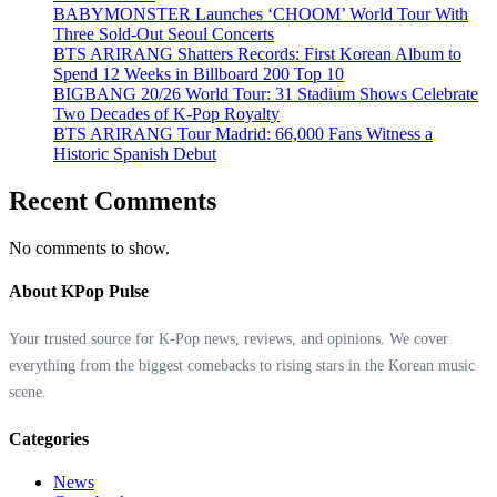
BABYMONSTER Launches ‘CHOOM’ World Tour With
Three Sold-Out Seoul Concerts
BTS ARIRANG Shatters Records: First Korean Album to
Spend 12 Weeks in Billboard 200 Top 10
BIGBANG 20/26 World Tour: 31 Stadium Shows Celebrate
Two Decades of K-Pop Royalty
BTS ARIRANG Tour Madrid: 66,000 Fans Witness a
Historic Spanish Debut
Recent Comments
No comments to show.
About KPop Pulse
Your trusted source for K-Pop news, reviews, and opinions. We cover
everything from the biggest comebacks to rising stars in the Korean music
scene.
Categories
News