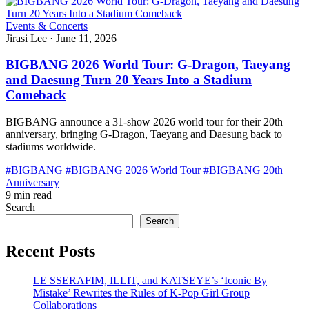
Events & Concerts
Jirasi Lee
·
June 11, 2026
BIGBANG 2026 World Tour: G-Dragon, Taeyang
and Daesung Turn 20 Years Into a Stadium
Comeback
BIGBANG announce a 31-show 2026 world tour for their 20th
anniversary, bringing G-Dragon, Taeyang and Daesung back to
stadiums worldwide.
#BIGBANG
#BIGBANG 2026 World Tour
#BIGBANG 20th
Anniversary
9 min read
Search
Search
Recent Posts
LE SSERAFIM, ILLIT, and KATSEYE’s ‘Iconic By
Mistake’ Rewrites the Rules of K-Pop Girl Group
Collaborations