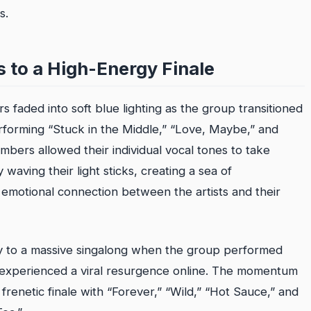
s.
 to a High-Energy Finale
 faded into soft blue lighting as the group transitioned
erforming “Stuck in the Middle,” “Love, Maybe,” and
ers allowed their individual vocal tones to take
aving their light sticks, creating a sea of
 emotional connection between the artists and their
y to a massive singalong when the group performed
ly experienced a viral resurgence online. The momentum
frenetic finale with “Forever,” “Wild,” “Hot Sauce,” and