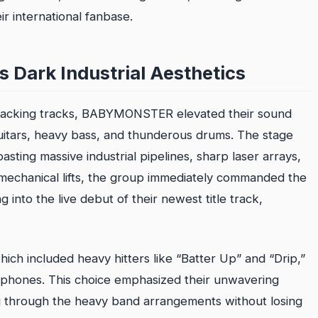
r international fanbase.
s Dark Industrial Aesthetics
 backing tracks, BABYMONSTER elevated their sound
c guitars, heavy bass, and thunderous drums. The stage
asting massive industrial pipelines, sharp laser arrays,
 mechanical lifts, the group immediately commanded the
into the live debut of their newest title track,
ch included heavy hitters like “Batter Up” and “Drip,”
phones. This choice emphasized their unwavering
ing through the heavy band arrangements without losing