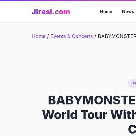
Skip
Jirasi.com
to
Home
News
content
Home
/
Events & Concerts
/
BABYMONSTER La
E
BABYMONSTER
World Tour Wit
C