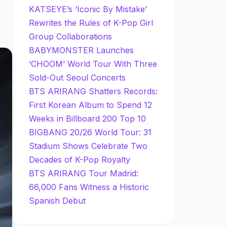
KATSEYE’s ‘Iconic By Mistake’
Rewrites the Rules of K-Pop Girl
Group Collaborations
BABYMONSTER Launches
‘CHOOM’ World Tour With Three
Sold-Out Seoul Concerts
BTS ARIRANG Shatters Records:
First Korean Album to Spend 12
Weeks in Billboard 200 Top 10
BIGBANG 20/26 World Tour: 31
Stadium Shows Celebrate Two
Decades of K-Pop Royalty
BTS ARIRANG Tour Madrid:
66,000 Fans Witness a Historic
Spanish Debut