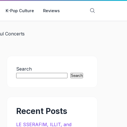
K-Pop Culture
Reviews
l Concerts
Search
Search
Recent Posts
LE SSERAFIM, ILLIT, and