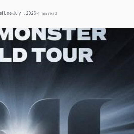
asi Lee
·
July 1, 2026
·
4 min read