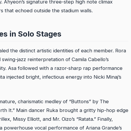
 Ahyeon’s signature three-step high note climax
s that echoed outside the stadium walls.
nes in Solo Stages
ed the distinct artistic identities of each member. Rora
 swing-jazz reinterpretation of Camila Cabello’s
lity. Asa followed with a razor-sharp rap performance
a injected bright, infectious energy into Nicki Minaj’s
 mature, charismatic medley of “Buttons” by The
rth It.” Main dancer Ruka brought a gritty hip-hop edge
llex, Missy Elliott, and Mr. Oizo’s “Ratata.” Finally,
 a powerhouse vocal performance of Ariana Grande’s