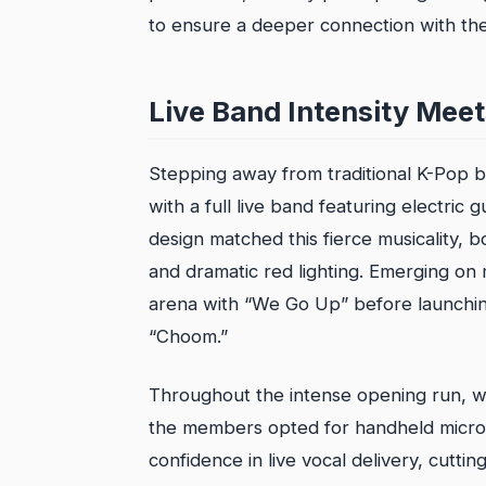
to ensure a deeper connection with thei
Live Band Intensity Meet
Stepping away from traditional K-Pop
with a full live band featuring electri
design matched this fierce musicality, bo
and dramatic red lighting. Emerging on
arena with “We Go Up” before launching 
“Choom.”
Throughout the intense opening run, whi
the members opted for handheld micro
confidence in live vocal delivery, cutt