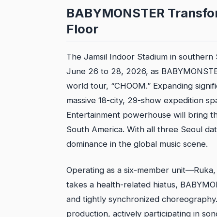
BABYMONSTER Transform
Floor
The Jamsil Indoor Stadium in southern 
June 26 to 28, 2026, as BABYMONSTER o
world tour, “CHOOM.” Expanding signific
massive 18-city, 29-show expedition span
Entertainment powerhouse will bring t
South America. With all three Seoul da
dominance in the global music scene.
Operating as a six-member unit—Ruka, 
takes a health-related hiatus, BABYMO
and tightly synchronized choreography
production, actively participating in so