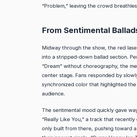
“Problem,” leaving the crowd breathles
From Sentimental Ballads
Midway through the show, the red lasers
into a stripped-down ballad section. P
“Dream” without choreography, the memb
center stage. Fans responded by slowly w
synchronized color that highlighted the
audience.
The sentimental mood quickly gave wa
“Really Like You,” a track that recent
only built from there, pushing toward a 