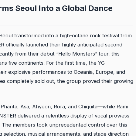
s Seoul Into a Global Dance
Seoul transformed into a high-octane rock festival from
fficially launched their highly anticipated second
antly from their debut “Hello Monsters” tour, this
s five continents. For the first time, the YG
heir explosive performances to Oceania, Europe, and
tes completely sold out, the group proved their growing
Pharita, Asa, Ahyeon, Rora, and Chiquita—while Rami
NSTER delivered a relentless display of vocal prowess
. The members took unprecedented control over this
ng selection, musical arrangements, and stage direction