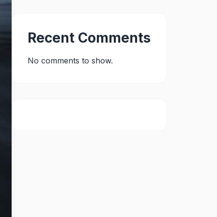
Recent Comments
No comments to show.