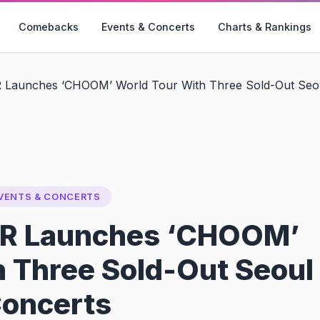
Comebacks
Events & Concerts
Charts & Rankings
unches ‘CHOOM’ World Tour With Three Sold-Out Seou
VENTS & CONCERTS
 Launches ‘CHOOM’
h Three Sold-Out Seoul
oncerts