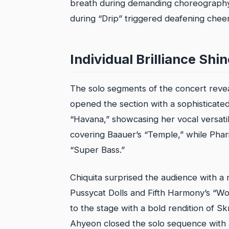
breath during demanding choreography.
during “Drip” triggered deafening cheer
Individual Brilliance Shi
The solo segments of the concert reveal
opened the section with a sophisticated
“Havana,” showcasing her vocal versati
covering Baauer’s “Temple,” while Pharit
“Super Bass.”
Chiquita surprised the audience with a
Pussycat Dolls and Fifth Harmony’s “Wo
to the stage with a bold rendition of Skri
Ahyeon closed the solo sequence with