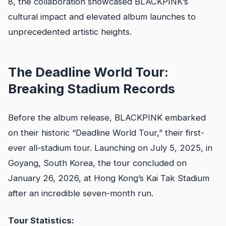
8, the collaboration showcased BLACKPINK’s
cultural impact and elevated album launches to
unprecedented artistic heights.
The Deadline World Tour:
Breaking Stadium Records
Before the album release, BLACKPINK embarked
on their historic “Deadline World Tour,” their first-
ever all-stadium tour. Launching on July 5, 2025, in
Goyang, South Korea, the tour concluded on
January 26, 2026, at Hong Kong’s Kai Tak Stadium
after an incredible seven-month run.
Tour Statistics: