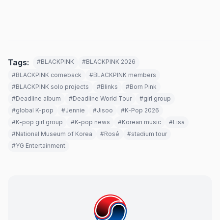
Tags:
#BLACKPINK
#BLACKPINK 2026
#BLACKPINK comeback
#BLACKPINK members
#BLACKPINK solo projects
#Blinks
#Born Pink
#Deadline album
#Deadline World Tour
#girl group
#global K-pop
#Jennie
#Jisoo
#K-Pop 2026
#K-pop girl group
#K-pop news
#Korean music
#Lisa
#National Museum of Korea
#Rosé
#stadium tour
#YG Entertainment