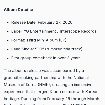
Album Details:
Release Date: February 27, 2026
Label: YG Entertainment / Interscope Records
Format: Third Mini Album (EP)
Lead Single: “GO” (rumored title track)
First group comeback in over 3 years
The album’s release was accompanied by a
groundbreaking partnership with the National
Museum of Korea (NMK), creating an immersive
experience that merged K-pop culture with Korean
heritage. Running from February 26 through March