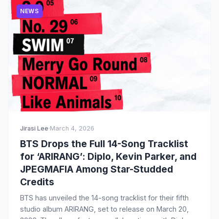
NEWS
Jirasi Lee
·
March 4, 2026
BTS Drops the Full 14-Song Tracklist
for ‘ARIRANG’: Diplo, Kevin Parker, and
JPEGMAFIA Among Star-Studded
Credits
BTS has unveiled the 14-song tracklist for their fifth
studio album ARIRANG, set to release on March 20,