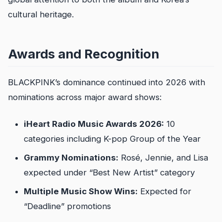
cultural heritage.
Awards and Recognition
BLACKPINK’s dominance continued into 2026 with
nominations across major award shows:
iHeart Radio Music Awards 2026:
10
categories including K-pop Group of the Year
Grammy Nominations:
Rosé, Jennie, and Lisa
expected under “Best New Artist” category
Multiple Music Show Wins:
Expected for
“Deadline” promotions