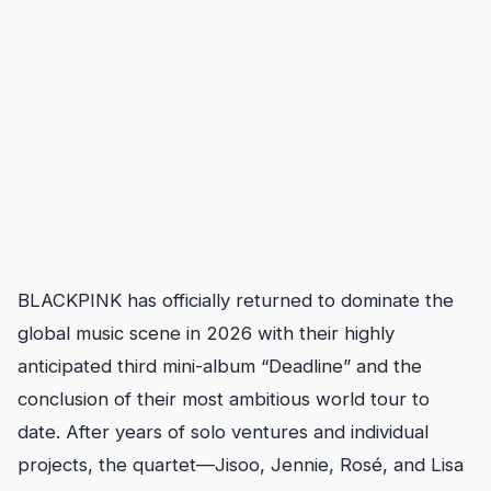
BLACKPINK has officially returned to dominate the
global music scene in 2026 with their highly
anticipated third mini-album “Deadline” and the
conclusion of their most ambitious world tour to
date. After years of solo ventures and individual
projects, the quartet—Jisoo, Jennie, Rosé, and Lisa