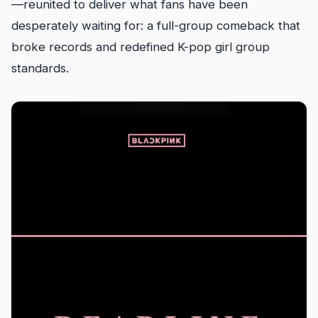
—reunited to deliver what fans have been
desperately waiting for: a full-group comeback that
broke records and redefined K-pop girl group
standards.