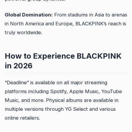
Global Domination:
From stadiums in Asia to arenas
in North America and Europe, BLACKPINK’s reach is
truly worldwide.
How to Experience BLACKPINK
in 2026
“Deadline” is available on all major streaming
platforms including Spotify, Apple Music, YouTube
Music, and more. Physical albums are available in
multiple versions through YG Select and various
online retailers.