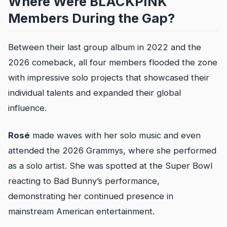
Where Were BLACKPINK
Members During the Gap?
Between their last group album in 2022 and the
2026 comeback, all four members flooded the zone
with impressive solo projects that showcased their
individual talents and expanded their global
influence.
Rosé
made waves with her solo music and even
attended the 2026 Grammys, where she performed
as a solo artist. She was spotted at the Super Bowl
reacting to Bad Bunny’s performance,
demonstrating her continued presence in
mainstream American entertainment.