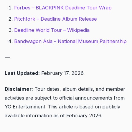
Forbes – BLACKPINK Deadline Tour Wrap
Pitchfork – Deadline Album Release
Deadline World Tour – Wikipedia
Bandwagon Asia – National Museum Partnership
—
Last Updated:
February 17, 2026
Disclaimer:
Tour dates, album details, and member
activities are subject to official announcements from
YG Entertainment. This article is based on publicly
available information as of February 2026.