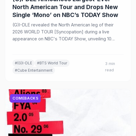
North American Tour and Drops New
Single ‘Mono’ on NBC’s TODAY Show
(G)I-DLE revealed the North American leg of their
2026 WORLD TOUR [Syncopation] during a live
appearance on NBC's TODAY Show, unveiling 10
arena dates across the US, Canada, and Mexico
starting August 2. The group also performed their
new single 'Mono (feat. skaiwater),' their first release
#(G)I-DLE
#BTS World Tour
3 min
in eight months.
read
#Cube Entertainment
COMEBACKS