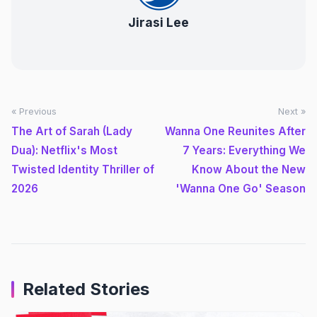
Jirasi Lee
« Previous
Next »
The Art of Sarah (Lady
Wanna One Reunites After
Dua): Netflix's Most
7 Years: Everything We
Twisted Identity Thriller of
Know About the New
2026
'Wanna One Go' Season
Related Stories