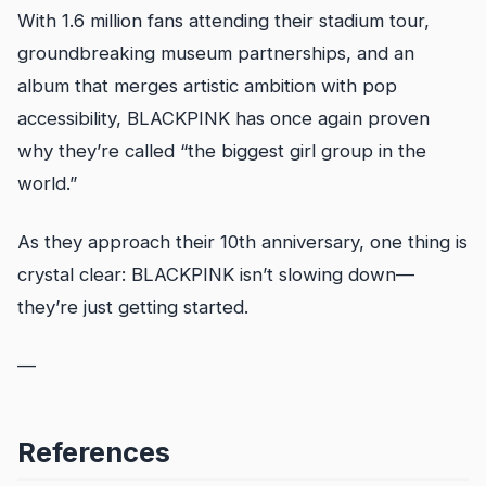
With 1.6 million fans attending their stadium tour,
groundbreaking museum partnerships, and an
album that merges artistic ambition with pop
accessibility, BLACKPINK has once again proven
why they’re called “the biggest girl group in the
world.”
As they approach their 10th anniversary, one thing is
crystal clear: BLACKPINK isn’t slowing down—
they’re just getting started.
—
References