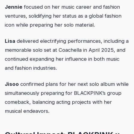
Jennie
focused on her music career and fashion
ventures, solidifying her status as a global fashion
icon while preparing her solo material.
Lisa
delivered electrifying performances, including a
memorable solo set at Coachella in April 2025, and
continued expanding her influence in both music
and fashion industries.
Jisoo
confirmed plans for her next solo album while
simultaneously preparing for BLACKPINK’s group
comeback, balancing acting projects with her
musical endeavors.