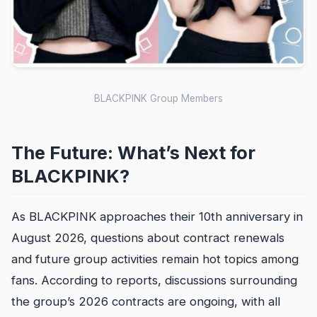
BLACKPINK Group Members
The Future: What’s Next for
BLACKPINK?
As BLACKPINK approaches their 10th anniversary in
August 2026, questions about contract renewals
and future group activities remain hot topics among
fans. According to reports, discussions surrounding
the group’s 2026 contracts are ongoing, with all