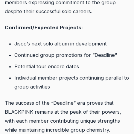
members expressing commitment to the group
despite their successful solo careers.
Confirmed/Expected Projects:
Jisoo’s next solo album in development
Continued group promotions for “Deadline”
Potential tour encore dates
Individual member projects continuing parallel to
group activities
The success of the “Deadline” era proves that
BLACKPINK remains at the peak of their powers,
with each member contributing unique strengths
while maintaining incredible group chemistry.