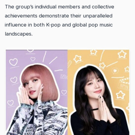
The group’s individual members and collective
achievements demonstrate their unparalleled
influence in both K-pop and global pop music
landscapes.