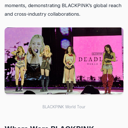
moments, demonstrating BLACKPINK’s global reach
and cross-industry collaborations.
BLACKPINK World Tour