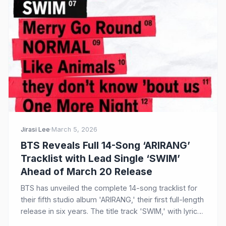
Jirasi Lee
·
March 5, 2026
BTS Reveals Full 14-Song ‘ARIRANG’
Tracklist with Lead Single ‘SWIM’
Ahead of March 20 Release
BTS has unveiled the complete 14-song tracklist for
their fifth studio album 'ARIRANG,' their first full-length
release in six years. The title track 'SWIM,' with lyrics
led by RM, is an upbeat alternative pop anthem about