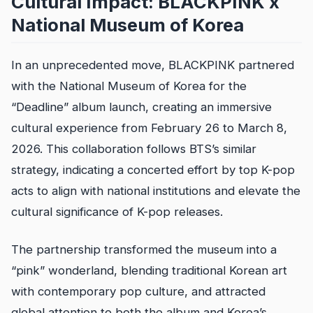
Cultural Impact: BLACKPINK x
National Museum of Korea
In an unprecedented move, BLACKPINK partnered
with the National Museum of Korea for the
“Deadline” album launch, creating an immersive
cultural experience from February 26 to March 8,
2026. This collaboration follows BTS’s similar
strategy, indicating a concerted effort by top K-pop
acts to align with national institutions and elevate the
cultural significance of K-pop releases.
The partnership transformed the museum into a
“pink” wonderland, blending traditional Korean art
with contemporary pop culture, and attracted
global attention to both the album and Korea’s