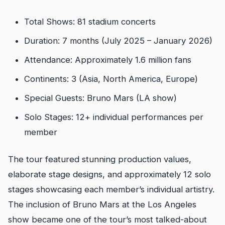
Total Shows: 81 stadium concerts
Duration: 7 months (July 2025 – January 2026)
Attendance: Approximately 1.6 million fans
Continents: 3 (Asia, North America, Europe)
Special Guests: Bruno Mars (LA show)
Solo Stages: 12+ individual performances per
member
The tour featured stunning production values,
elaborate stage designs, and approximately 12 solo
stages showcasing each member’s individual artistry.
The inclusion of Bruno Mars at the Los Angeles
show became one of the tour’s most talked-about