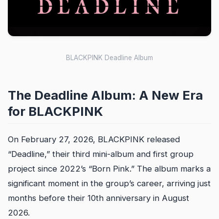
BLACKPINK Deadline Album
The Deadline Album: A New Era
for BLACKPINK
On February 27, 2026, BLACKPINK released
“Deadline,” their third mini-album and first group
project since 2022’s “Born Pink.” The album marks a
significant moment in the group’s career, arriving just
months before their 10th anniversary in August
2026.