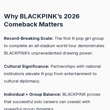
Why BLACKPINK’s 2026
Comeback Matters
Record-Breaking Scale:
The first K-pop girl group
to complete an all-stadium world tour demonstrates
BLACKPINK’s unprecedented drawing power.
Cultural Significance:
Partnerships with national
institutions elevate K-pop from entertainment to
cultural diplomacy.
Individual + Group Balance:
BLACKPINK proves
that successful solo careers can coexist with
powerful group dynamics.