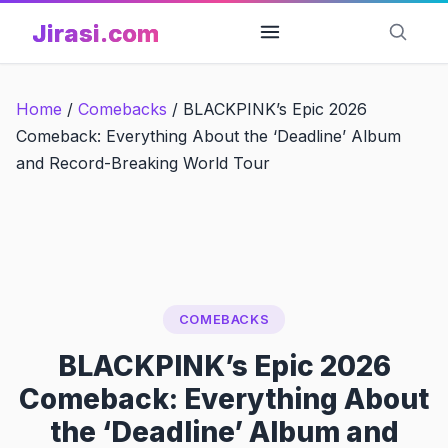
Skip
Jirasi.com
to
content
Home
/
Comebacks
/
BLACKPINK’s Epic 2026
Comeback: Everything About the ‘Deadline’ Album
and Record-Breaking World Tour
COMEBACKS
BLACKPINK’s Epic 2026
Comeback: Everything About
the ‘Deadline’ Album and