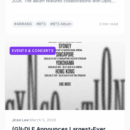
2026. The album features collaborations with Diplo,
Kevin Parker, JPEGMAFIA, Mike WiLL Made-It, and
more, with SWIM confirmed as the title track.
#ARIRANG
#BTS
#BTS Album
3 min read
EVENTS & CONCERTS
Jirasi Lee
·
March 5, 2026
(G)I-DLE Announces Largest-Ever