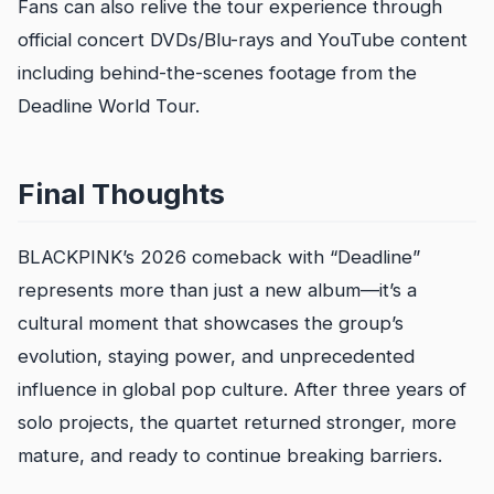
Fans can also relive the tour experience through
official concert DVDs/Blu-rays and YouTube content
including behind-the-scenes footage from the
Deadline World Tour.
Final Thoughts
BLACKPINK’s 2026 comeback with “Deadline”
represents more than just a new album—it’s a
cultural moment that showcases the group’s
evolution, staying power, and unprecedented
influence in global pop culture. After three years of
solo projects, the quartet returned stronger, more
mature, and ready to continue breaking barriers.