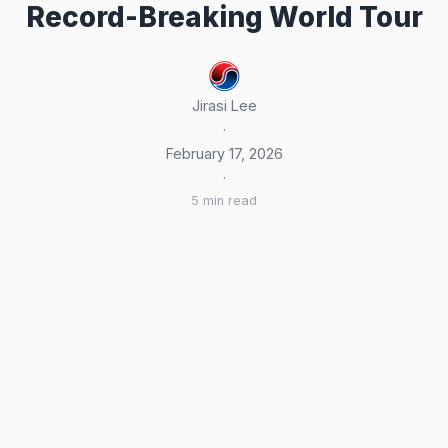
Record-Breaking World Tour
Jirasi Lee
·
February 17, 2026
·
5 min read