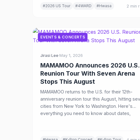
#2026 US Tour
#4WARD
#Hwasa
2 min 
EVENTS & CONCERTS
Jirasi Lee
·
May 1, 2026
MAMAMOO Announces 2026 U.S.
Reunion Tour With Seven Arena
Stops This August
MAMAMOO returns to the U.S. for their 12th-
anniversary reunion tour this August, hitting se
cities from New York to Washington. Here's
everything you need to know about dates,
venues, VIP packages, and ticket sales.
#Hwasa
#K-Pop Concert
#K-Pop Tour
4 min 