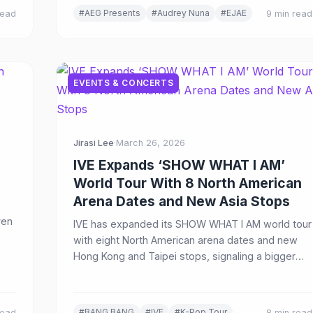
#AEG Presents
#Audrey Nuna
#EJAE
read
9 min read
EVENTS & CONCERTS
Jirasi Lee
·
March 26, 2026
IVE Expands ‘SHOW WHAT I AM’
World Tour With 8 North American
Arena Dates and New Asia Stops
ven
IVE has expanded its SHOW WHAT I AM world tour
with eight North American arena dates and new
Hong Kong and Taipei stops, signaling a bigger
global live push in 2026.
#BANG BANG
#IVE
#K-Pop Tour
read
8 min read