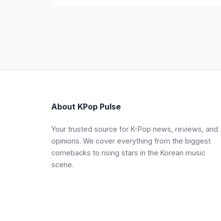
About KPop Pulse
Your trusted source for K-Pop news, reviews, and
opinions. We cover everything from the biggest
comebacks to rising stars in the Korean music
scene.