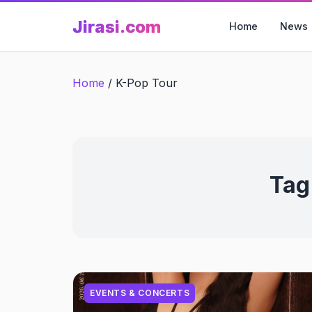
Skip
Jirasi.com
to
Home
News
content
Home
/
K-Pop Tour
Tag
EVENTS & CONCERTS