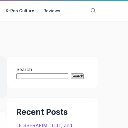
K-Pop Culture
Reviews
Search
Search
Recent Posts
LE SSERAFIM, ILLIT, and