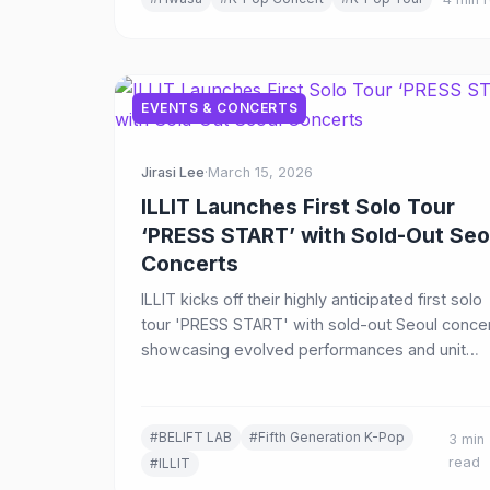
EVENTS & CONCERTS
Jirasi Lee
·
March 15, 2026
ILLIT Launches First Solo Tour
‘PRESS START’ with Sold-Out Seo
Concerts
ILLIT kicks off their highly anticipated first solo
tour 'PRESS START' with sold-out Seoul concer
showcasing evolved performances and unit
stages across a 14-show tour spanning seven
cities in Asia.
#BELIFT LAB
#Fifth Generation K-Pop
3 min
read
#ILLIT