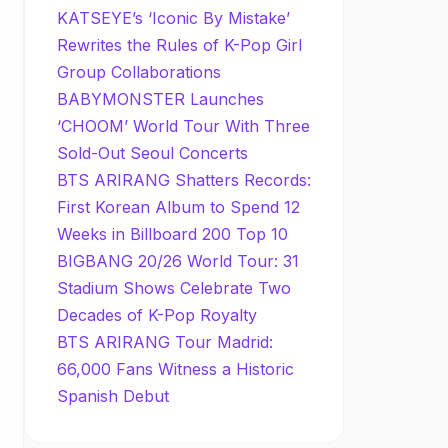
KATSEYE’s ‘Iconic By Mistake’
Rewrites the Rules of K-Pop Girl
Group Collaborations
BABYMONSTER Launches
‘CHOOM’ World Tour With Three
Sold-Out Seoul Concerts
BTS ARIRANG Shatters Records:
First Korean Album to Spend 12
Weeks in Billboard 200 Top 10
BIGBANG 20/26 World Tour: 31
Stadium Shows Celebrate Two
Decades of K-Pop Royalty
BTS ARIRANG Tour Madrid:
66,000 Fans Witness a Historic
Spanish Debut