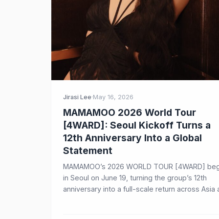
Jirasi Lee
·
May 16, 2026
MAMAMOO 2026 World Tour
[4WARD]: Seoul Kickoff Turns a
12th Anniversary Into a Global
Statement
MAMAMOO’s 2026 WORLD TOUR [4WARD] beg
in Seoul on June 19, turning the group’s 12th
anniversary into a full-scale return across Asia
North America.