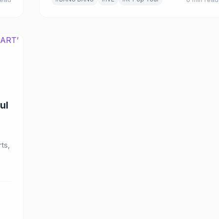
ul
ts,