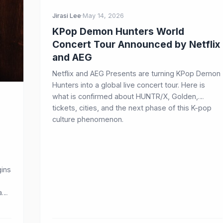
Jirasi Lee
·
May 14, 2026
KPop Demon Hunters World
Concert Tour Announced by Netflix
and AEG
Netflix and AEG Presents are turning KPop Demon
Hunters into a global live concert tour. Here is
what is confirmed about HUNTR/X, Golden,
tickets, cities, and the next phase of this K-pop
culture phenomenon.
ins
 and