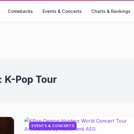
Comebacks
Events & Concerts
Charts & Rankings
:
K-Pop Tour
EVENTS & CONCERTS