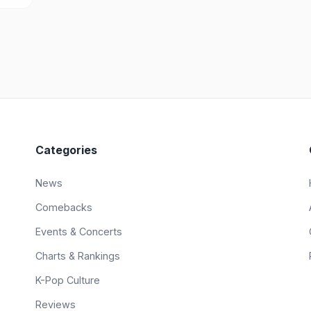
Categories
News
Comebacks
Events & Concerts
Charts & Rankings
K-Pop Culture
Reviews