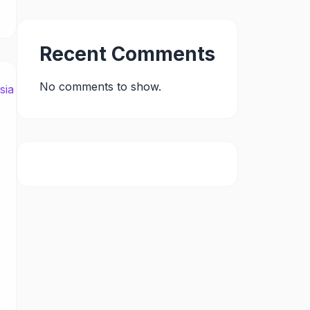
Recent Comments
No comments to show.