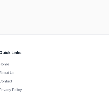
Quick Links
Home
About Us
Contact
Privacy Policy