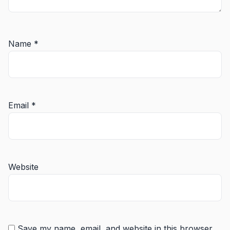
Name
*
Email
*
Website
Save my name, email, and website in this browser