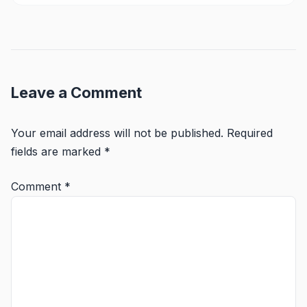
Leave a Comment
Your email address will not be published.
Required
fields are marked
*
Comment
*