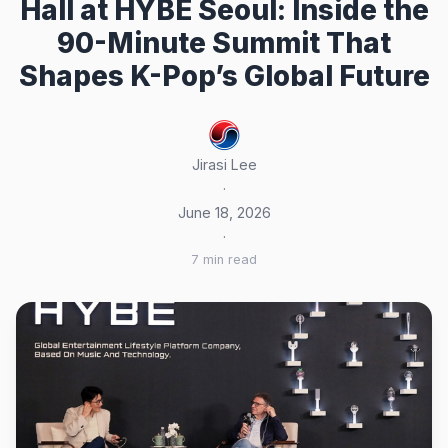
Hall at HYBE Seoul: Inside the
90-Minute Summit That
Shapes K-Pop’s Global Future
Jirasi Lee
·
June 18, 2026
·
7 min read