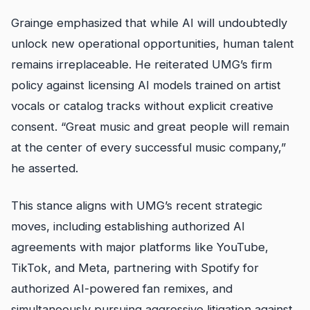
Grainge emphasized that while AI will undoubtedly
unlock new operational opportunities, human talent
remains irreplaceable. He reiterated UMG’s firm
policy against licensing AI models trained on artist
vocals or catalog tracks without explicit creative
consent. “Great music and great people will remain
at the center of every successful music company,”
he asserted.
This stance aligns with UMG’s recent strategic
moves, including establishing authorized AI
agreements with major platforms like YouTube,
TikTok, and Meta, partnering with Spotify for
authorized AI-powered fan remixes, and
simultaneously pursuing aggressive litigation against