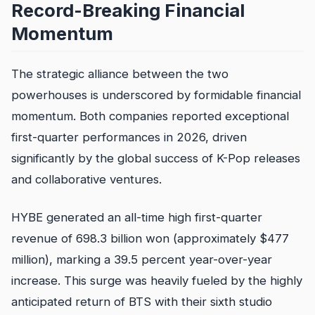
Record-Breaking Financial
Momentum
The strategic alliance between the two
powerhouses is underscored by formidable financial
momentum. Both companies reported exceptional
first-quarter performances in 2026, driven
significantly by the global success of K-Pop releases
and collaborative ventures.
HYBE generated an all-time high first-quarter
revenue of 698.3 billion won (approximately $477
million), marking a 39.5 percent year-over-year
increase. This surge was heavily fueled by the highly
anticipated return of BTS with their sixth studio