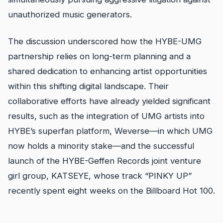
unauthorized music generators.
The discussion underscored how the HYBE-UMG
partnership relies on long-term planning and a
shared dedication to enhancing artist opportunities
within this shifting digital landscape. Their
collaborative efforts have already yielded significant
results, such as the integration of UMG artists into
HYBE’s superfan platform, Weverse—in which UMG
now holds a minority stake—and the successful
launch of the HYBE-Geffen Records joint venture
girl group, KATSEYE, whose track “PINKY UP”
recently spent eight weeks on the Billboard Hot 100.