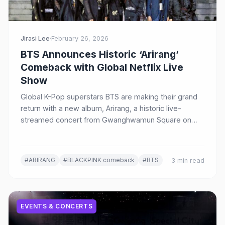
Jirasi Lee
·
February 26, 2026
BTS Announces Historic ‘Arirang’
Comeback with Global Netflix Live
Show
Global K-Pop superstars BTS are making their grand
return with a new album, Arirang, a historic live-
streamed concert from Gwanghwamun Square on
Netflix, and a massive world tour.
#ARIRANG
#BLACKPINK comeback
#BTS
3 min read
EVENTS & CONCERTS