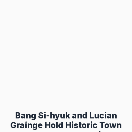
Bang Si-hyuk and Lucian
Grainge Hold Historic Town