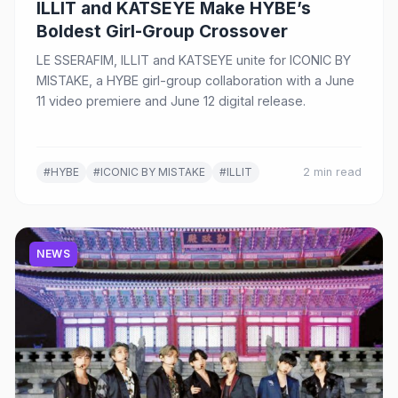
ILLIT and KATSEYE Make HYBE’s
Boldest Girl-Group Crossover
LE SSERAFIM, ILLIT and KATSEYE unite for ICONIC BY
MISTAKE, a HYBE girl-group collaboration with a June
11 video premiere and June 12 digital release.
#HYBE
#ICONIC BY MISTAKE
#ILLIT
2 min read
NEWS