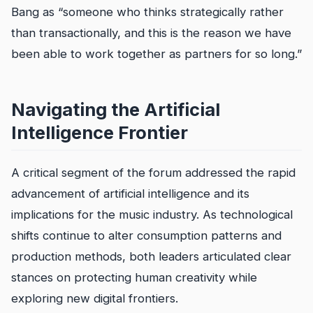
Bang as “someone who thinks strategically rather
than transactionally, and this is the reason we have
been able to work together as partners for so long.”
Navigating the Artificial
Intelligence Frontier
A critical segment of the forum addressed the rapid
advancement of artificial intelligence and its
implications for the music industry. As technological
shifts continue to alter consumption patterns and
production methods, both leaders articulated clear
stances on protecting human creativity while
exploring new digital frontiers.