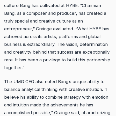
culture Bang has cultivated at HYBE. “Chairman
Bang, as a composer and producer, has created a
truly special and creative culture as an
entrepreneur,” Grainge evaluated. “What HYBE has
achieved across its artists, platforms and global
business is extraordinary. The vision, determination
and creativity behind that success are exceptionally
rare. It has been a privilege to build this partnership
together.”
The UMG CEO also noted Bang’s unique ability to
balance analytical thinking with creative intuition. “I
believe his ability to combine strategy with emotion
and intuition made the achievements he has
accomplished possible,” Grainge said, characterizing