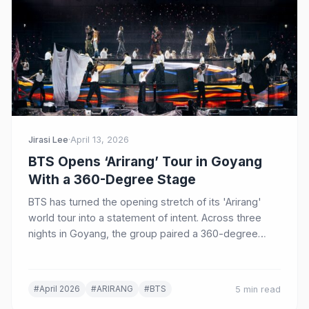
Jirasi Lee
·
April 13, 2026
BTS Opens ‘Arirang’ Tour in Goyang
With a 360-Degree Stage
BTS has turned the opening stretch of its 'Arirang'
world tour into a statement of intent. Across three
nights in Goyang, the group paired a 360-degree
stadium design with Korean visual motifs, a rebuilt
setlist, and a clear message that its next era will be
defined onstage as much as on the charts.
#April 2026
#ARIRANG
#BTS
5 min read