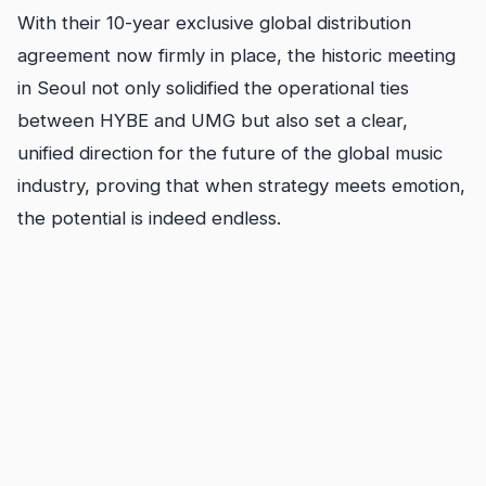
With their 10-year exclusive global distribution
agreement now firmly in place, the historic meeting
in Seoul not only solidified the operational ties
between HYBE and UMG but also set a clear,
unified direction for the future of the global music
industry, proving that when strategy meets emotion,
the potential is indeed endless.