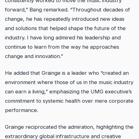
consistently worked to move the music industry
forward,” Bang remarked. “Throughout decades of
change, he has repeatedly introduced new ideas
and solutions that helped shape the future of the
industry. I have long admired his leadership and
continue to learn from the way he approaches
change and innovation.”
He added that Grainge is a leader who “created an
environment where those of us in the music industry
can earn a living,” emphasizing the UMG executive’s
commitment to systemic health over mere corporate
performance.
Grainge reciprocated the admiration, highlighting the
extraordinary global infrastructure and creative