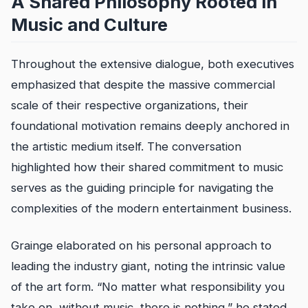
A Shared Philosophy Rooted in
Music and Culture
Throughout the extensive dialogue, both executives
emphasized that despite the massive commercial
scale of their respective organizations, their
foundational motivation remains deeply anchored in
the artistic medium itself. The conversation
highlighted how their shared commitment to music
serves as the guiding principle for navigating the
complexities of the modern entertainment business.
Grainge elaborated on his personal approach to
leading the industry giant, noting the intrinsic value
of the art form. “No matter what responsibility you
take on, without music, there is nothing,” he stated.