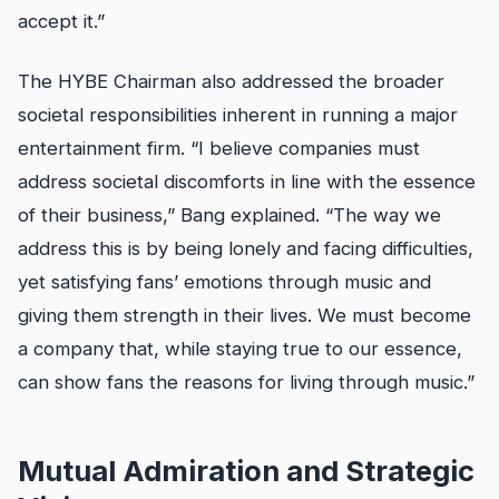
accept it.”
The HYBE Chairman also addressed the broader
societal responsibilities inherent in running a major
entertainment firm. “I believe companies must
address societal discomforts in line with the essence
of their business,” Bang explained. “The way we
address this is by being lonely and facing difficulties,
yet satisfying fans’ emotions through music and
giving them strength in their lives. We must become
a company that, while staying true to our essence,
can show fans the reasons for living through music.”
Mutual Admiration and Strategic