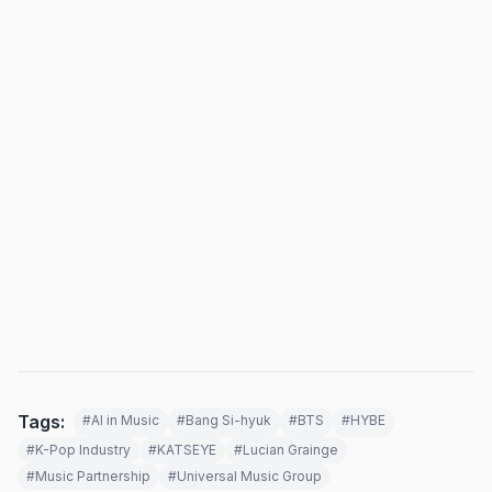
Tags:
#AI in Music
#Bang Si-hyuk
#BTS
#HYBE
#K-Pop Industry
#KATSEYE
#Lucian Grainge
#Music Partnership
#Universal Music Group