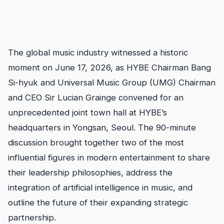
The global music industry witnessed a historic
moment on June 17, 2026, as HYBE Chairman Bang
Si-hyuk and Universal Music Group (UMG) Chairman
and CEO Sir Lucian Grainge convened for an
unprecedented joint town hall at HYBE’s
headquarters in Yongsan, Seoul. The 90-minute
discussion brought together two of the most
influential figures in modern entertainment to share
their leadership philosophies, address the
integration of artificial intelligence in music, and
outline the future of their expanding strategic
partnership.