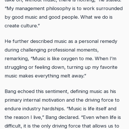
“My management philosophy is to work surrounded
by good music and good people. What we do is
create culture.”
He further described music as a personal remedy
during challenging professional moments,
remarking, “Music is like oxygen to me. When I’m
struggling or feeling down, turning up my favorite
music makes everything melt away.”
Bang echoed this sentiment, defining music as his
primary internal motivation and the driving force to
endure industry hardships. “Music is life itself and
the reason I live,” Bang declared. “Even when life is
difficult, it is the only driving force that allows us to