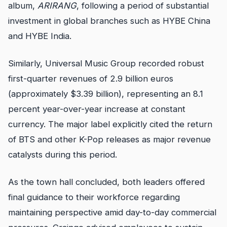
album,
ARIRANG
, following a period of substantial
investment in global branches such as HYBE China
and HYBE India.
Similarly, Universal Music Group recorded robust
first-quarter revenues of 2.9 billion euros
(approximately $3.39 billion), representing an 8.1
percent year-over-year increase at constant
currency. The major label explicitly cited the return
of BTS and other K-Pop releases as major revenue
catalysts during this period.
As the town hall concluded, both leaders offered
final guidance to their workforce regarding
maintaining perspective amid day-to-day commercial