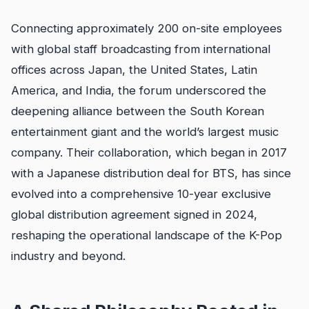
Connecting approximately 200 on-site employees
with global staff broadcasting from international
offices across Japan, the United States, Latin
America, and India, the forum underscored the
deepening alliance between the South Korean
entertainment giant and the world’s largest music
company. Their collaboration, which began in 2017
with a Japanese distribution deal for BTS, has since
evolved into a comprehensive 10-year exclusive
global distribution agreement signed in 2024,
reshaping the operational landscape of the K-Pop
industry and beyond.