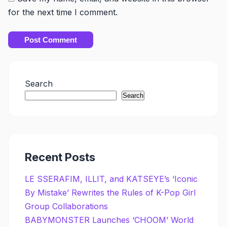
for the next time I comment.
Search
Search
Recent Posts
LE SSERAFIM, ILLIT, and KATSEYE’s ‘Iconic
By Mistake’ Rewrites the Rules of K-Pop Girl
Group Collaborations
BABYMONSTER Launches ‘CHOOM’ World