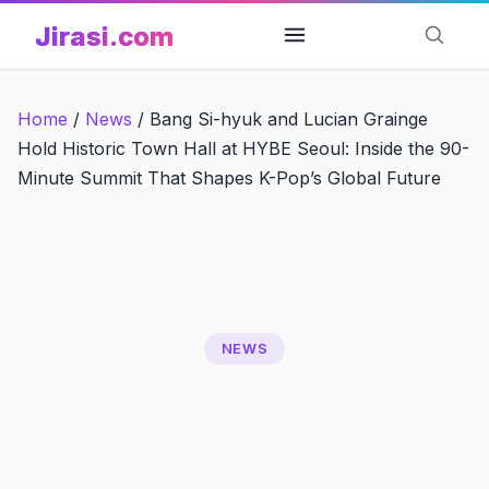
Skip
Jirasi.com
to
content
Home
/
News
/
Bang Si-hyuk and Lucian Grainge
Hold Historic Town Hall at HYBE Seoul: Inside the 90-
Minute Summit That Shapes K-Pop’s Global Future
NEWS