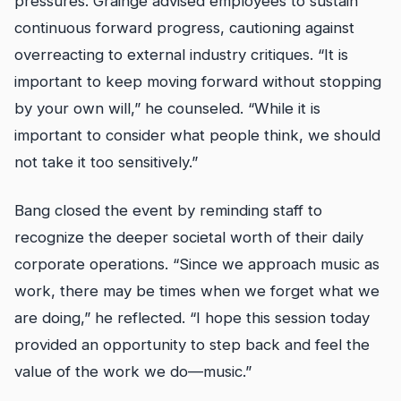
pressures. Grainge advised employees to sustain
continuous forward progress, cautioning against
overreacting to external industry critiques. “It is
important to keep moving forward without stopping
by your own will,” he counseled. “While it is
important to consider what people think, we should
not take it too sensitively.”
Bang closed the event by reminding staff to
recognize the deeper societal worth of their daily
corporate operations. “Since we approach music as
work, there may be times when we forget what we
are doing,” he reflected. “I hope this session today
provided an opportunity to step back and feel the
value of the work we do—music.”