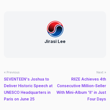
Jirasi Lee
« Previous
Next »
SEVENTEEN's Joshua to
RIIZE Achieves 4th
Deliver Historic Speech at
Consecutive Million-Seller
UNESCO Headquarters in
With Mini-Album 'II' in Just
Paris on June 25
Four Days