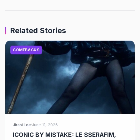
Related Stories
COMEBACKS
Jirasi Lee
·
June 11, 2026
ICONIC BY MISTAKE: LE SSERAFIM,