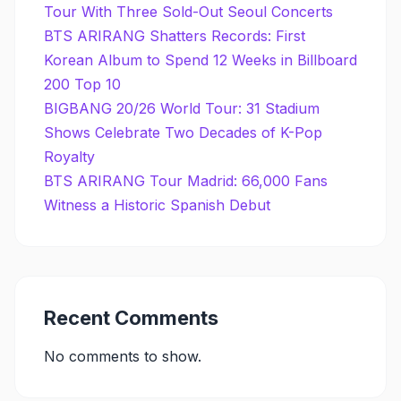
Tour With Three Sold-Out Seoul Concerts
BTS ARIRANG Shatters Records: First
Korean Album to Spend 12 Weeks in Billboard
200 Top 10
BIGBANG 20/26 World Tour: 31 Stadium
Shows Celebrate Two Decades of K-Pop
Royalty
BTS ARIRANG Tour Madrid: 66,000 Fans
Witness a Historic Spanish Debut
Recent Comments
No comments to show.