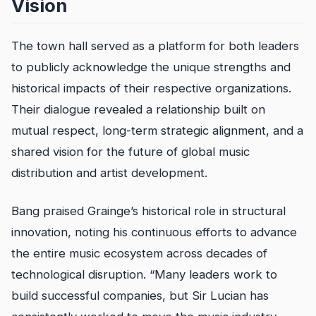
Vision
The town hall served as a platform for both leaders
to publicly acknowledge the unique strengths and
historical impacts of their respective organizations.
Their dialogue revealed a relationship built on
mutual respect, long-term strategic alignment, and a
shared vision for the future of global music
distribution and artist development.
Bang praised Grainge’s historical role in structural
innovation, noting his continuous efforts to advance
the entire music ecosystem across decades of
technological disruption. “Many leaders work to
build successful companies, but Sir Lucian has