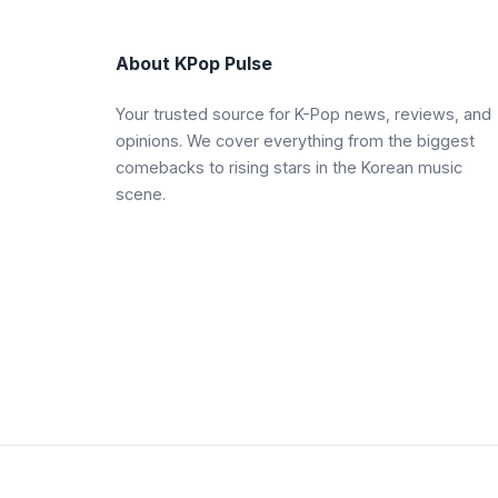
About KPop Pulse
Your trusted source for K-Pop news, reviews, and
opinions. We cover everything from the biggest
comebacks to rising stars in the Korean music
scene.