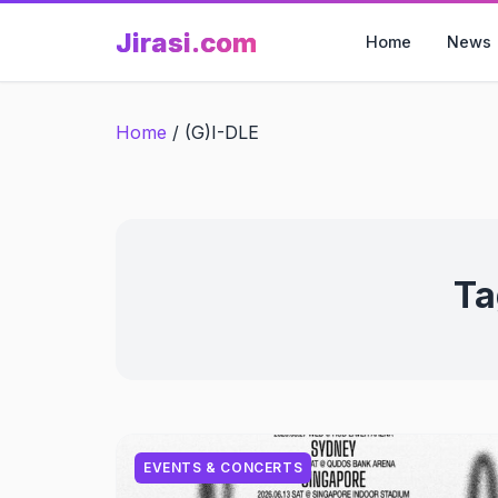
Skip
Jirasi.com
to
Home
News
content
Home
/
(G)I-DLE
Ta
EVENTS & CONCERTS