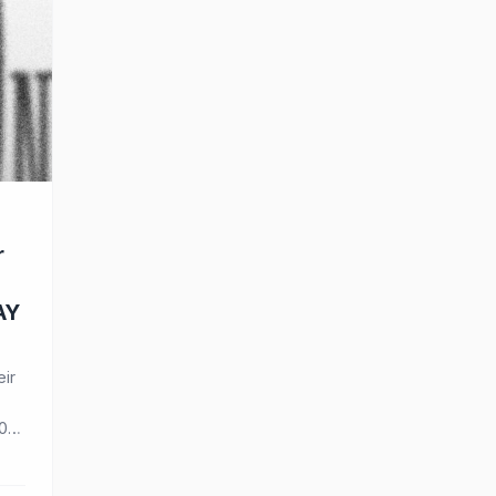
r
AY
eir
0
o
eir