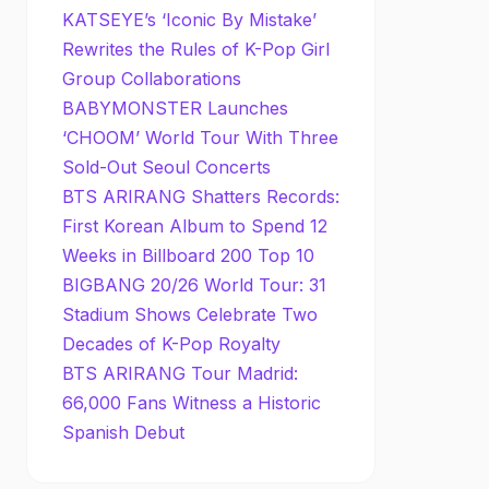
KATSEYE’s ‘Iconic By Mistake’
Rewrites the Rules of K-Pop Girl
Group Collaborations
BABYMONSTER Launches
‘CHOOM’ World Tour With Three
Sold-Out Seoul Concerts
BTS ARIRANG Shatters Records:
First Korean Album to Spend 12
Weeks in Billboard 200 Top 10
BIGBANG 20/26 World Tour: 31
Stadium Shows Celebrate Two
Decades of K-Pop Royalty
BTS ARIRANG Tour Madrid:
66,000 Fans Witness a Historic
Spanish Debut