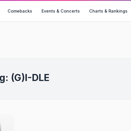
Comebacks
Events & Concerts
Charts & Rankings
g:
(G)I-DLE