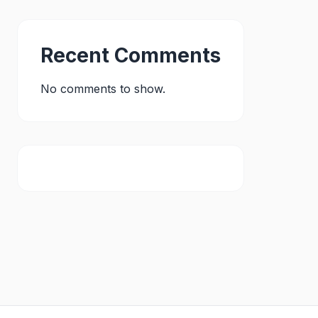
Recent Comments
No comments to show.