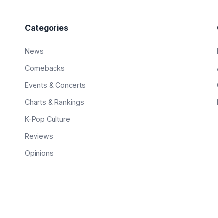
Categories
News
Comebacks
Events & Concerts
Charts & Rankings
K-Pop Culture
Reviews
Opinions