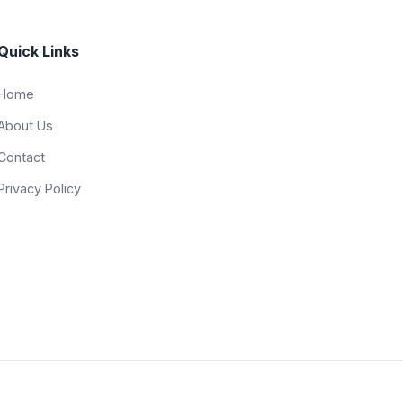
Quick Links
Home
About Us
Contact
Privacy Policy