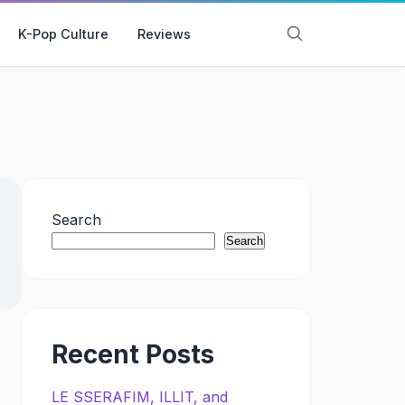
K-Pop Culture
Reviews
Search
Search
Recent Posts
LE SSERAFIM, ILLIT, and