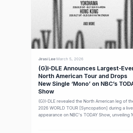
Jirasi Lee
·
March 5, 2026
(G)I-DLE Announces Largest-Eve
North American Tour and Drops
New Single ‘Mono’ on NBC’s TOD
Show
(G)I-DLE revealed the North American leg of th
2026 WORLD TOUR [Syncopation] during a live
appearance on NBC's TODAY Show, unveiling 1
arena dates across the US, Canada, and Mexic
starting August 2. The group also performed th