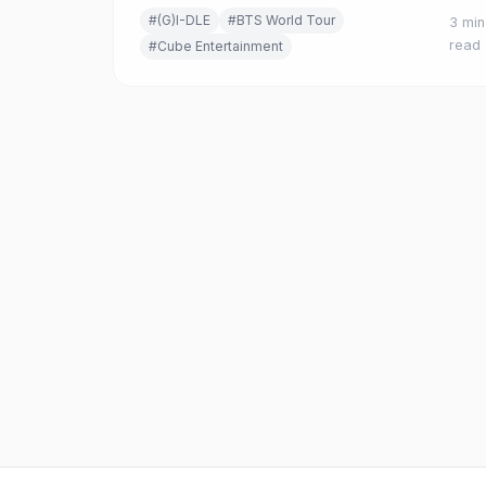
new single 'Mono (feat. skaiwater),' their first
#(G)I-DLE
#BTS World Tour
3 min
release in eight months.
read
#Cube Entertainment