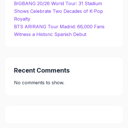
BIGBANG 20/26 World Tour: 31 Stadium
Shows Celebrate Two Decades of K-Pop
Royalty
BTS ARIRANG Tour Madrid: 66,000 Fans
Witness a Historic Spanish Debut
Recent Comments
No comments to show.