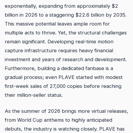
exponentially, expanding from approximately $2
billion in 2026 to a staggering $22.6 billion by 2035.
This massive potential leaves ample room for
multiple acts to thrive. Yet, the structural challenges
remain significant. Developing real-time motion
capture infrastructure requires heavy financial
investment and years of research and development.
Furthermore, building a dedicated fanbase is a
gradual process; even PLAVE started with modest
first-week sales of 27,000 copies before reaching
their million-seller status.
As the summer of 2026 brings more virtual releases,
from World Cup anthems to highly anticipated
debuts, the industry is watching closely. PLAVE has