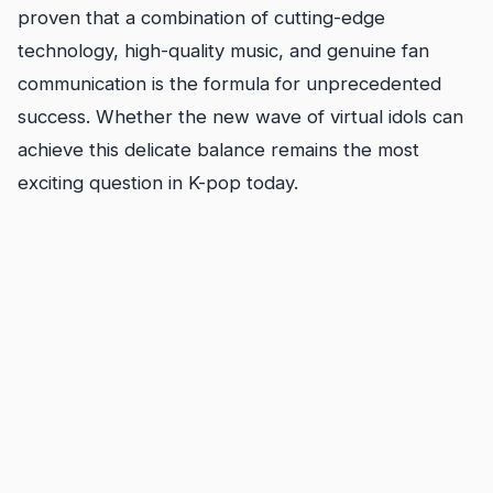
proven that a combination of cutting-edge
technology, high-quality music, and genuine fan
communication is the formula for unprecedented
success. Whether the new wave of virtual idols can
achieve this delicate balance remains the most
exciting question in K-pop today.