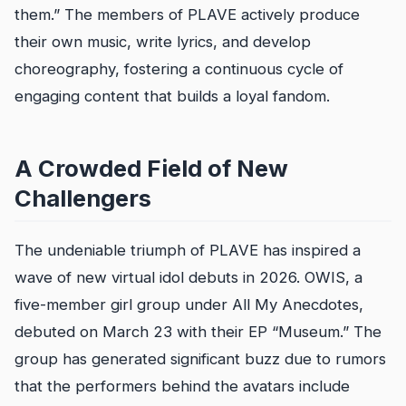
them.” The members of PLAVE actively produce
their own music, write lyrics, and develop
choreography, fostering a continuous cycle of
engaging content that builds a loyal fandom.
A Crowded Field of New
Challengers
The undeniable triumph of PLAVE has inspired a
wave of new virtual idol debuts in 2026. OWIS, a
five-member girl group under All My Anecdotes,
debuted on March 23 with their EP “Museum.” The
group has generated significant buzz due to rumors
that the performers behind the avatars include