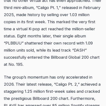
that no other virtual act has even approached. Their
third mini-album, “Caligo Pt. 1,” released in February
2025, made history by selling over 1.03 million
copies in its first week. This marked the very first
time a virtual K-pop act reached the million-seller
status. Eight months later, their single album
“PLBBUU” shattered their own record with 1.09
million units sold, while its lead track “DASH”
successfully entered the Billboard Global 200 chart
at No. 195.
The group’s momentum has only accelerated in
2026. Their latest release, “Caligo Pt. 2,” achieved a
staggering 1.25 million first-week sales and cracked
the prestigious Billboard 200 chart. Furthermore,
PLAVE has amassed over 85 million Spotify streams