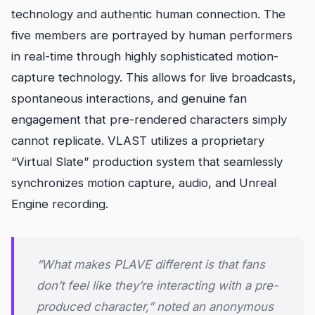
technology and authentic human connection. The
five members are portrayed by human performers
in real-time through highly sophisticated motion-
capture technology. This allows for live broadcasts,
spontaneous interactions, and genuine fan
engagement that pre-rendered characters simply
cannot replicate. VLAST utilizes a proprietary
“Virtual Slate” production system that seamlessly
synchronizes motion capture, audio, and Unreal
Engine recording.
“What makes PLAVE different is that fans
don’t feel like they’re interacting with a pre-
produced character,” noted an anonymous