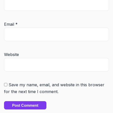
Email
*
Website
Save my name, email, and website in this browser
for the next time I comment.