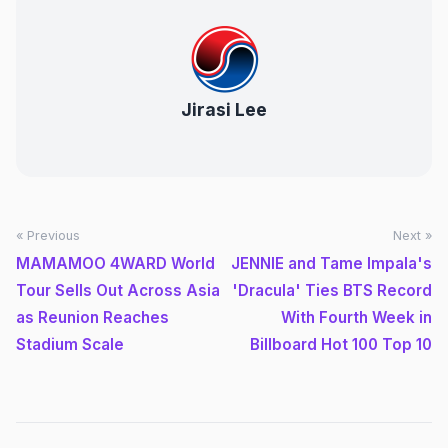
Jirasi Lee
« Previous
Next »
MAMAMOO 4WARD World
JENNIE and Tame Impala's
Tour Sells Out Across Asia
'Dracula' Ties BTS Record
as Reunion Reaches
With Fourth Week in
Stadium Scale
Billboard Hot 100 Top 10