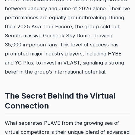
between January and June of 2026 alone. Their live
performances are equally groundbreaking. During
their 2025 Asia Tour Encore, the group sold out
Seoul’s massive Gocheok Sky Dome, drawing
35,000 in-person fans. This level of success has
prompted major industry players, including HYBE
and YG Plus, to invest in VLAST, signaling a strong
belief in the group’s international potential.
The Secret Behind the Virtual
Connection
What separates PLAVE from the growing sea of
virtual competitors is their unique blend of advanced