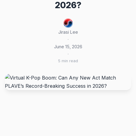
2026?
Jirasi Lee
·
June 15, 2026
·
5 min read