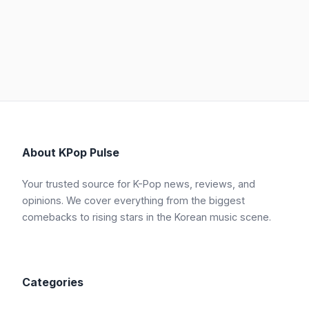
About KPop Pulse
Your trusted source for K-Pop news, reviews, and
opinions. We cover everything from the biggest
comebacks to rising stars in the Korean music scene.
Categories