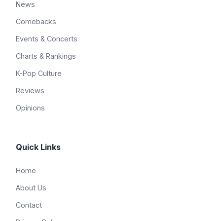
News
Comebacks
Events & Concerts
Charts & Rankings
K-Pop Culture
Reviews
Opinions
Quick Links
Home
About Us
Contact