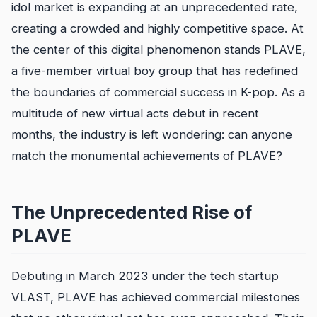
idol market is expanding at an unprecedented rate,
creating a crowded and highly competitive space. At
the center of this digital phenomenon stands PLAVE,
a five-member virtual boy group that has redefined
the boundaries of commercial success in K-pop. As a
multitude of new virtual acts debut in recent
months, the industry is left wondering: can anyone
match the monumental achievements of PLAVE?
The Unprecedented Rise of
PLAVE
Debuting in March 2023 under the tech startup
VLAST, PLAVE has achieved commercial milestones