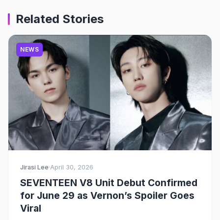
Related Stories
NEWS
Jirasi Lee
·
April 30, 2026
SEVENTEEN V8 Unit Debut Confirmed
for June 29 as Vernon’s Spoiler Goes
Viral