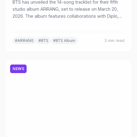
BTS has unveiled the 14-song tracklist for their fifth
studio album ARIRANG, set to release on March 20,
2026. The album features collaborations with Diplo,
Kevin Parker, JPEGMAFIA, Mike WiLL Made-It, and
more, with SWIM confirmed as the title track.
#ARIRANG
#BTS
#BTS Album
3 min read
NEWS