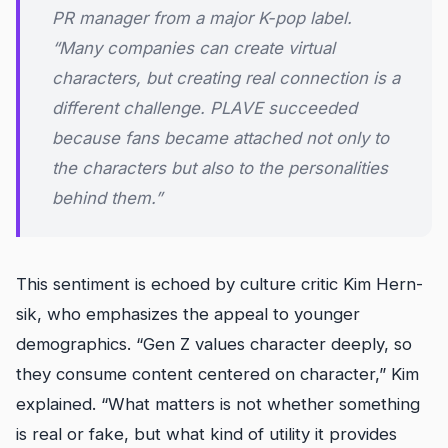
PR manager from a major K-pop label.
“Many companies can create virtual
characters, but creating real connection is a
different challenge. PLAVE succeeded
because fans became attached not only to
the characters but also to the personalities
behind them.”
This sentiment is echoed by culture critic Kim Hern-
sik, who emphasizes the appeal to younger
demographics. “Gen Z values character deeply, so
they consume content centered on character,” Kim
explained. “What matters is not whether something
is real or fake, but what kind of utility it provides