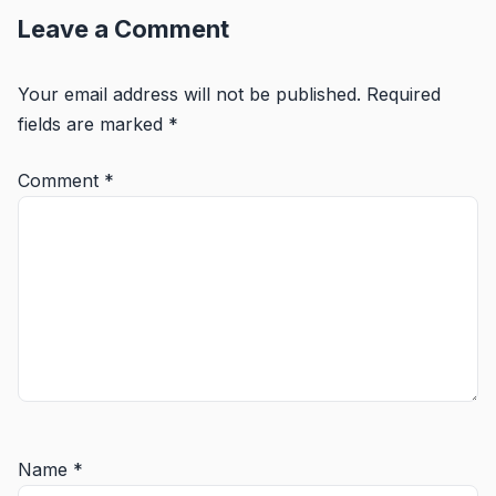
Leave a Comment
Your email address will not be published.
Required
fields are marked
*
Comment
*
Name
*