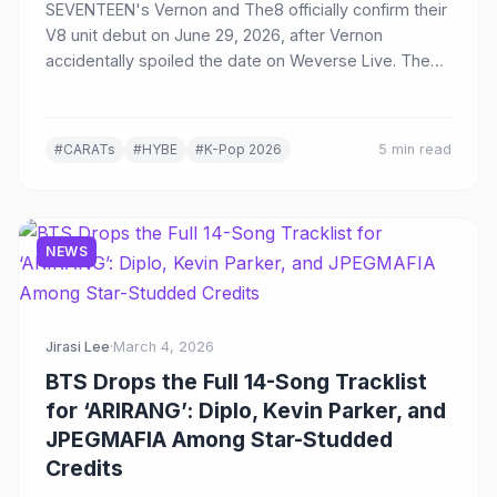
SEVENTEEN's Vernon and The8 officially confirm their
V8 unit debut on June 29, 2026, after Vernon
accidentally spoiled the date on Weverse Live. The
duo blends hip-hop and avant-garde artistry as
SEVENTEEN's sixth sub-unit.
#CARATs
#HYBE
#K-Pop 2026
5 min read
NEWS
Jirasi Lee
·
March 4, 2026
BTS Drops the Full 14-Song Tracklist
for ‘ARIRANG’: Diplo, Kevin Parker, and
JPEGMAFIA Among Star-Studded
Credits