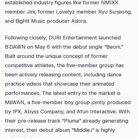
established industry figures like former NMIXX
member Jini, former Lovelyz member Ryu Su-jeong,
and BigHit Music producer Adora.
Following closely, DURI Entertainment launched
B:DAWN on May 6 with the debut single “Beom.”
Built around the unique concept of former
competitive athletes, the five-member group has
been actively releasing content, including dance
practice videos that showcase their animated
performances. The latest entry to the market is
MiiWAN, a five-member boy group jointly produced
by IPX, Abyss Company, and Afun Interactive. With
their pre-release track “Pluma” already generating
interest, their debut album “Middle.i” is highly