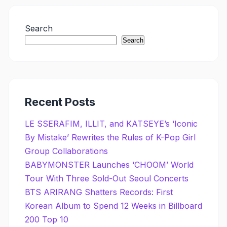
Search
Search
Recent Posts
LE SSERAFIM, ILLIT, and KATSEYE’s ‘Iconic
By Mistake’ Rewrites the Rules of K-Pop Girl
Group Collaborations
BABYMONSTER Launches ‘CHOOM’ World
Tour With Three Sold-Out Seoul Concerts
BTS ARIRANG Shatters Records: First
Korean Album to Spend 12 Weeks in Billboard
200 Top 10