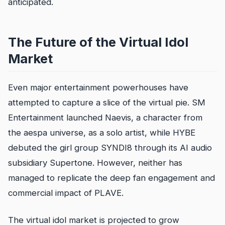
anticipated.
The Future of the Virtual Idol
Market
Even major entertainment powerhouses have
attempted to capture a slice of the virtual pie. SM
Entertainment launched Naevis, a character from
the aespa universe, as a solo artist, while HYBE
debuted the girl group SYNDI8 through its AI audio
subsidiary Supertone. However, neither has
managed to replicate the deep fan engagement and
commercial impact of PLAVE.
The virtual idol market is projected to grow