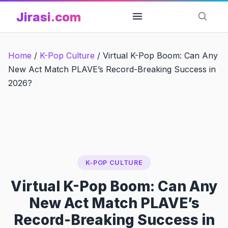
Skip
Jirasi.com
to
content
Home
/
K-Pop Culture
/
Virtual K-Pop Boom: Can Any
New Act Match PLAVE’s Record-Breaking Success in
2026?
K-POP CULTURE
Virtual K-Pop Boom: Can Any
New Act Match PLAVE’s
Record-Breaking Success in