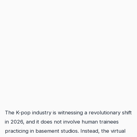
The K-pop industry is witnessing a revolutionary shift
in 2026, and it does not involve human trainees
practicing in basement studios. Instead, the virtual