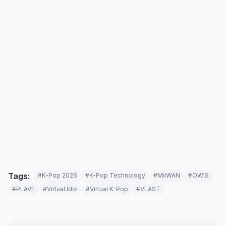
Tags:
#K-Pop 2026
#K-Pop Technology
#MiiWAN
#OWIS
#PLAVE
#Virtual Idol
#Virtual K-Pop
#VLAST