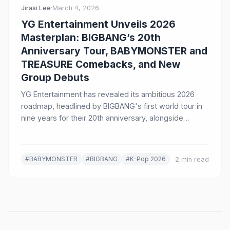
Jirasi Lee
·
March 4, 2026
YG Entertainment Unveils 2026
Masterplan: BIGBANG’s 20th
Anniversary Tour, BABYMONSTER and
TREASURE Comebacks, and New
Group Debuts
YG Entertainment has revealed its ambitious 2026
roadmap, headlined by BIGBANG's first world tour in
nine years for their 20th anniversary, alongside
comebacks from BABYMONSTER and TREASURE, and
the debut of a new boy group.
#BABYMONSTER
#BIGBANG
#K-Pop 2026
2 min read