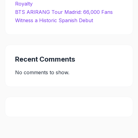
Royalty
BTS ARIRANG Tour Madrid: 66,000 Fans
Witness a Historic Spanish Debut
Recent Comments
No comments to show.