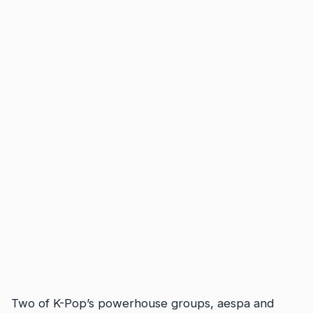
Two of K-Pop’s powerhouse groups, aespa and