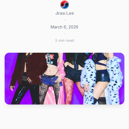
Jirasi Lee
·
March 6, 2026
·
2 min read