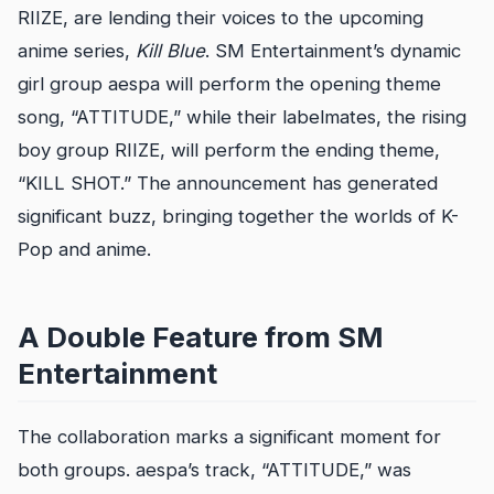
RIIZE, are lending their voices to the upcoming
anime series,
Kill Blue
. SM Entertainment’s dynamic
girl group aespa will perform the opening theme
song, “ATTITUDE,” while their labelmates, the rising
boy group RIIZE, will perform the ending theme,
“KILL SHOT.” The announcement has generated
significant buzz, bringing together the worlds of K-
Pop and anime.
A Double Feature from SM
Entertainment
The collaboration marks a significant moment for
both groups. aespa’s track, “ATTITUDE,” was