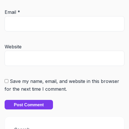
Email
*
Website
Save my name, email, and website in this browser
for the next time I comment.