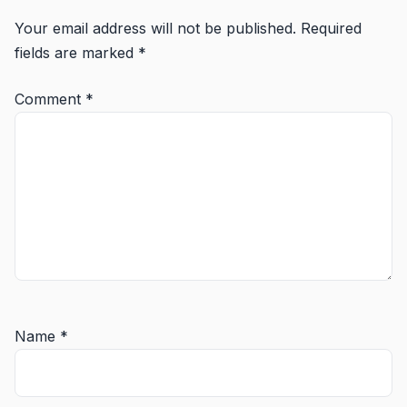
Your email address will not be published.
Required
fields are marked
*
Comment
*
Name
*