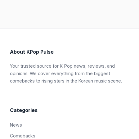
About KPop Pulse
Your trusted source for K-Pop news, reviews, and
opinions. We cover everything from the biggest
comebacks to rising stars in the Korean music scene.
Categories
News
Comebacks