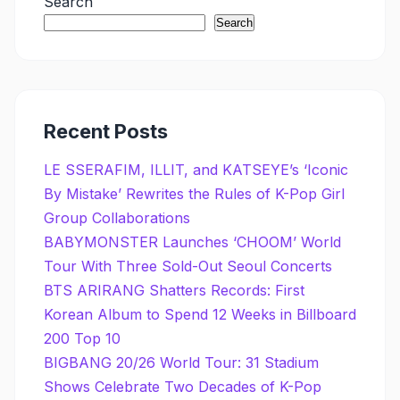
Search
Search
Recent Posts
LE SSERAFIM, ILLIT, and KATSEYE’s ‘Iconic
By Mistake’ Rewrites the Rules of K-Pop Girl
Group Collaborations
BABYMONSTER Launches ‘CHOOM’ World
Tour With Three Sold-Out Seoul Concerts
BTS ARIRANG Shatters Records: First
Korean Album to Spend 12 Weeks in Billboard
200 Top 10
BIGBANG 20/26 World Tour: 31 Stadium
Shows Celebrate Two Decades of K-Pop