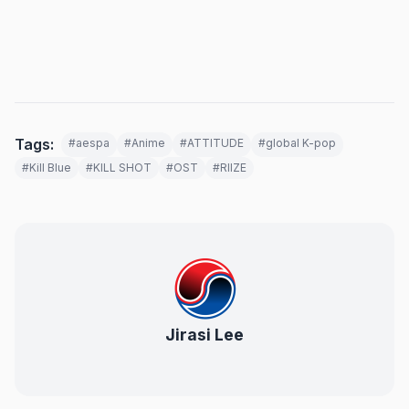
Tags:
#aespa
#Anime
#ATTITUDE
#global K-pop
#Kill Blue
#KILL SHOT
#OST
#RIIZE
Jirasi Lee