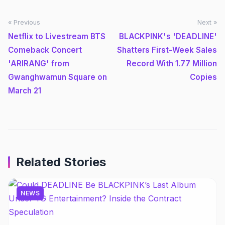
« Previous
Next »
Netflix to Livestream BTS
BLACKPINK's 'DEADLINE'
Comeback Concert
Shatters First-Week Sales
'ARIRANG' from
Record With 1.77 Million
Gwanghwamun Square on
Copies
March 21
Related Stories
NEWS