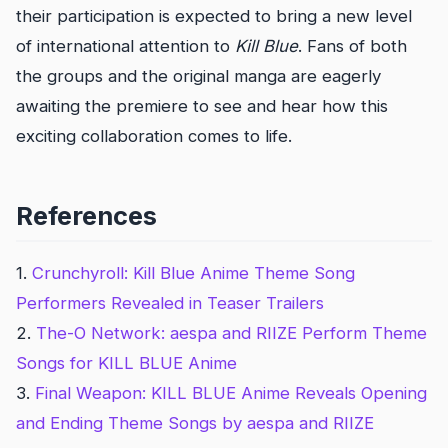
their participation is expected to bring a new level
of international attention to
Kill Blue
. Fans of both
the groups and the original manga are eagerly
awaiting the premiere to see and hear how this
exciting collaboration comes to life.
References
1.
Crunchyroll: Kill Blue Anime Theme Song
Performers Revealed in Teaser Trailers
2.
The-O Network: aespa and RIIZE Perform Theme
Songs for KILL BLUE Anime
3.
Final Weapon: KILL BLUE Anime Reveals Opening
and Ending Theme Songs by aespa and RIIZE