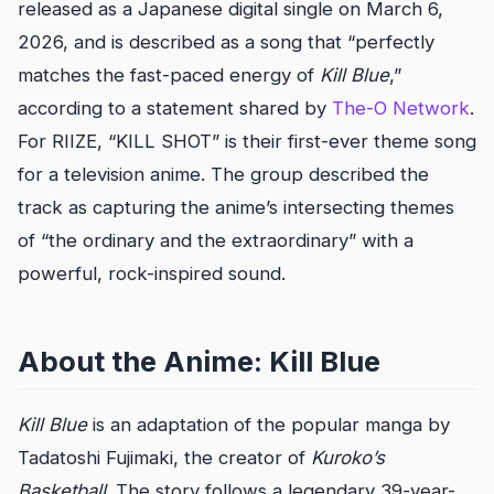
released as a Japanese digital single on March 6,
2026, and is described as a song that “perfectly
matches the fast-paced energy of
Kill Blue
,”
according to a statement shared by
The-O Network
.
For RIIZE, “KILL SHOT” is their first-ever theme song
for a television anime. The group described the
track as capturing the anime’s intersecting themes
of “the ordinary and the extraordinary” with a
powerful, rock-inspired sound.
About the Anime: Kill Blue
Kill Blue
is an adaptation of the popular manga by
Tadatoshi Fujimaki, the creator of
Kuroko’s
Basketball
. The story follows a legendary 39-year-