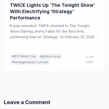
TWICE Lights Up ‘The Tonight Show’
With Electrifying ‘Strategy’
Performance
K-pop sensation TWICE returned to The Tonight
Show Starring Jimmy Fallon for the third time,
performing their hit 'Strategy' on February 23, 2026.
The appearance came during their THIS IS FOR World
Tour and celebrated the song's inclusion in the
Oscar-nominated Netflix film K-Pop Demon Hunters.
#BTS World Tour
#global K-pop
2 min
read
#Gwanghwamun Concert
Leave a Comment