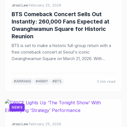
Jirasi Lee
·
February 25, 2026
BTS Comeback Concert Sells Out
Instantly: 260,000 Fans Expected at
Gwanghwamun Square for Historic
Reunion
BTS is set to make a historic full-group return with a
free comeback concert at Seoul's iconic
Gwanghwamun Square on March 21, 2026. With
15,000 tickets sold out in seconds and 260,000 fans
expected, the event will launch their new album
'Arirang' and an 82-date world tour, broadcast live on
#ARIRANG
#ARMY
#BTS
3 min read
Netflix to 190 countries.
NEWS
Jirasi Lee
·
February 25, 2026