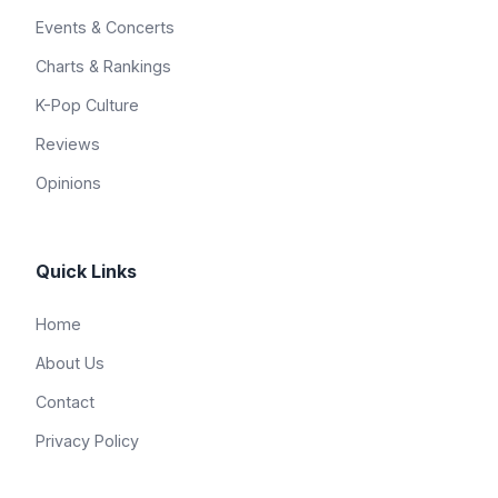
Events & Concerts
Charts & Rankings
K-Pop Culture
Reviews
Opinions
Quick Links
Home
About Us
Contact
Privacy Policy