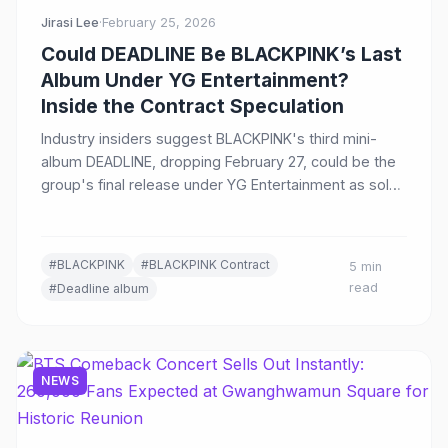
Jirasi Lee
·
February 25, 2026
Could DEADLINE Be BLACKPINK’s Last
Album Under YG Entertainment?
Inside the Contract Speculation
Industry insiders suggest BLACKPINK's third mini-
album DEADLINE, dropping February 27, could be the
group's final release under YG Entertainment as solo
careers flourish and the group contract nears
expiration.
#BLACKPINK
#BLACKPINK Contract
5 min
read
#Deadline album
NEWS