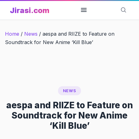
Skip
Jirasi.com
to
content
Home
/
News
/
aespa and RIIZE to Feature on
Soundtrack for New Anime ‘Kill Blue’
NEWS
aespa and RIIZE to Feature on
Soundtrack for New Anime
‘Kill Blue’