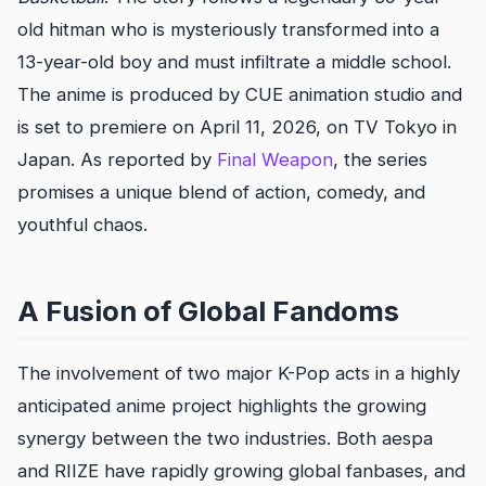
old hitman who is mysteriously transformed into a
13-year-old boy and must infiltrate a middle school.
The anime is produced by CUE animation studio and
is set to premiere on April 11, 2026, on TV Tokyo in
Japan. As reported by
Final Weapon
, the series
promises a unique blend of action, comedy, and
youthful chaos.
A Fusion of Global Fandoms
The involvement of two major K-Pop acts in a highly
anticipated anime project highlights the growing
synergy between the two industries. Both aespa
and RIIZE have rapidly growing global fanbases, and