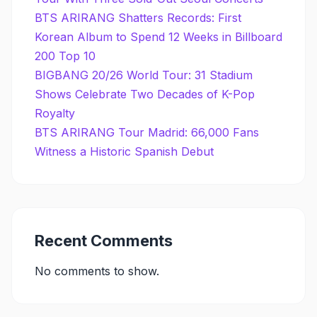
BTS ARIRANG Shatters Records: First
Korean Album to Spend 12 Weeks in Billboard
200 Top 10
BIGBANG 20/26 World Tour: 31 Stadium
Shows Celebrate Two Decades of K-Pop
Royalty
BTS ARIRANG Tour Madrid: 66,000 Fans
Witness a Historic Spanish Debut
Recent Comments
No comments to show.