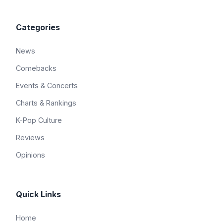
Categories
News
Comebacks
Events & Concerts
Charts & Rankings
K-Pop Culture
Reviews
Opinions
Quick Links
Home