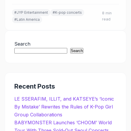
#JYP Entertainment
#K-pop concerts
8 min
read
#Latin America
Search
Search
Recent Posts
LE SSERAFIM, ILLIT, and KATSEYE’s ‘Iconic
By Mistake’ Rewrites the Rules of K-Pop Girl
Group Collaborations
BABYMONSTER Launches ‘CHOOM’ World
Tour With Three Sold-Out Seoul Concerts