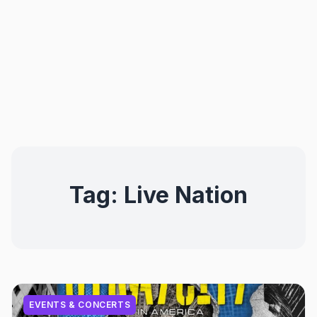
Tag:
Live Nation
EVENTS & CONCERTS