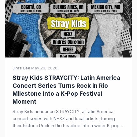
Jirasi Lee
·
May 23, 2026
Stray Kids STRAYCITY: Latin America
Concert Series Turns Rock in Rio
Milestone Into a K-Pop Festival
Moment
Stray Kids announce STRAYCITY, a Latin America
concert series with NEXZ and local artists, turning
their historic Rock in Rio headline into a wider K-pop
festival moment.