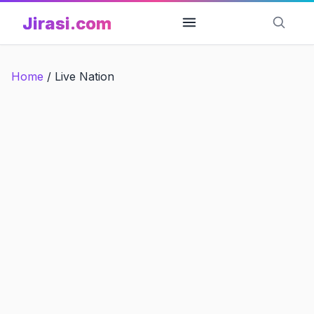
Skip
Jirasi.com
to
content
Home
/
Live Nation