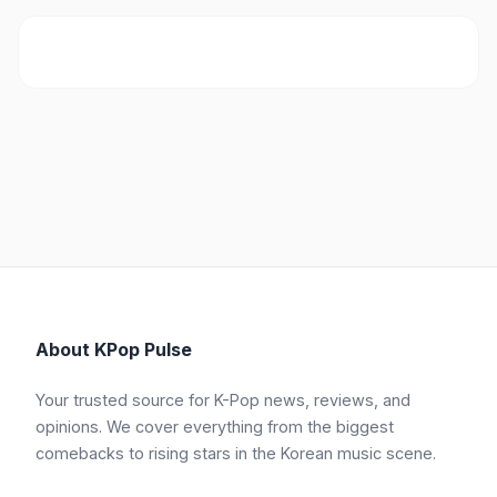
About KPop Pulse
Your trusted source for K-Pop news, reviews, and
opinions. We cover everything from the biggest
comebacks to rising stars in the Korean music scene.