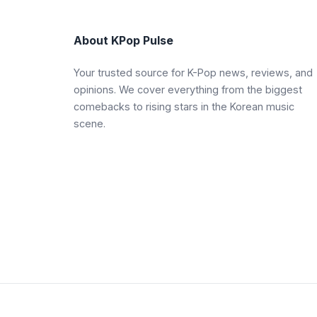
About KPop Pulse
Your trusted source for K-Pop news, reviews, and
opinions. We cover everything from the biggest
comebacks to rising stars in the Korean music
scene.