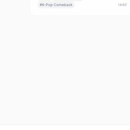
read
#K-Pop Comeback