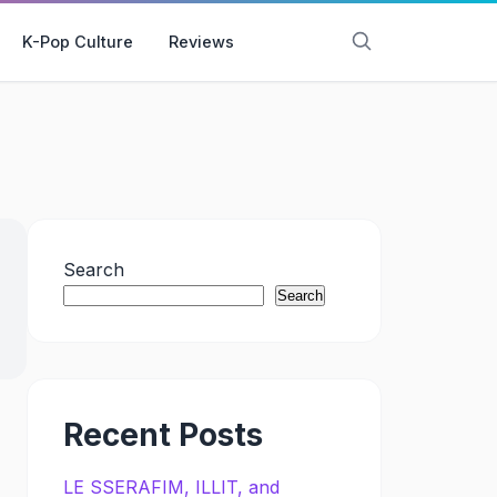
K-Pop Culture
Reviews
Search
Search
Recent Posts
LE SSERAFIM, ILLIT, and