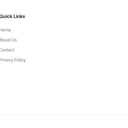
Quick Links
Home
About Us
Contact
Privacy Policy