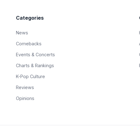
Categories
News
Comebacks
Events & Concerts
Charts & Rankings
K-Pop Culture
Reviews
Opinions