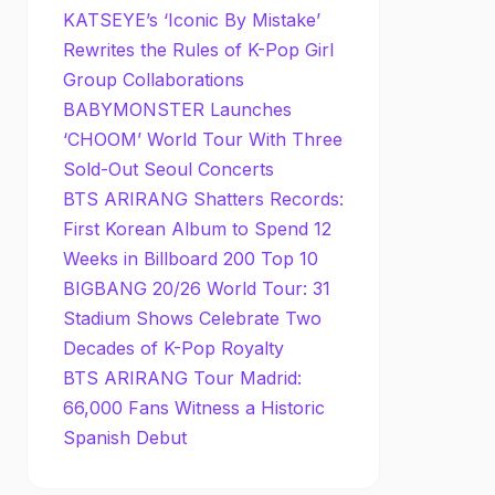
KATSEYE’s ‘Iconic By Mistake’
Rewrites the Rules of K-Pop Girl
Group Collaborations
BABYMONSTER Launches
‘CHOOM’ World Tour With Three
Sold-Out Seoul Concerts
BTS ARIRANG Shatters Records:
First Korean Album to Spend 12
Weeks in Billboard 200 Top 10
BIGBANG 20/26 World Tour: 31
Stadium Shows Celebrate Two
Decades of K-Pop Royalty
BTS ARIRANG Tour Madrid:
66,000 Fans Witness a Historic
Spanish Debut