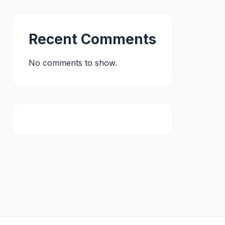
Recent Comments
No comments to show.