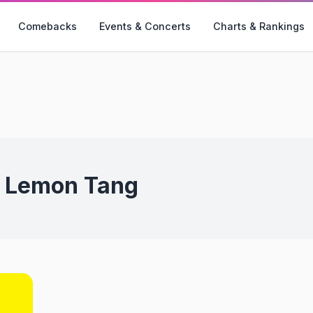
Comebacks
Events & Concerts
Charts & Rankings
:
Lemon Tang