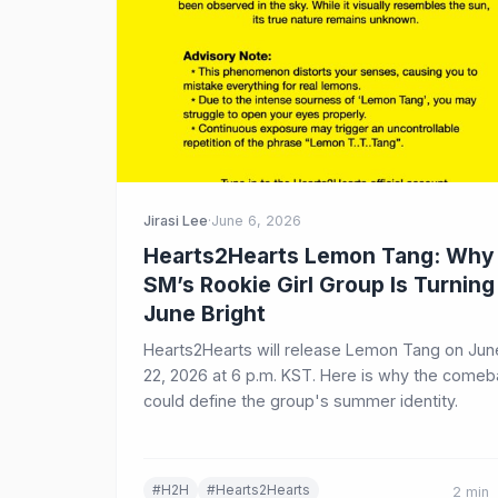
Jirasi Lee
·
June 6, 2026
Hearts2Hearts Lemon Tang: Why
SM’s Rookie Girl Group Is Turning
June Bright
Hearts2Hearts will release Lemon Tang on Jun
22, 2026 at 6 p.m. KST. Here is why the come
could define the group's summer identity.
#H2H
#Hearts2Hearts
2 min