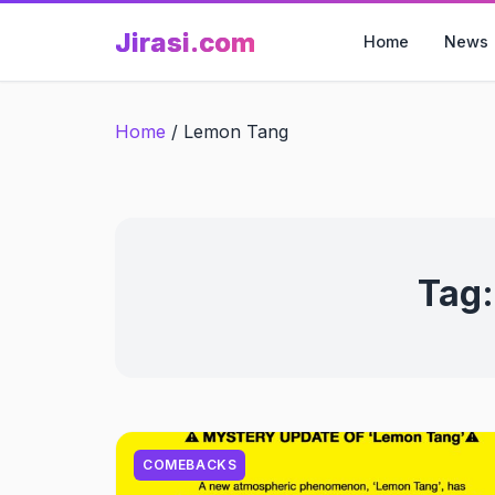
Skip
Jirasi.com
to
Home
News
content
Home
/
Lemon Tang
Tag
COMEBACKS