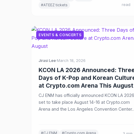
read
#ATEEZ tickets
EVENTS & CONCERTS
Jirasi Lee
·
March 18, 2026
KCON LA 2026 Announced: Thre
Days of K-Pop and Korean Cultur
at Crypto.com Arena This August
CJ ENM has officially announced KCON LA 2026
set to take place August 14-16 at Crypto.com
Arena and the Los Angeles Convention Center.
The three-day festival will feature multi-stage
performances, extended headline sets, and
immersive K-Lifestyle experiences including
#CJ ENM
#Crypto.com Arena
3 min