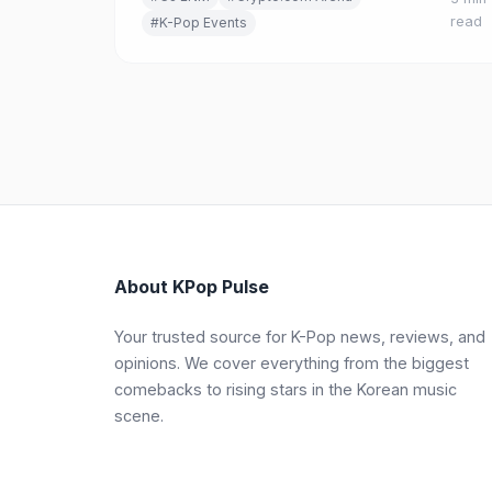
OLIVE YOUNG FESTA, K-Food, and K-Story zon
read
#K-Pop Events
About KPop Pulse
Your trusted source for K-Pop news, reviews, and
opinions. We cover everything from the biggest
comebacks to rising stars in the Korean music
scene.