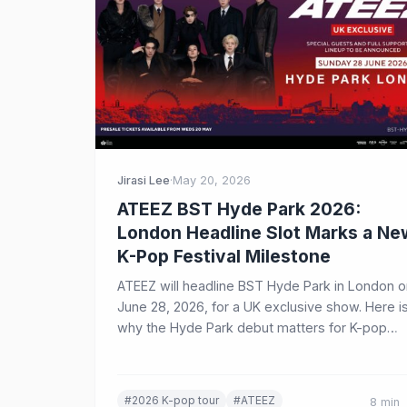
Jirasi Lee
·
May 20, 2026
ATEEZ BST Hyde Park 2026:
London Headline Slot Marks a Ne
K-Pop Festival Milestone
ATEEZ will headline BST Hyde Park in London o
June 28, 2026, for a UK exclusive show. Here i
why the Hyde Park debut matters for K-pop
festivals, ticket demand, and ATINY worldwide.
#2026 K-pop tour
#ATEEZ
8 min