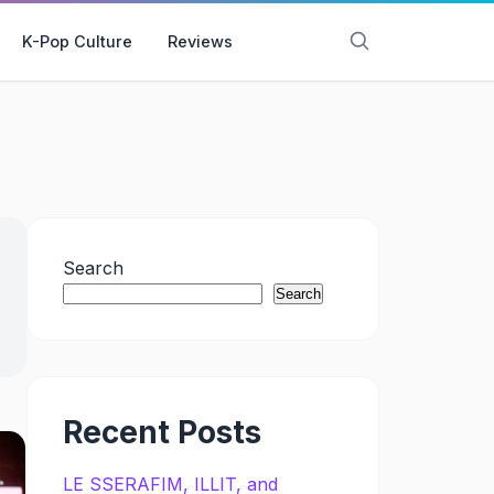
K-Pop Culture
Reviews
Search
Search
Recent Posts
LE SSERAFIM, ILLIT, and