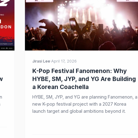
Jirasi Lee
·
April 17, 2026
K-Pop Festival Fanomenon: Why
w
HYBE, SM, JYP, and YG Are Building
a Korean Coachella
n
HYBE, SM, JYP, and YG are planning Fanomenon, a
s
new K-pop festival project with a 2027 Korea
launch target and global ambitions beyond it.