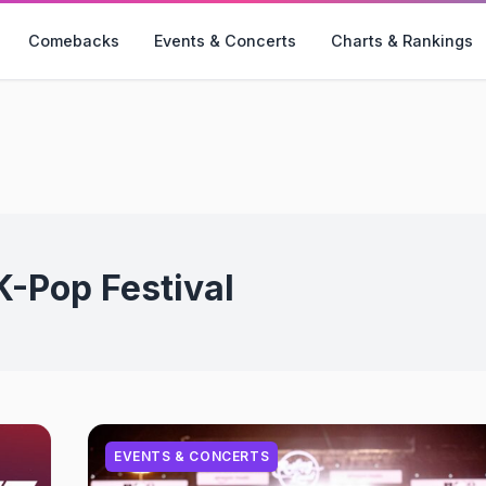
Comebacks
Events & Concerts
Charts & Rankings
K-Pop Festival
EVENTS & CONCERTS