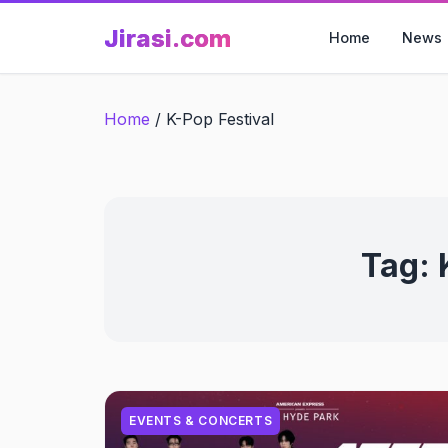
Skip
Jirasi.com
to
Home
News
content
Home
/
K-Pop Festival
Tag:
EVENTS & CONCERTS