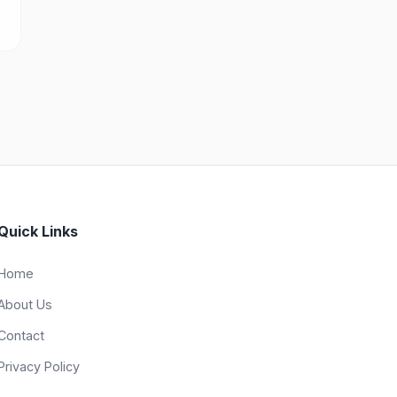
Quick Links
Home
About Us
Contact
Privacy Policy