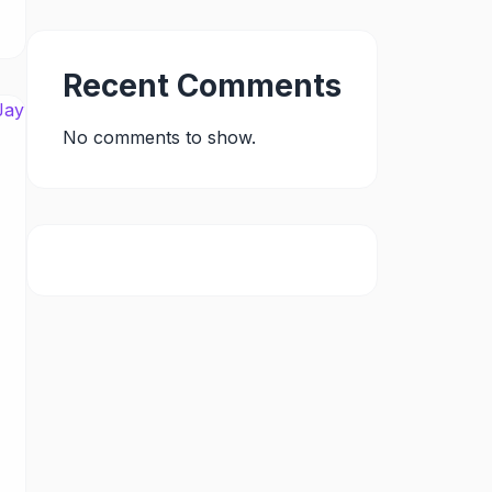
Recent Comments
No comments to show.