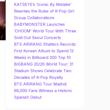
KATSEYE’s ‘Iconic By Mistake’
Rewrites the Rules of K-Pop Girl
Group Collaborations
BABYMONSTER Launches
‘CHOOM’ World Tour With Three
Sold-Out Seoul Concerts
BTS ARIRANG Shatters Records:
First Korean Album to Spend 12
Weeks in Billboard 200 Top 10
BIGBANG 20/26 World Tour: 31
Stadium Shows Celebrate Two
Decades of K-Pop Royalty
BTS ARIRANG Tour Madrid:
66,000 Fans Witness a Historic
Spanish Debut