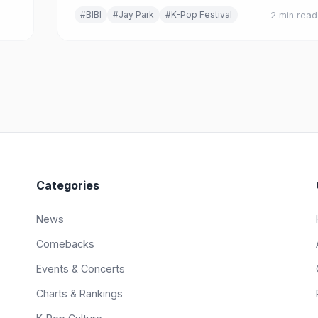
es.
#BIBI
#Jay Park
#K-Pop Festival
2 min read
Categories
News
Comebacks
Events & Concerts
Charts & Rankings