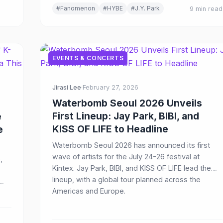
#Fanomenon
#HYBE
#J.Y. Park
9 min read
EVENTS & CONCERTS
Jirasi Lee
·
February 27, 2026
Waterbomb Seoul 2026 Unveils
First Lineup: Jay Park, BIBI, and
e
KISS OF LIFE to Headline
e
Waterbomb Seoul 2026 has announced its first
wave of artists for the July 24-26 festival at
,
Kintex. Jay Park, BIBI, and KISS OF LIFE lead the
lineup, with a global tour planned across the
Americas and Europe.