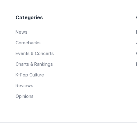
Categories
News
Comebacks
Events & Concerts
Charts & Rankings
K-Pop Culture
Reviews
Opinions