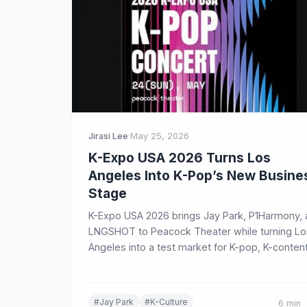
Jirasi Lee
·
May 25, 2026
K-Expo USA 2026 Turns Los
Angeles Into K-Pop’s New Busine
Stage
K-Expo USA 2026 brings Jay Park, P1Harmony,
LNGSHOT to Peacock Theater while turning Lo
Angeles into a test market for K-pop, K-content
beauty, food, and Korean cultural exports.
#Jay Park
#K-Culture
6 min