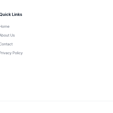
Quick Links
Home
About Us
Contact
Privacy Policy