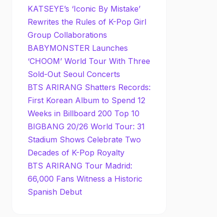
KATSEYE’s ‘Iconic By Mistake’
Rewrites the Rules of K-Pop Girl
Group Collaborations
BABYMONSTER Launches
‘CHOOM’ World Tour With Three
Sold-Out Seoul Concerts
BTS ARIRANG Shatters Records:
First Korean Album to Spend 12
Weeks in Billboard 200 Top 10
BIGBANG 20/26 World Tour: 31
Stadium Shows Celebrate Two
Decades of K-Pop Royalty
BTS ARIRANG Tour Madrid:
66,000 Fans Witness a Historic
Spanish Debut