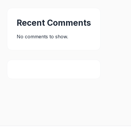
Recent Comments
No comments to show.