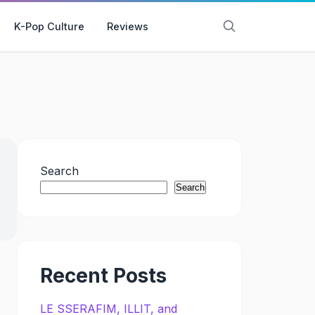
K-Pop Culture
Reviews
Search
Search
Recent Posts
LE SSERAFIM, ILLIT, and