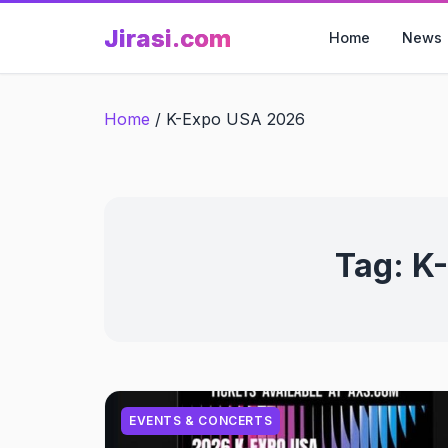
Skip
Jirasi.com
to
Home
News
content
Home
/
K-Expo USA 2026
Tag:
K
EVENTS & CONCERTS