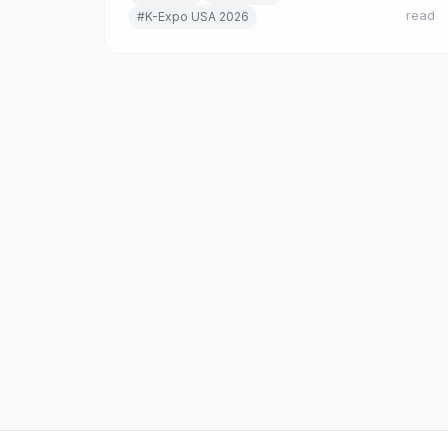
read
#K-Expo USA 2026