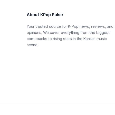
About KPop Pulse
Your trusted source for K-Pop news, reviews, and
opinions. We cover everything from the biggest
comebacks to rising stars in the Korean music
scene.