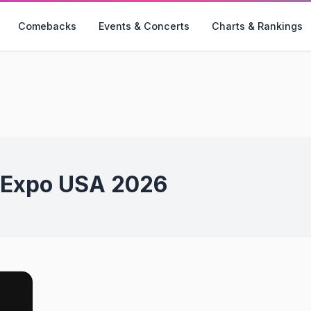
Comebacks
Events & Concerts
Charts & Rankings
-Expo USA 2026