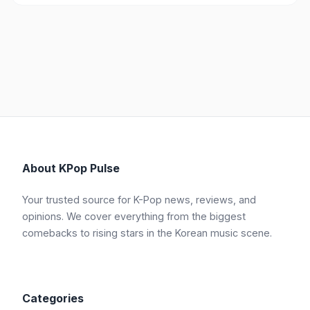
About KPop Pulse
Your trusted source for K-Pop news, reviews, and
opinions. We cover everything from the biggest
comebacks to rising stars in the Korean music scene.
Categories