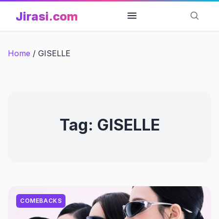
Skip
Jirasi.com
to
content
Home
/
GISELLE
Tag:
GISELLE
COMEBACKS