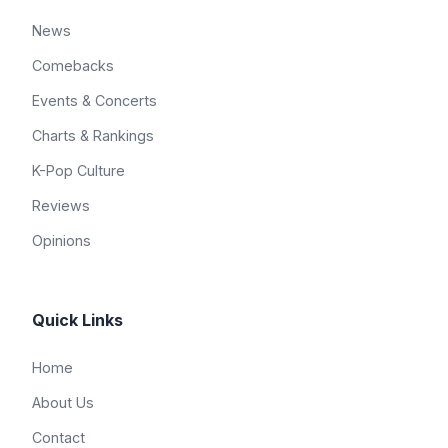
News
Comebacks
Events & Concerts
Charts & Rankings
K-Pop Culture
Reviews
Opinions
Quick Links
Home
About Us
Contact