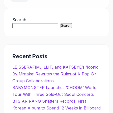
Search
Search
Recent Posts
LE SSERAFIM, ILLIT, and KATSEYE’s ‘Iconic
By Mistake’ Rewrites the Rules of K-Pop Girl
Group Collaborations
BABYMONSTER Launches ‘CHOOM’ World
Tour With Three Sold-Out Seoul Concerts
BTS ARIRANG Shatters Records: First
Korean Album to Spend 12 Weeks in Billboard