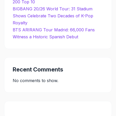
200 Top 10
BIGBANG 20/26 World Tour: 31 Stadium
Shows Celebrate Two Decades of K-Pop
Royalty
BTS ARIRANG Tour Madrid: 66,000 Fans
Witness a Historic Spanish Debut
Recent Comments
No comments to show.