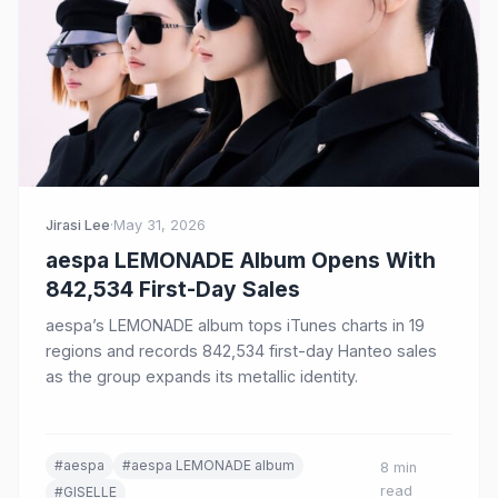
Jirasi Lee
·
May 31, 2026
aespa LEMONADE Album Opens With
842,534 First-Day Sales
aespa’s LEMONADE album tops iTunes charts in 19
regions and records 842,534 first-day Hanteo sales
as the group expands its metallic identity.
#aespa
#aespa LEMONADE album
8 min
read
#GISELLE