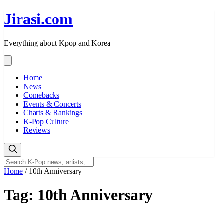
Skip
Jirasi.com
to
content
Everything about Kpop and Korea
Home
News
Comebacks
Events & Concerts
Charts & Rankings
K-Pop Culture
Reviews
Home
/
10th Anniversary
Tag:
10th Anniversary