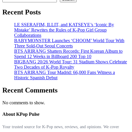
Recent Posts
LE SSERAFIM, ILLIT, and KATSEYE’s ‘Iconic By
Mistake’ Rewrites the Rules of K-Pop Girl Group
Collaborations
BABYMONSTER Launches ‘CHOOM’ World Tour With
Three Sold-Out Seoul Concerts
BTS ARIRANG Shatters Records: First Korean Album to
Spend 12 Weeks in Billboard 200 Top 10
BIGBANG 20/26 World Tour: 31 Stadium Shows Celebrate
Two Decades of K-Pop Royalty
BTS ARIRANG Tour Madrid: 66,000 Fans Witness a
Historic Spanish Debut
Recent Comments
No comments to show.
About KPop Pulse
Your trusted source for K-Pop news, reviews, and opinions. We cover