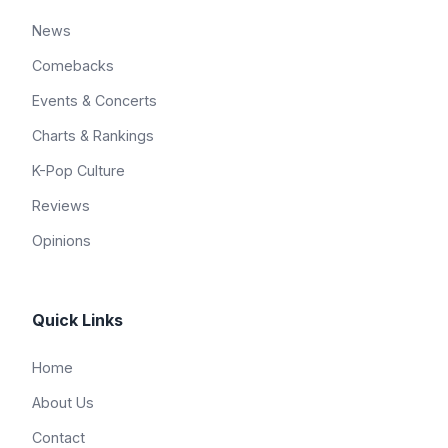
News
Comebacks
Events & Concerts
Charts & Rankings
K-Pop Culture
Reviews
Opinions
Quick Links
Home
About Us
Contact