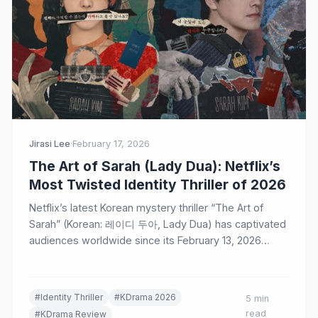
Jirasi Lee
·
February 17, 2026
The Art of Sarah (Lady Dua): Netflix’s
Most Twisted Identity Thriller of 2026
Netflix’s latest Korean mystery thriller “The Art of
Sarah” (Korean: 레이디 두아, Lady Dua) has captivated
audiences worldwide since its February 13, 2026
release. Starring…
#Identity Thriller
#KDrama 2026
5 min
read
#KDrama Review