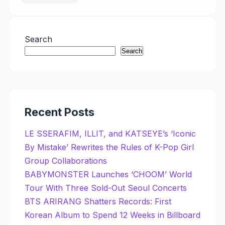
Search
Search
Recent Posts
LE SSERAFIM, ILLIT, and KATSEYE’s ‘Iconic
By Mistake’ Rewrites the Rules of K-Pop Girl
Group Collaborations
BABYMONSTER Launches ‘CHOOM’ World
Tour With Three Sold-Out Seoul Concerts
BTS ARIRANG Shatters Records: First
Korean Album to Spend 12 Weeks in Billboard