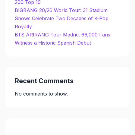
200 Top 10
BIGBANG 20/26 World Tour: 31 Stadium
Shows Celebrate Two Decades of K-Pop
Royalty
BTS ARIRANG Tour Madrid: 66,000 Fans
Witness a Historic Spanish Debut
Recent Comments
No comments to show.