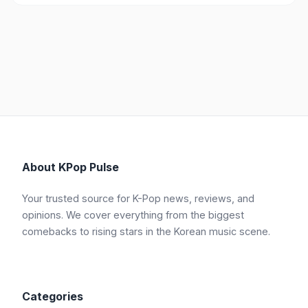
About KPop Pulse
Your trusted source for K-Pop news, reviews, and
opinions. We cover everything from the biggest
comebacks to rising stars in the Korean music scene.
Categories