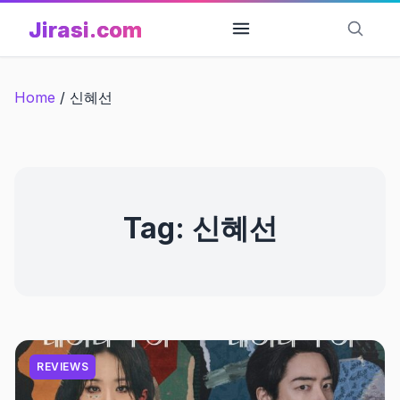
Skip
Jirasi.com
to
content
Home
/
신혜선
Tag:
신혜선
REVIEWS