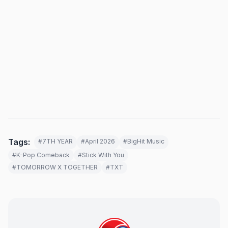
Tags:
#7TH YEAR
#April 2026
#BigHit Music
#K-Pop Comeback
#Stick With You
#TOMORROW X TOGETHER
#TXT