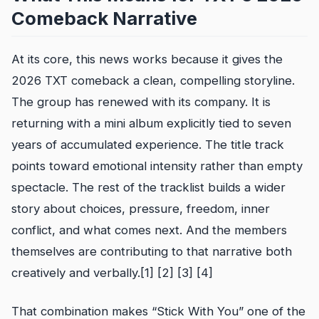
Comeback Narrative
At its core, this news works because it gives the
2026 TXT comeback a clean, compelling storyline.
The group has renewed with its company. It is
returning with a mini album explicitly tied to seven
years of accumulated experience. The title track
points toward emotional intensity rather than empty
spectacle. The rest of the tracklist builds a wider
story about choices, pressure, freedom, inner
conflict, and what comes next. And the members
themselves are contributing to that narrative both
creatively and verbally.[1] [2] [3] [4]
That combination makes “Stick With You” one of the