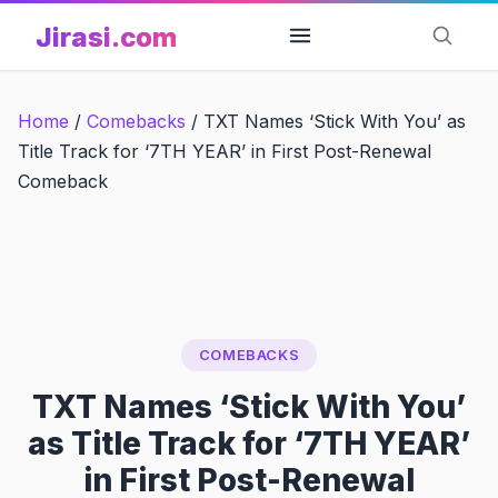
Skip
Jirasi.com
to
content
Home
/
Comebacks
/
TXT Names ‘Stick With You’ as
Title Track for ‘7TH YEAR’ in First Post-Renewal
Comeback
COMEBACKS
TXT Names ‘Stick With You’
as Title Track for ‘7TH YEAR’
in First Post-Renewal