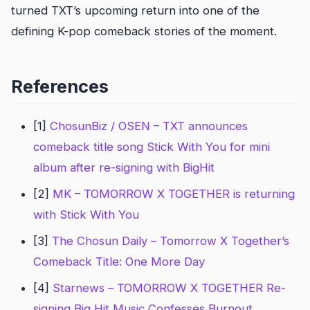
turned TXT’s upcoming return into one of the
defining K-pop comeback stories of the moment.
References
[1]
ChosunBiz / OSEN – TXT announces
comeback title song Stick With You for mini
album after re-signing with BigHit
[2]
MK – TOMORROW X TOGETHER is returning
with Stick With You
[3]
The Chosun Daily – Tomorrow X Together’s
Comeback Title: One More Day
[4]
Starnews – TOMORROW X TOGETHER Re-
signing Big Hit Music Confesses Burnout