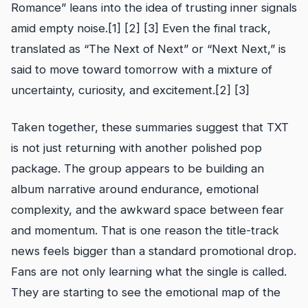
Romance” leans into the idea of trusting inner signals
amid empty noise.[1] [2] [3] Even the final track,
translated as “The Next of Next” or “Next Next,” is
said to move toward tomorrow with a mixture of
uncertainty, curiosity, and excitement.[2] [3]
Taken together, these summaries suggest that TXT
is not just returning with another polished pop
package. The group appears to be building an
album narrative around endurance, emotional
complexity, and the awkward space between fear
and momentum. That is one reason the title-track
news feels bigger than a standard promotional drop.
Fans are not only learning what the single is called.
They are starting to see the emotional map of the