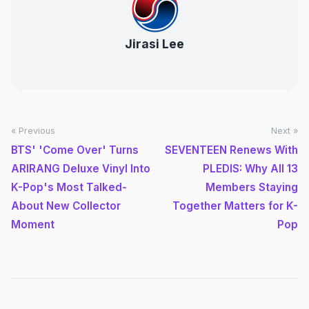
Jirasi Lee
« Previous
Next »
BTS' 'Come Over' Turns
SEVENTEEN Renews With
ARIRANG Deluxe Vinyl Into
PLEDIS: Why All 13
K-Pop's Most Talked-
Members Staying
About New Collector
Together Matters for K-
Moment
Pop