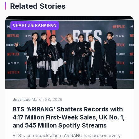
Related Stories
CHARTS & RANKINGS
Jirasi Lee
·
March 28, 2026
BTS ‘ARIRANG’ Shatters Records with
4.17 Million First-Week Sales, UK No. 1,
and 545 Million Spotify Streams
BTS's comeback album ARIRANG has broken every