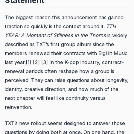
Statement
The biggest reason this announcement has gained
traction so quickly is the context around it.
7TH
YEAR: A Moment of Stillness in the Thorns
is widely
described as TXT’s first group album since the
members renewed their contracts with BigHit Music
last year.[1] [2] [3] In the K-pop industry, contract-
renewal periods often reshape how a group is
perceived. They can raise questions about longevity,
identity, creative direction, and how much of the
next chapter will feel like continuity versus
reinvention.
TXT’s new rollout seems designed to answer those
questions by doing both at once. On one hand, the