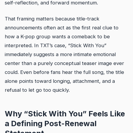
self-reflection, and forward momentum.
That framing matters because title-track
announcements often act as the first real clue to
how a K-pop group wants a comeback to be
interpreted. In TXT’s case, “Stick With You”
immediately suggests a more intimate emotional
center than a purely conceptual teaser image ever
could. Even before fans hear the full song, the title
alone points toward longing, attachment, and a
refusal to let go too quickly.
Why “Stick With You” Feels Like
a Defining Post-Renewal