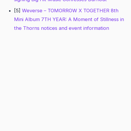
[5]
Weverse – TOMORROW X TOGETHER 8th
Mini Album 7TH YEAR: A Moment of Stillness in
the Thorns notices and event information