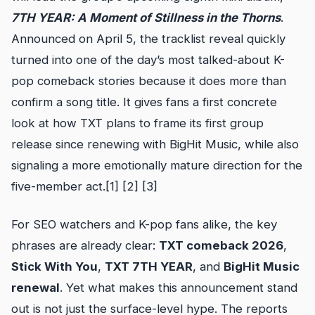
7TH YEAR: A Moment of Stillness in the Thorns
.
Announced on April 5, the tracklist reveal quickly
turned into one of the day’s most talked-about K-
pop comeback stories because it does more than
confirm a song title. It gives fans a first concrete
look at how TXT plans to frame its first group
release since renewing with BigHit Music, while also
signaling a more emotionally mature direction for the
five-member act.[1] [2] [3]
For SEO watchers and K-pop fans alike, the key
phrases are already clear:
TXT comeback 2026
,
Stick With You
,
TXT 7TH YEAR
, and
BigHit Music
renewal
. Yet what makes this announcement stand
out is not just the surface-level hype. The reports