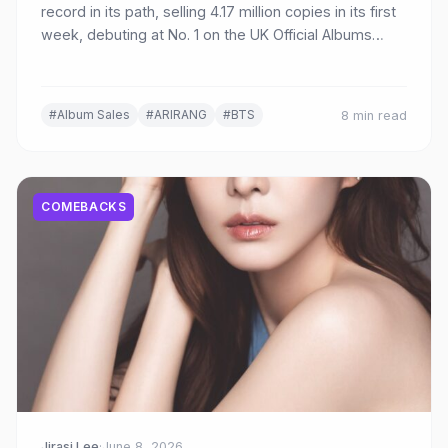
record in its path, selling 4.17 million copies in its first
week, debuting at No. 1 on the UK Official Albums
Chart, and amassing 545 million Spotify streams.
Here's a complete breakdown of the historic first-
week achievements.
#Album Sales
#ARIRANG
#BTS
8 min read
COMEBACKS
Jirasi Lee
·
June 8, 2026