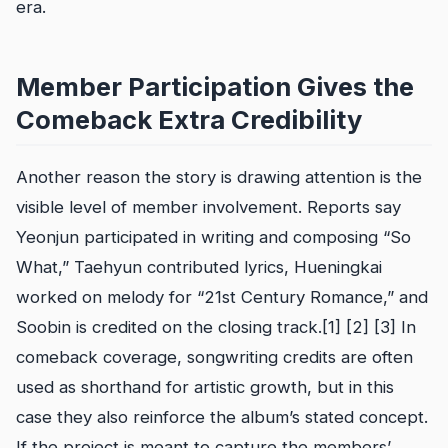
era.
Member Participation Gives the
Comeback Extra Credibility
Another reason the story is drawing attention is the
visible level of member involvement. Reports say
Yeonjun participated in writing and composing “So
What,” Taehyun contributed lyrics, Hueningkai
worked on melody for “21st Century Romance,” and
Soobin is credited on the closing track.[1] [2] [3] In
comeback coverage, songwriting credits are often
used as shorthand for artistic growth, but in this
case they also reinforce the album’s stated concept.
If the project is meant to capture the members’