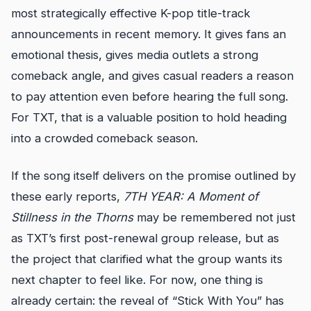
most strategically effective K-pop title-track
announcements in recent memory. It gives fans an
emotional thesis, gives media outlets a strong
comeback angle, and gives casual readers a reason
to pay attention even before hearing the full song.
For TXT, that is a valuable position to hold heading
into a crowded comeback season.
If the song itself delivers on the promise outlined by
these early reports,
7TH YEAR: A Moment of
Stillness in the Thorns
may be remembered not just
as TXT’s first post-renewal group release, but as
the project that clarified what the group wants its
next chapter to feel like. For now, one thing is
already certain: the reveal of “Stick With You” has