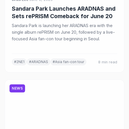
Sandara Park Launches ARADNAS and
Sets rePRISM Comeback for June 20
Sandara Park is launching her ARADNAS era with the
single album rePRISM on June 20, followed by a live-
focused Asia fan-con tour beginning in Seoul.
#2NE1
#ARADNAS
#Asia fan-con tour
8 min read
NEWS