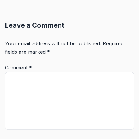
Leave a Comment
Your email address will not be published.
Required
fields are marked
*
Comment
*