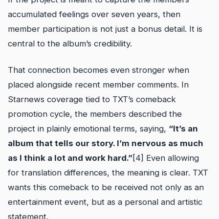
accumulated feelings over seven years, then
member participation is not just a bonus detail. It is
central to the album’s credibility.
That connection becomes even stronger when
placed alongside recent member comments. In
Starnews coverage tied to TXT’s comeback
promotion cycle, the members described the
project in plainly emotional terms, saying,
“It’s an
album that tells our story. I’m nervous as much
as I think a lot and work hard.”
[4] Even allowing
for translation differences, the meaning is clear. TXT
wants this comeback to be received not only as an
entertainment event, but as a personal and artistic
statement.