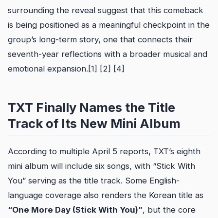
surrounding the reveal suggest that this comeback
is being positioned as a meaningful checkpoint in the
group’s long-term story, one that connects their
seventh-year reflections with a broader musical and
emotional expansion.[1] [2] [4]
TXT Finally Names the Title
Track of Its New Mini Album
According to multiple April 5 reports, TXT’s eighth
mini album will include six songs, with “Stick With
You” serving as the title track. Some English-
language coverage also renders the Korean title as
“One More Day (Stick With You)”
, but the core