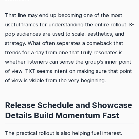
That line may end up becoming one of the most
useful frames for understanding the entire rollout. K-
pop audiences are used to scale, aesthetics, and
strategy. What often separates a comeback that
trends for a day from one that truly resonates is
whether listeners can sense the group’s inner point
of view. TXT seems intent on making sure that point
of view is visible from the very beginning.
Release Schedule and Showcase
Details Build Momentum Fast
The practical rollout is also helping fuel interest.