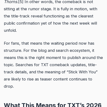
Thorns
.[5] In other words, the comeback is not
sitting at the rumor stage. It is fully in motion, with
the title-track reveal functioning as the clearest
public confirmation yet of how the next week will
unfold.
For fans, that means the waiting period now has
structure. For the blog and search ecosystem, it
means this is the right moment to publish around the
topic. Searches for TXT comeback updates, title-
track details, and the meaning of “Stick With You”
are likely to rise as teaser content continues to
drop.
What This Means for TXT’s 2026