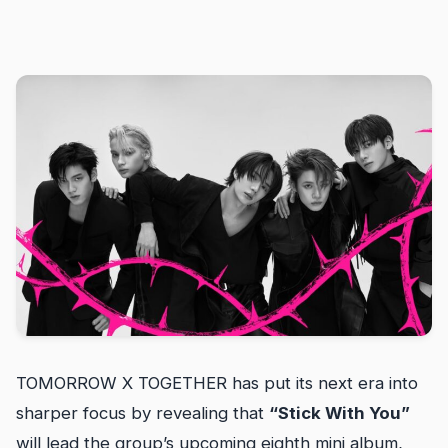
TOMORROW X TOGETHER has put its next era into
sharper focus by revealing that
“Stick With You”
will lead the group’s upcoming eighth mini album,