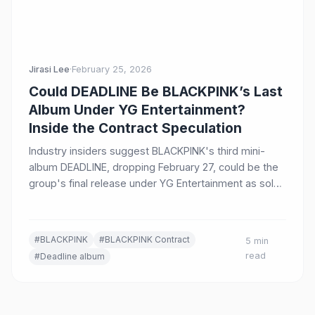
Jirasi Lee
·
February 25, 2026
Could DEADLINE Be BLACKPINK’s Last
Album Under YG Entertainment?
Inside the Contract Speculation
Industry insiders suggest BLACKPINK's third mini-
album DEADLINE, dropping February 27, could be the
group's final release under YG Entertainment as solo
careers flourish and the group contract nears
expiration.
#BLACKPINK
#BLACKPINK Contract
5 min
read
#Deadline album