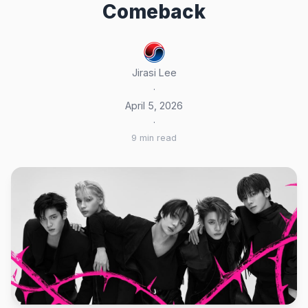
Comeback
Jirasi Lee
·
April 5, 2026
·
9 min read