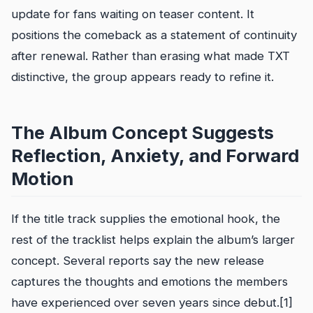
update for fans waiting on teaser content. It
positions the comeback as a statement of continuity
after renewal. Rather than erasing what made TXT
distinctive, the group appears ready to refine it.
The Album Concept Suggests
Reflection, Anxiety, and Forward
Motion
If the title track supplies the emotional hook, the
rest of the tracklist helps explain the album’s larger
concept. Several reports say the new release
captures the thoughts and emotions the members
have experienced over seven years since debut.[1]