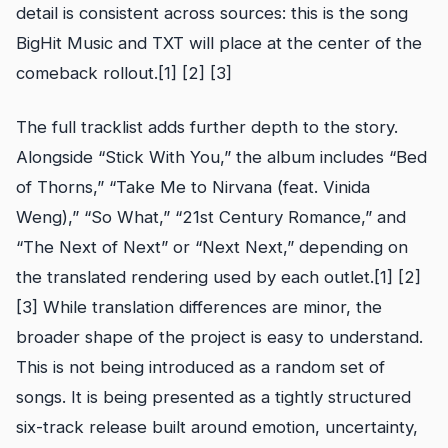
detail is consistent across sources: this is the song
BigHit Music and TXT will place at the center of the
comeback rollout.[1] [2] [3]
The full tracklist adds further depth to the story.
Alongside “Stick With You,” the album includes “Bed
of Thorns,” “Take Me to Nirvana (feat. Vinida
Weng),” “So What,” “21st Century Romance,” and
“The Next of Next” or “Next Next,” depending on
the translated rendering used by each outlet.[1] [2]
[3] While translation differences are minor, the
broader shape of the project is easy to understand.
This is not being introduced as a random set of
songs. It is being presented as a tightly structured
six-track release built around emotion, uncertainty,