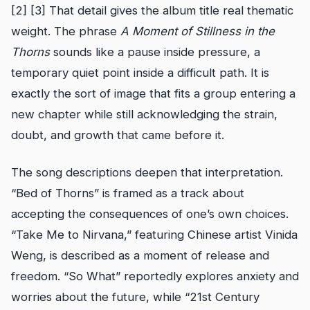
[2] [3] That detail gives the album title real thematic
weight. The phrase
A Moment of Stillness in the
Thorns
sounds like a pause inside pressure, a
temporary quiet point inside a difficult path. It is
exactly the sort of image that fits a group entering a
new chapter while still acknowledging the strain,
doubt, and growth that came before it.
The song descriptions deepen that interpretation.
“Bed of Thorns” is framed as a track about
accepting the consequences of one’s own choices.
“Take Me to Nirvana,” featuring Chinese artist Vinida
Weng, is described as a moment of release and
freedom. “So What” reportedly explores anxiety and
worries about the future, while “21st Century