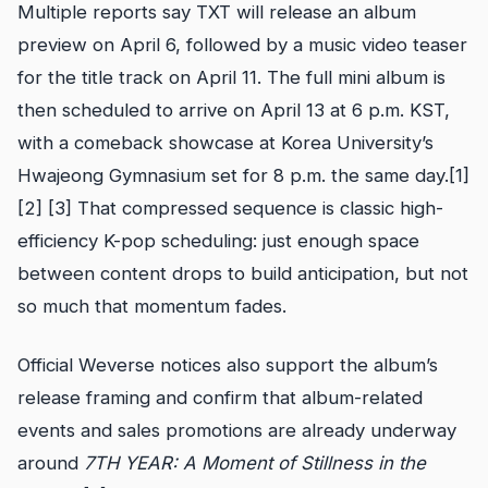
Multiple reports say TXT will release an album
preview on April 6, followed by a music video teaser
for the title track on April 11. The full mini album is
then scheduled to arrive on April 13 at 6 p.m. KST,
with a comeback showcase at Korea University’s
Hwajeong Gymnasium set for 8 p.m. the same day.[1]
[2] [3] That compressed sequence is classic high-
efficiency K-pop scheduling: just enough space
between content drops to build anticipation, but not
so much that momentum fades.
Official Weverse notices also support the album’s
release framing and confirm that album-related
events and sales promotions are already underway
around
7TH YEAR: A Moment of Stillness in the