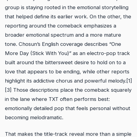
group is staying rooted in the emotional storytelling
that helped define its earlier work. On the other, the
reporting around the comeback emphasizes a
broader emotional spectrum and a more mature
tone. Chosun’s English coverage describes “One
More Day (Stick With You)” as an electro-pop track
built around the bittersweet desire to hold on to a
love that appears to be ending, while other reports
highlight its addictive chorus and powerful melody.[1]
[3] Those descriptions place the comeback squarely
in the lane where TXT often performs best:
emotionally detailed pop that feels personal without
becoming melodramatic.
That makes the title-track reveal more than a simple