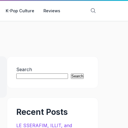
K-Pop Culture
Reviews
Search
Search
Recent Posts
LE SSERAFIM, ILLIT, and