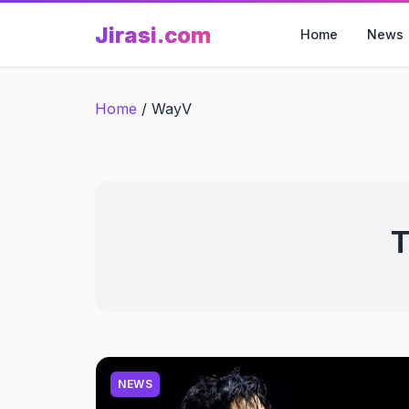
Skip
Jirasi.com
to
Home
News
content
Home
/
WayV
T
NEWS