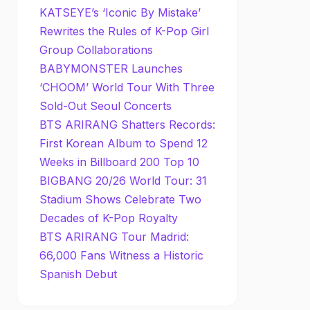
KATSEYE’s ‘Iconic By Mistake’
Rewrites the Rules of K-Pop Girl
Group Collaborations
BABYMONSTER Launches
‘CHOOM’ World Tour With Three
Sold-Out Seoul Concerts
BTS ARIRANG Shatters Records:
First Korean Album to Spend 12
Weeks in Billboard 200 Top 10
BIGBANG 20/26 World Tour: 31
Stadium Shows Celebrate Two
Decades of K-Pop Royalty
BTS ARIRANG Tour Madrid:
66,000 Fans Witness a Historic
Spanish Debut