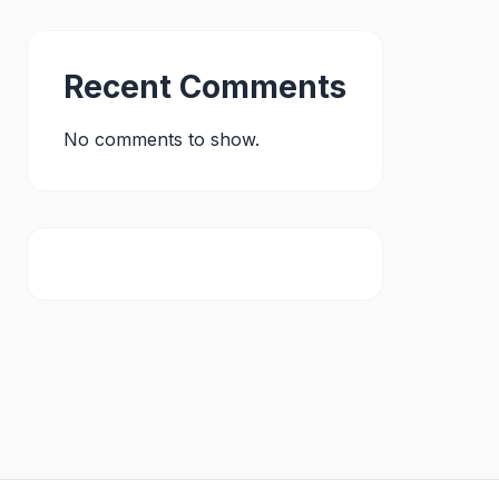
Recent Comments
No comments to show.