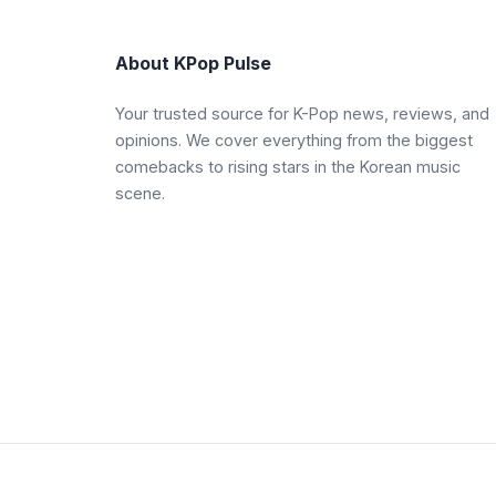
About KPop Pulse
Your trusted source for K-Pop news, reviews, and
opinions. We cover everything from the biggest
comebacks to rising stars in the Korean music
scene.