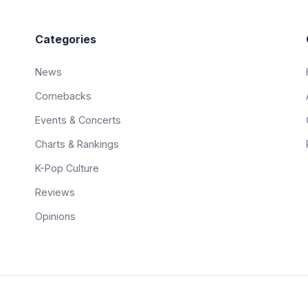
Categories
News
Comebacks
Events & Concerts
Charts & Rankings
K-Pop Culture
Reviews
Opinions