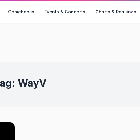
Comebacks
Events & Concerts
Charts & Rankings
ag:
WayV