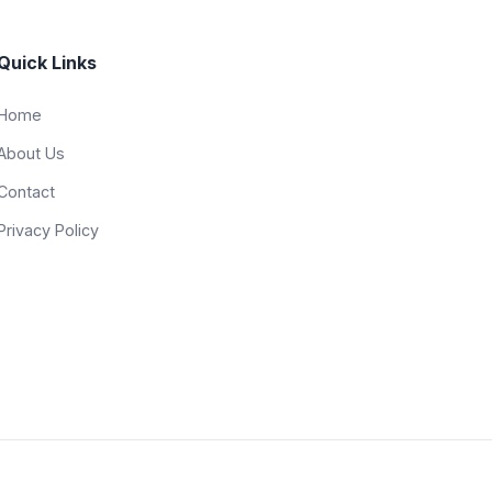
Quick Links
Home
About Us
Contact
Privacy Policy