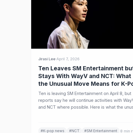
Jirasi Lee
·
April 7, 2026
Ten Leaves SM Entertainment bu
Stays With WayV and NCT: What
the Unusual Move Means for K-P
Ten is leaving SM Entertainment on April 8, but
reports say he will continue activities with Way
and NCT where possible. Here is what the unu
move means for his solo future, his group roles
and the wider K-Pop industry.
#K-pop news
#NCT
#SM Entertainment
8 min 