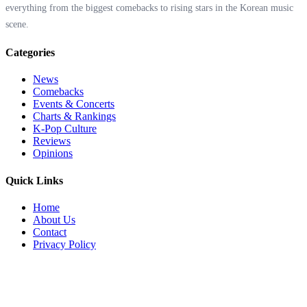
everything from the biggest comebacks to rising stars in the Korean music
scene.
Categories
News
Comebacks
Events & Concerts
Charts & Rankings
K-Pop Culture
Reviews
Opinions
Quick Links
Home
About Us
Contact
Privacy Policy