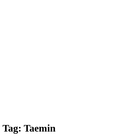
Tag:
Taemin