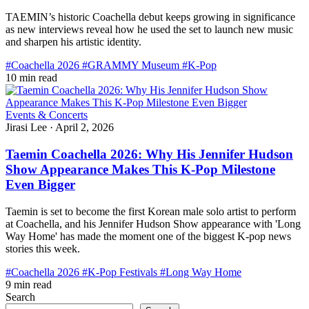
TAEMIN’s historic Coachella debut keeps growing in significance
as new interviews reveal how he used the set to launch new music
and sharpen his artistic identity.
#Coachella 2026
#GRAMMY Museum
#K-Pop
10 min read
Events & Concerts
Jirasi Lee
·
April 2, 2026
Taemin Coachella 2026: Why His Jennifer Hudson
Show Appearance Makes This K-Pop Milestone
Even Bigger
Taemin is set to become the first Korean male solo artist to perform
at Coachella, and his Jennifer Hudson Show appearance with 'Long
Way Home' has made the moment one of the biggest K-pop news
stories this week.
#Coachella 2026
#K-Pop Festivals
#Long Way Home
9 min read
Search