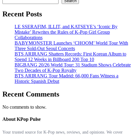
Search
Recent Posts
LE SSERAFIM, ILLIT, and KATSEYE’s ‘Iconic By
Mistake’ Rewrites the Rules of K-Pop Girl Group
Collaborations
BABYMONSTER Launches ‘CHOOM’ World Tour With
Three Sold-Out Seoul Concerts
BTS ARIRANG Shatters Records: First Korean Album to
Spend 12 Weeks in Billboard 200 Top 10
BIGBANG 20/26 World Tour: 31 Stadium Shows Celebrate
Two Decades of K-Pop Royalty
BTS ARIRANG Tour Madrid: 66,000 Fans Witness a
Historic Spanish Debut
Recent Comments
No comments to show.
About KPop Pulse
Your trusted source for K-Pop news, reviews, and opinions. We cover