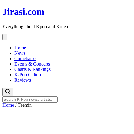
Skip
Jirasi.com
to
content
Everything about Kpop and Korea
Home
News
Comebacks
Events & Concerts
Charts & Rankings
K-Pop Culture
Reviews
Home
/
Taemin