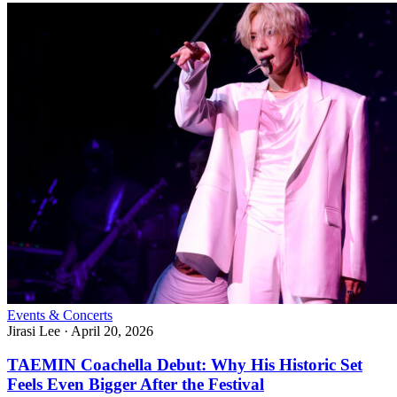
Events & Concerts
Jirasi Lee
·
April 20, 2026
TAEMIN Coachella Debut: Why His Historic Set
Feels Even Bigger After the Festival