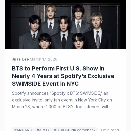
Jirasi Lee
·
March 17, 2026
BTS to Perform First U.S. Show in
Nearly 4 Years at Spotify’s Exclusive
SWIMSIDE Event in NYC
Spotify announces 'Spotify x BTS: SWIMSIDE,' an
exclusive invite-only fan event in New York City on
March 23, where 1,000 of BTS's top listeners will
experience an intimate performance and Q&A
celebrating the group's comeback album ARIRANG.
#ARIRANG
#ARMY
#BLACKPINK comeback
3 min read