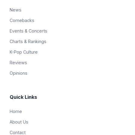
News
Comebacks
Events & Concerts
Charts & Rankings
K-Pop Culture
Reviews
Opinions
Quick Links
Home
About Us
Contact