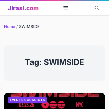
Skip
Jirasi.com
to
content
Home
/
SWIMSIDE
Tag:
SWIMSIDE
EVENTS & CONCERTS