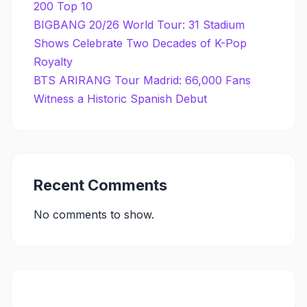
200 Top 10
BIGBANG 20/26 World Tour: 31 Stadium
Shows Celebrate Two Decades of K-Pop
Royalty
BTS ARIRANG Tour Madrid: 66,000 Fans
Witness a Historic Spanish Debut
Recent Comments
No comments to show.