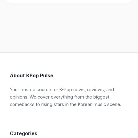
About KPop Pulse
Your trusted source for K-Pop news, reviews, and
opinions. We cover everything from the biggest
comebacks to rising stars in the Korean music scene.
Categories