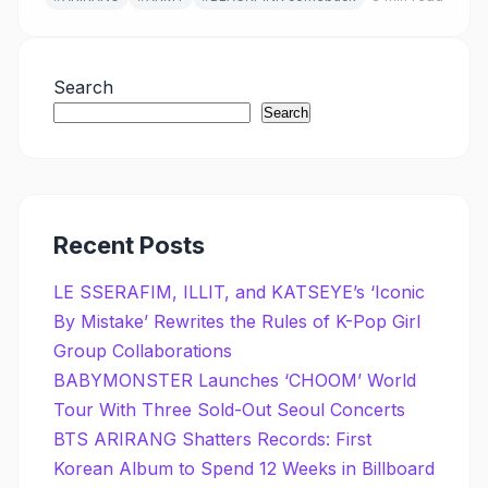
Search
Search
Recent Posts
LE SSERAFIM, ILLIT, and KATSEYE’s ‘Iconic
By Mistake’ Rewrites the Rules of K-Pop Girl
Group Collaborations
BABYMONSTER Launches ‘CHOOM’ World
Tour With Three Sold-Out Seoul Concerts
BTS ARIRANG Shatters Records: First
Korean Album to Spend 12 Weeks in Billboard