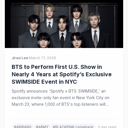
Jirasi Lee
·
March 17, 2026
BTS to Perform First U.S. Show in
Nearly 4 Years at Spotify’s Exclusive
SWIMSIDE Event in NYC
Spotify announces 'Spotify x BTS: SWIMSIDE,' an
exclusive invite-only fan event in New York City on
March 23, where 1,000 of BTS's top listeners will
experience an intimate performance and Q&A
celebrating the group's comeback album ARIRANG.
#ARIRANG
#ARMY
#BLACKPINK comeback
3 min read