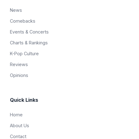
News
Comebacks
Events & Concerts
Charts & Rankings
K-Pop Culture
Reviews
Opinions
Quick Links
Home
About Us
Contact