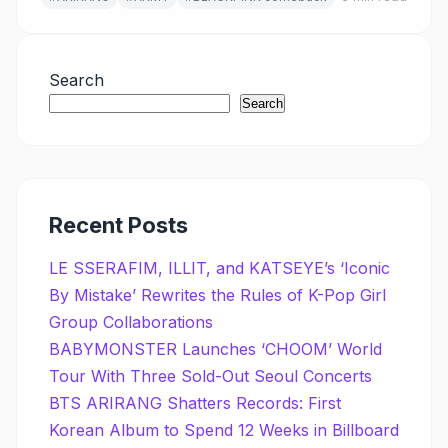
Search
Search
Recent Posts
LE SSERAFIM, ILLIT, and KATSEYE’s ‘Iconic
By Mistake’ Rewrites the Rules of K-Pop Girl
Group Collaborations
BABYMONSTER Launches ‘CHOOM’ World
Tour With Three Sold-Out Seoul Concerts
BTS ARIRANG Shatters Records: First
Korean Album to Spend 12 Weeks in Billboard