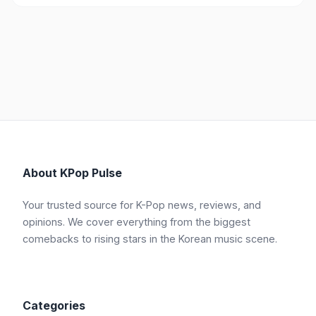
About KPop Pulse
Your trusted source for K-Pop news, reviews, and
opinions. We cover everything from the biggest
comebacks to rising stars in the Korean music scene.
Categories