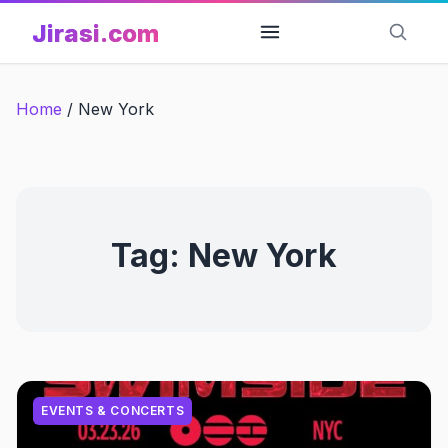
Skip
Jirasi.com
to
content
Home
/
New York
Tag:
New York
EVENTS & CONCERTS