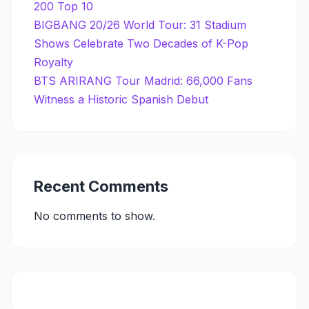
200 Top 10
BIGBANG 20/26 World Tour: 31 Stadium
Shows Celebrate Two Decades of K-Pop
Royalty
BTS ARIRANG Tour Madrid: 66,000 Fans
Witness a Historic Spanish Debut
Recent Comments
No comments to show.