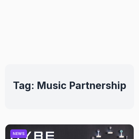
Tag:
Music Partnership
NEWS