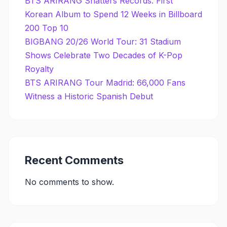
BTS ARIRANG Shatters Records: First
Korean Album to Spend 12 Weeks in Billboard
200 Top 10
BIGBANG 20/26 World Tour: 31 Stadium
Shows Celebrate Two Decades of K-Pop
Royalty
BTS ARIRANG Tour Madrid: 66,000 Fans
Witness a Historic Spanish Debut
Recent Comments
No comments to show.