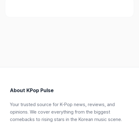
About KPop Pulse
Your trusted source for K-Pop news, reviews, and
opinions. We cover everything from the biggest
comebacks to rising stars in the Korean music scene.