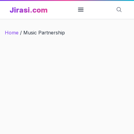
Skip
Jirasi.com
to
content
Home
/
Music Partnership