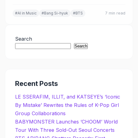
AI's role in music, and the shared philosophy driving
K-Pop's global expansion.
#AI in Music
#Bang Si-hyuk
#BTS
7 min read
Search
Search
Recent Posts
LE SSERAFIM, ILLIT, and KATSEYE’s ‘Iconic
By Mistake’ Rewrites the Rules of K-Pop Girl
Group Collaborations
BABYMONSTER Launches ‘CHOOM’ World
Tour With Three Sold-Out Seoul Concerts