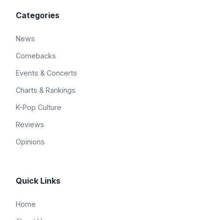
Categories
News
Comebacks
Events & Concerts
Charts & Rankings
K-Pop Culture
Reviews
Opinions
Quick Links
Home