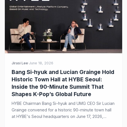
Jirasi Lee
·
June 18, 2026
Bang Si-hyuk and Lucian Grainge Hold
Historic Town Hall at HYBE Seoul:
Inside the 90-Minute Summit That
Shapes K-Pop’s Global Future
HYBE Chairman Bang Si-hyuk and UMG CEO Sir Lucian
Grainge convened for a historic 90-minute town hall
at HYBE's Seoul headquarters on June 17, 2026,
discussing their decade-long strategic partnership,