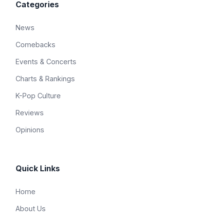
Categories
News
Comebacks
Events & Concerts
Charts & Rankings
K-Pop Culture
Reviews
Opinions
Quick Links
Home
About Us