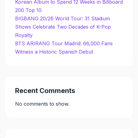
Korean Album to Spend 12 Weeks in Billboard
200 Top 10
BIGBANG 20/26 World Tour: 31 Stadium
Shows Celebrate Two Decades of K-Pop
Royalty
BTS ARIRANG Tour Madrid: 66,000 Fans
Witness a Historic Spanish Debut
Recent Comments
No comments to show.