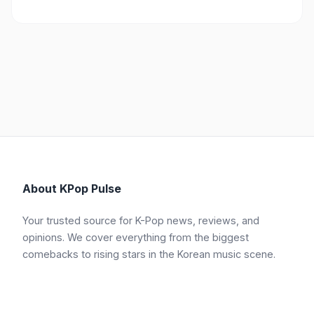
About KPop Pulse
Your trusted source for K-Pop news, reviews, and
opinions. We cover everything from the biggest
comebacks to rising stars in the Korean music scene.