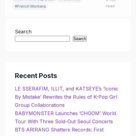
world's biggest sporting event.
read
#French Montana
Search
Search
Recent Posts
LE SSERAFIM, ILLIT, and KATSEYE’s ‘Iconic
By Mistake’ Rewrites the Rules of K-Pop Girl
Group Collaborations
BABYMONSTER Launches ‘CHOOM’ World
Tour With Three Sold-Out Seoul Concerts
BTS ARIRANG Shatters Records: First