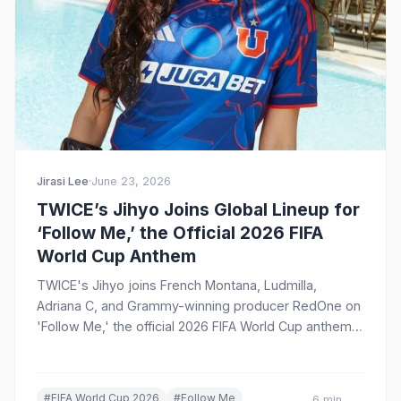
Jirasi Lee
·
June 23, 2026
TWICE’s Jihyo Joins Global Lineup for
‘Follow Me,’ the Official 2026 FIFA
World Cup Anthem
TWICE's Jihyo joins French Montana, Ludmilla,
Adriana C, and Grammy-winning producer RedOne on
'Follow Me,' the official 2026 FIFA World Cup anthem.
The music video, released June 22, features football
legends Ronaldo, Brahim Díaz, and more, marking
another milestone in K-Pop's growing legacy at the
#FIFA World Cup 2026
#Follow Me
6 min