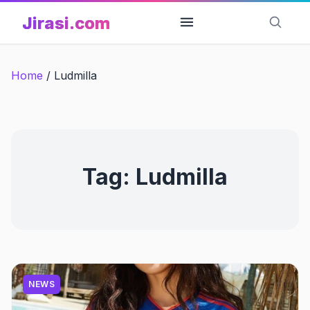
Skip
Jirasi.com
to
content
Home
/
Ludmilla
Tag:
Ludmilla
NEWS