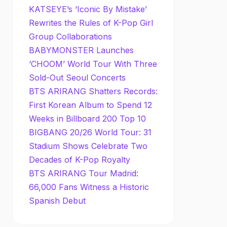
KATSEYE’s ‘Iconic By Mistake’
Rewrites the Rules of K-Pop Girl
Group Collaborations
BABYMONSTER Launches
‘CHOOM’ World Tour With Three
Sold-Out Seoul Concerts
BTS ARIRANG Shatters Records:
First Korean Album to Spend 12
Weeks in Billboard 200 Top 10
BIGBANG 20/26 World Tour: 31
Stadium Shows Celebrate Two
Decades of K-Pop Royalty
BTS ARIRANG Tour Madrid:
66,000 Fans Witness a Historic
Spanish Debut