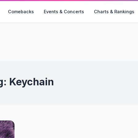
Comebacks
Events & Concerts
Charts & Rankings
g:
Keychain