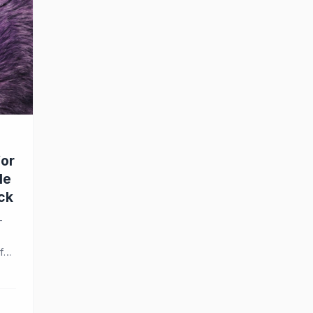
for
le
ck
-
f