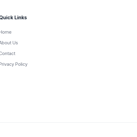
Quick Links
Home
About Us
Contact
Privacy Policy