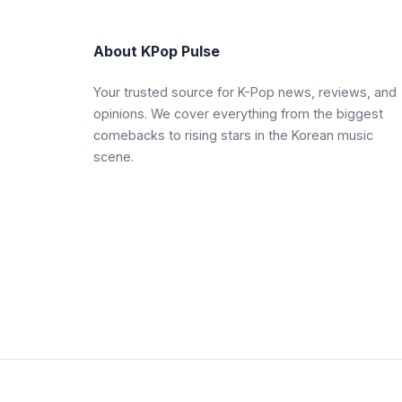
About KPop Pulse
Your trusted source for K-Pop news, reviews, and
opinions. We cover everything from the biggest
comebacks to rising stars in the Korean music
scene.