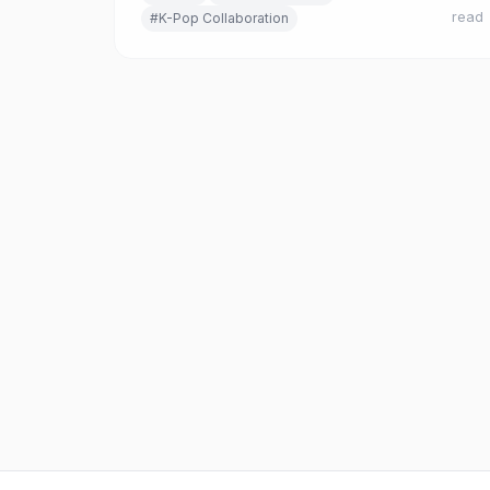
read
#K-Pop Collaboration