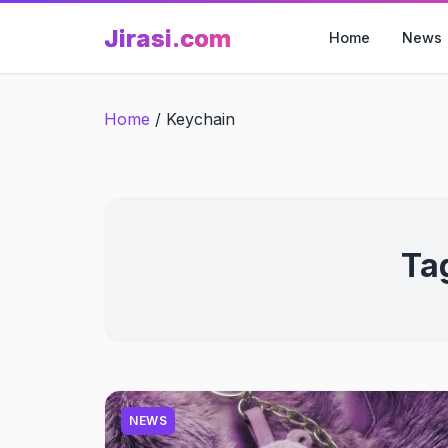
Skip
Jirasi.com
to
Home
News
content
Home
/
Keychain
Ta
NEWS