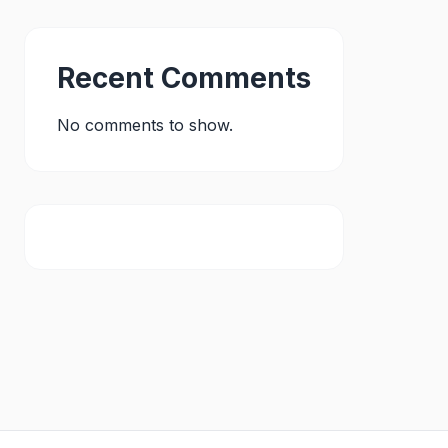
Recent Comments
No comments to show.