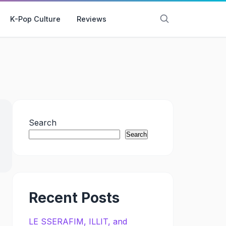
K-Pop Culture
Reviews
Search
Search
Recent Posts
LE SSERAFIM, ILLIT, and