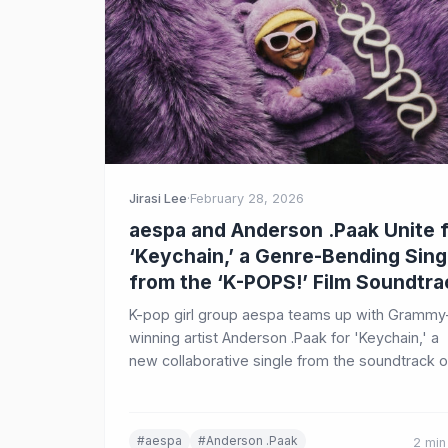
Jirasi Lee
·
February 28, 2026
aespa and Anderson .Paak Unite 
‘Keychain,’ a Genre-Bending Sing
from the ‘K-POPS!’ Film Soundtra
K-pop girl group aespa teams up with Grammy
winning artist Anderson .Paak for 'Keychain,' a
new collaborative single from the soundtrack o
the film 'K-POPS!,' blending hip-hop, R&B, funk,
and K-pop.
#aespa
#Anderson .Paak
2 min