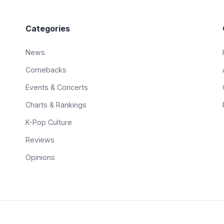
Categories
News
Comebacks
Events & Concerts
Charts & Rankings
K-Pop Culture
Reviews
Opinions