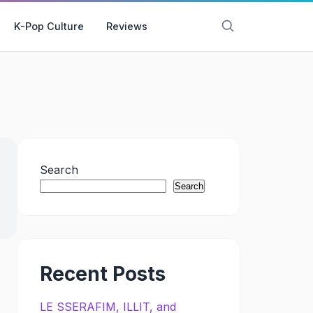
K-Pop Culture
Reviews
Search
Search
Recent Posts
LE SSERAFIM, ILLIT, and