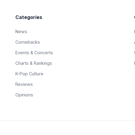
Categories
News
Comebacks
Events & Concerts
Charts & Rankings
K-Pop Culture
Reviews
Opinions