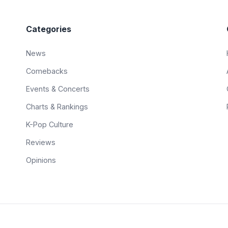
Categories
News
Comebacks
Events & Concerts
Charts & Rankings
K-Pop Culture
Reviews
Opinions