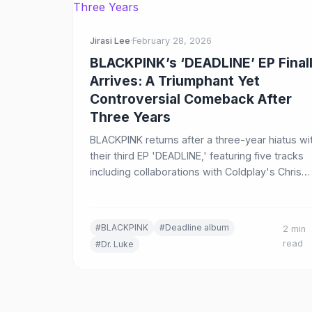
Jirasi Lee
·
February 28, 2026
BLACKPINK’s ‘DEADLINE’ EP Final
Arrives: A Triumphant Yet
Controversial Comeback After
Three Years
BLACKPINK returns after a three-year hiatus wi
their third EP 'DEADLINE,' featuring five tracks
including collaborations with Coldplay's Chris
Martin and controversial producer Dr. Luke. Her
our breakdown of the long-awaited comeback
#BLACKPINK
#Deadline album
2 min
read
#Dr. Luke