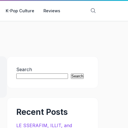
K-Pop Culture
Reviews
Search
Search
Recent Posts
LE SSERAFIM, ILLIT, and