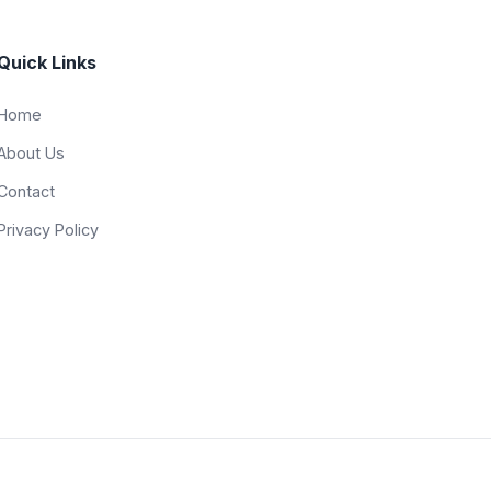
Quick Links
Home
About Us
Contact
Privacy Policy