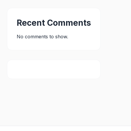
Recent Comments
No comments to show.