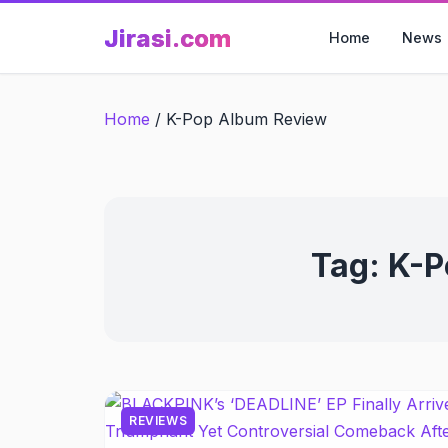
Skip
Jirasi.com
to
Home
News
content
Home
/
K-Pop Album Review
Tag:
K-P
REVIEWS