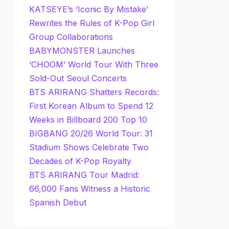
KATSEYE’s ‘Iconic By Mistake’
Rewrites the Rules of K-Pop Girl
Group Collaborations
BABYMONSTER Launches
‘CHOOM’ World Tour With Three
Sold-Out Seoul Concerts
BTS ARIRANG Shatters Records:
First Korean Album to Spend 12
Weeks in Billboard 200 Top 10
BIGBANG 20/26 World Tour: 31
Stadium Shows Celebrate Two
Decades of K-Pop Royalty
BTS ARIRANG Tour Madrid:
66,000 Fans Witness a Historic
Spanish Debut