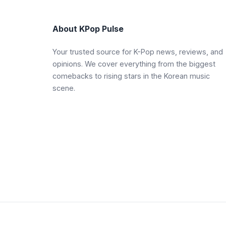
About KPop Pulse
Your trusted source for K-Pop news, reviews, and
opinions. We cover everything from the biggest
comebacks to rising stars in the Korean music
scene.