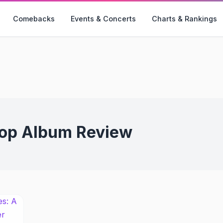
Comebacks
Events & Concerts
Charts & Rankings
op Album Review