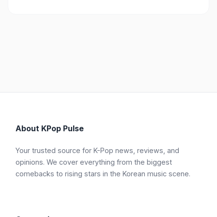
About KPop Pulse
Your trusted source for K-Pop news, reviews, and
opinions. We cover everything from the biggest
comebacks to rising stars in the Korean music scene.