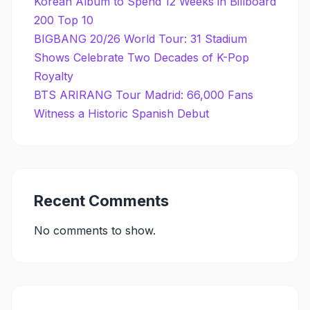
Korean Album to Spend 12 Weeks in Billboard
200 Top 10
BIGBANG 20/26 World Tour: 31 Stadium
Shows Celebrate Two Decades of K-Pop
Royalty
BTS ARIRANG Tour Madrid: 66,000 Fans
Witness a Historic Spanish Debut
Recent Comments
No comments to show.