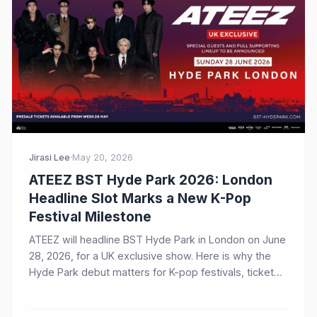
Jirasi Lee
·
May 20, 2026
ATEEZ BST Hyde Park 2026: London
Headline Slot Marks a New K-Pop
Festival Milestone
ATEEZ will headline BST Hyde Park in London on June
28, 2026, for a UK exclusive show. Here is why the
Hyde Park debut matters for K-pop festivals, ticket
demand, and ATINY worldwide.