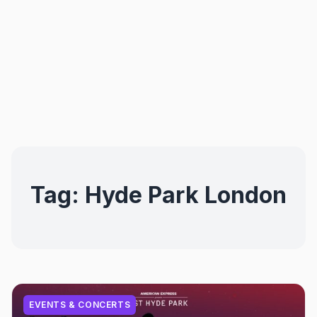
Tag:
Hyde Park London
EVENTS & CONCERTS