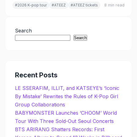
#2026 K-pop tour
#ATEEZ
#ATEEZ tickets
8 min read
Search
Search
Recent Posts
LE SSERAFIM, ILLIT, and KATSEYE’s ‘Iconic
By Mistake’ Rewrites the Rules of K-Pop Girl
Group Collaborations
BABYMONSTER Launches ‘CHOOM’ World
Tour With Three Sold-Out Seoul Concerts
BTS ARIRANG Shatters Records: First