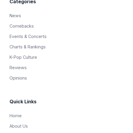
Categories
News
Comebacks
Events & Concerts
Charts & Rankings
K-Pop Culture
Reviews
Opinions
Quick Links
Home
About Us