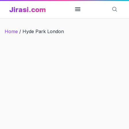
Skip
Jirasi.com
to
content
Home
/
Hyde Park London