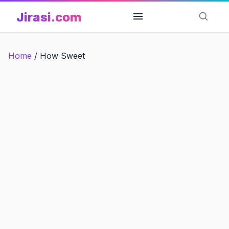
Skip
Jirasi.com
to
content
Home
/
How Sweet