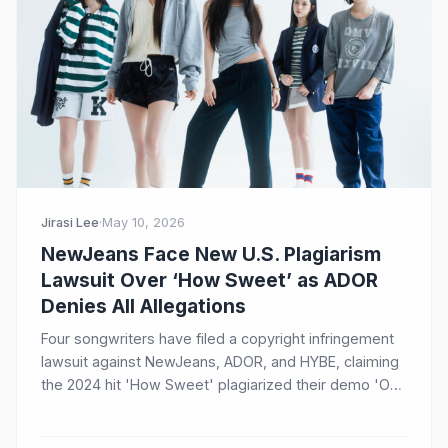
Jirasi Lee
·
May 10, 2026
NewJeans Face New U.S. Plagiarism
Lawsuit Over ‘How Sweet’ as ADOR
Denies All Allegations
Four songwriters have filed a copyright infringement
lawsuit against NewJeans, ADOR, and HYBE, claiming
the 2024 hit 'How Sweet' plagiarized their demo 'One
of a Kind.' ADOR has firmly denied the allegations,
stating no plagiarism was involved.