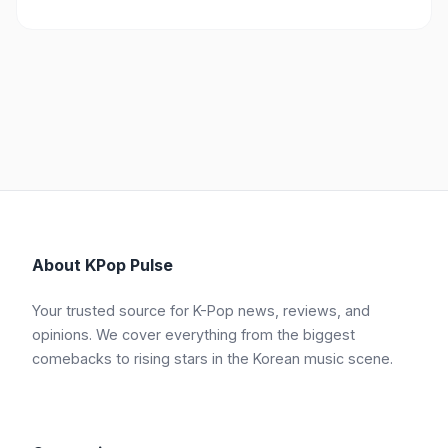
About KPop Pulse
Your trusted source for K-Pop news, reviews, and
opinions. We cover everything from the biggest
comebacks to rising stars in the Korean music scene.