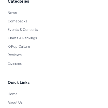
Categories
News
Comebacks
Events & Concerts
Charts & Rankings
K-Pop Culture
Reviews
Opinions
Quick Links
Home
About Us