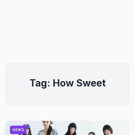
Tag:
How Sweet
NEWS