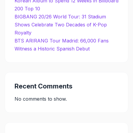
Korean Album to Spend 12 Weeks in Billboard
200 Top 10
BIGBANG 20/26 World Tour: 31 Stadium
Shows Celebrate Two Decades of K-Pop
Royalty
BTS ARIRANG Tour Madrid: 66,000 Fans
Witness a Historic Spanish Debut
Recent Comments
No comments to show.