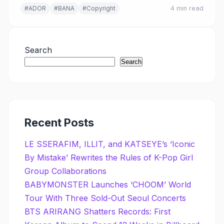
#ADOR
#BANA
#Copyright
4 min read
Search
Search
Recent Posts
LE SSERAFIM, ILLIT, and KATSEYE’s ‘Iconic
By Mistake’ Rewrites the Rules of K-Pop Girl
Group Collaborations
BABYMONSTER Launches ‘CHOOM’ World
Tour With Three Sold-Out Seoul Concerts
BTS ARIRANG Shatters Records: First