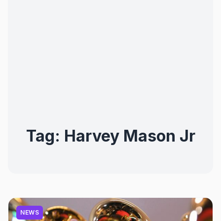
Tag:
Harvey Mason Jr
NEWS