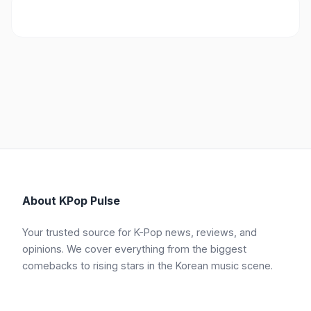
About KPop Pulse
Your trusted source for K-Pop news, reviews, and
opinions. We cover everything from the biggest
comebacks to rising stars in the Korean music scene.