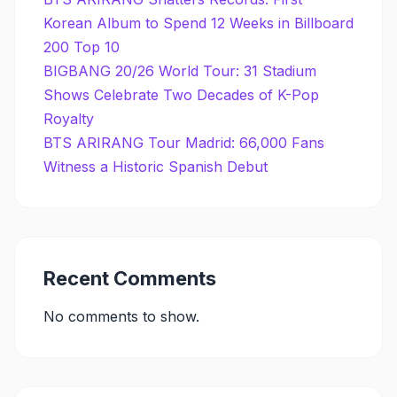
Korean Album to Spend 12 Weeks in Billboard
200 Top 10
BIGBANG 20/26 World Tour: 31 Stadium
Shows Celebrate Two Decades of K-Pop
Royalty
BTS ARIRANG Tour Madrid: 66,000 Fans
Witness a Historic Spanish Debut
Recent Comments
No comments to show.