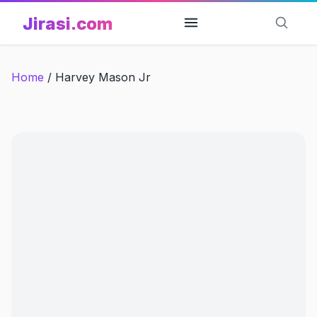
Skip
Jirasi.com
to
content
Home
/
Harvey Mason Jr