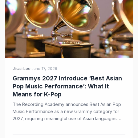
Jirasi Lee
·
June 17, 2026
Grammys 2027 Introduce ‘Best Asian
Pop Music Performance’: What It
Means for K-Pop
The Recording Academy announces Best Asian Pop
Music Performance as a new Grammy category for
2027, requiring meaningful use of Asian languages.
Here's what it means for BTS, BLACKPINK, and the
future of K-Pop at the Grammys.