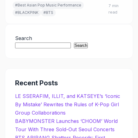
#Best Asian Pop Music Performance
7 min
read
#BLACKPINK
#BTS
Search
Search
Recent Posts
LE SSERAFIM, ILLIT, and KATSEYE’s ‘Iconic
By Mistake’ Rewrites the Rules of K-Pop Girl
Group Collaborations
BABYMONSTER Launches ‘CHOOM’ World
Tour With Three Sold-Out Seoul Concerts
BTS ARIRANG Shatters Records: First