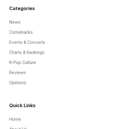
Categories
News
Comebacks
Events & Concerts
Charts & Rankings
K-Pop Culture
Reviews
Opinions
Quick Links
Home