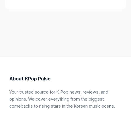
About KPop Pulse
Your trusted source for K-Pop news, reviews, and
opinions. We cover everything from the biggest
comebacks to rising stars in the Korean music scene.