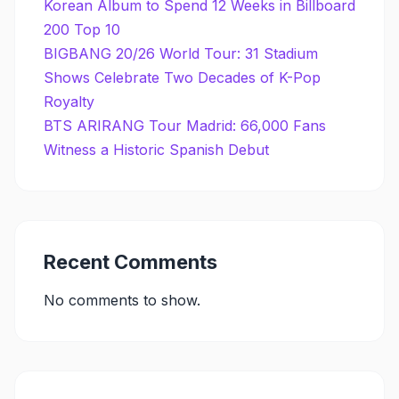
Korean Album to Spend 12 Weeks in Billboard
200 Top 10
BIGBANG 20/26 World Tour: 31 Stadium
Shows Celebrate Two Decades of K-Pop
Royalty
BTS ARIRANG Tour Madrid: 66,000 Fans
Witness a Historic Spanish Debut
Recent Comments
No comments to show.