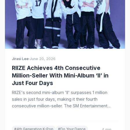
Jirasi Lee
·
June 20, 2026
RIIZE Achieves 4th Consecutive
Million-Seller With Mini-Album ‘II’ in
Just Four Days
RIIZE's second mini-album 'II' surpasses 1 million
sales in just four days, making it their fourth
consecutive million-seller. The SM Entertainment
group continues to dominate K-pop charts worldwide
with their title track 'Do Your Dance.'
#4th Generation K-Pop
#Do Your Dance
4 min