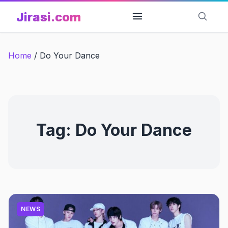
Skip
Jirasi.com
to
content
Home
/
Do Your Dance
Tag:
Do Your Dance
NEWS