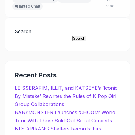
read
#Hanteo Chart
Search
Search
Recent Posts
LE SSERAFIM, ILLIT, and KATSEYE’s ‘Iconic
By Mistake’ Rewrites the Rules of K-Pop Girl
Group Collaborations
BABYMONSTER Launches ‘CHOOM’ World
Tour With Three Sold-Out Seoul Concerts
BTS ARIRANG Shatters Records: First