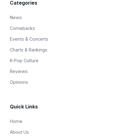
Categories
News
Comebacks
Events & Concerts
Charts & Rankings
K-Pop Culture
Reviews
Opinions
Quick Links
Home
About Us