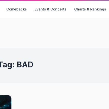
Comebacks
Events & Concerts
Charts & Rankings
Tag:
BAD