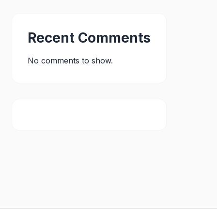
Recent Comments
No comments to show.