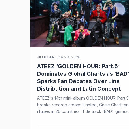
Jirasi Lee
·
June 28, 2026
ATEEZ ‘GOLDEN HOUR: Part.5’
Dominates Global Charts as ‘BAD
Sparks Fan Debates Over Line
Distribution and Latin Concept
ATEEZ's 14th mini-album GOLDEN HOUR: Part.5
breaks records across Hanteo, Circle Chart, a
iTunes in 26 countries. Title track 'BAD' ignites
discussions about Yeosang's line distribution 
the song's Latin-inspired concept, revealing