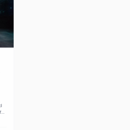
’
nd
 fan
and