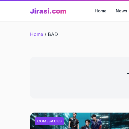
Skip
Jirasi.com
to
Home
News
content
Home
/
BAD
COMEBACKS