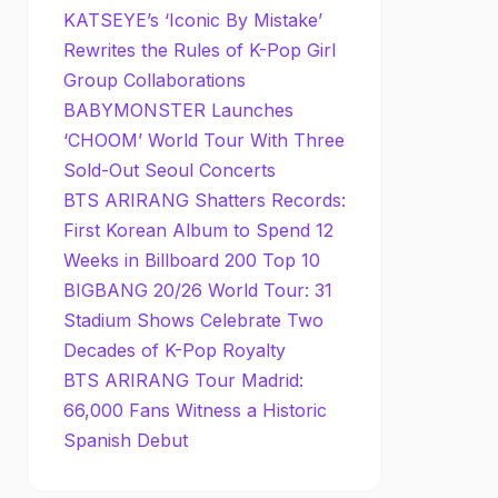
KATSEYE’s ‘Iconic By Mistake’
Rewrites the Rules of K-Pop Girl
Group Collaborations
BABYMONSTER Launches
‘CHOOM’ World Tour With Three
Sold-Out Seoul Concerts
BTS ARIRANG Shatters Records:
First Korean Album to Spend 12
Weeks in Billboard 200 Top 10
BIGBANG 20/26 World Tour: 31
Stadium Shows Celebrate Two
Decades of K-Pop Royalty
BTS ARIRANG Tour Madrid:
66,000 Fans Witness a Historic
Spanish Debut