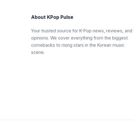
About KPop Pulse
Your trusted source for K-Pop news, reviews, and
opinions. We cover everything from the biggest
comebacks to rising stars in the Korean music
scene.