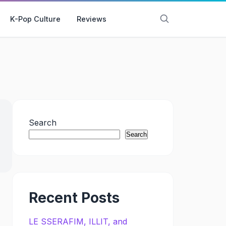
K-Pop Culture
Reviews
Search
Search
Recent Posts
LE SSERAFIM, ILLIT, and