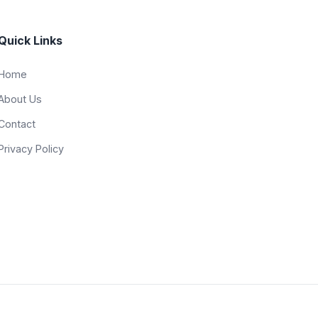
Quick Links
Home
About Us
Contact
Privacy Policy