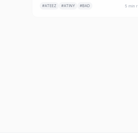
deeper tensions in K-pop fandom culture.
#ATEEZ
#ATINY
#BAD
5 min 