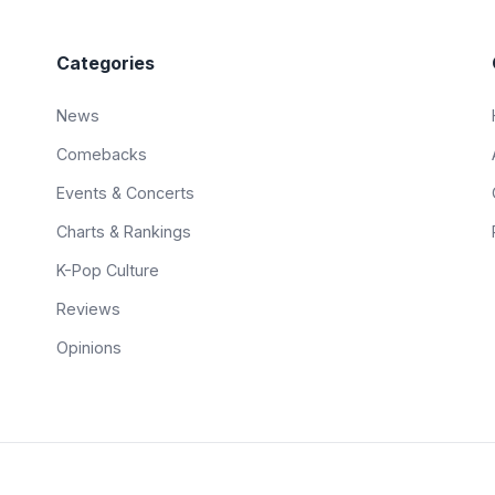
Categories
News
Comebacks
Events & Concerts
Charts & Rankings
K-Pop Culture
Reviews
Opinions