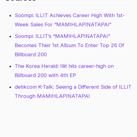
Soompi: ILLIT Achieves Career High With 1st-
Week Sales For “MAMIHLAPINATAPAI”
Soompi: ILLIT’s “MAMIHLAPINATAPAI”
Becomes Their 1st Album To Enter Top 26 Of
Billboard 200
The Korea Herald: Illit hits career-high on
Billboard 200 with 4th EP
detikcom K-Talk: Seeing a Different Side of ILLIT
Through MAMIHLAPINATAPAI