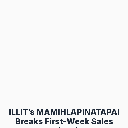
ILLIT’s MAMIHLAPINATAPAI
Breaks First-Week Sales