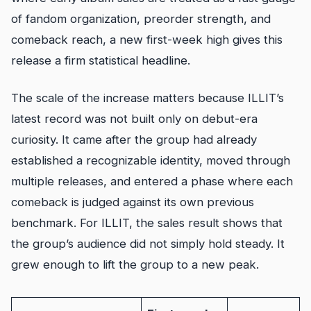
of fandom organization, preorder strength, and
comeback reach, a new first-week high gives this
release a firm statistical headline.
The scale of the increase matters because ILLIT’s
latest record was not built only on debut-era
curiosity. It came after the group had already
established a recognizable identity, moved through
multiple releases, and entered a phase where each
comeback is judged against its own previous
benchmark. For ILLIT, the sales result shows that
the group’s audience did not simply hold steady. It
grew enough to lift the group to a new peak.