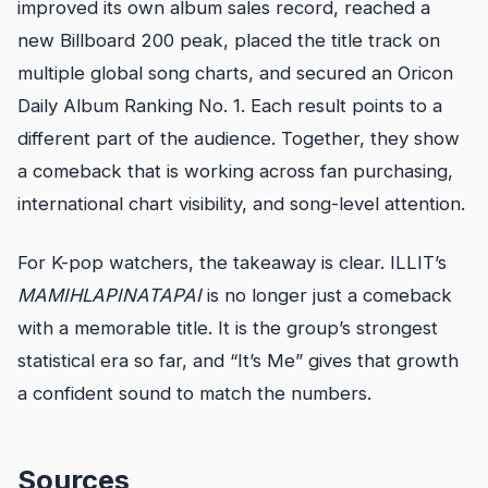
improved its own album sales record, reached a
new Billboard 200 peak, placed the title track on
multiple global song charts, and secured an Oricon
Daily Album Ranking No. 1. Each result points to a
different part of the audience. Together, they show
a comeback that is working across fan purchasing,
international chart visibility, and song-level attention.
For K-pop watchers, the takeaway is clear. ILLIT’s
MAMIHLAPINATAPAI
is no longer just a comeback
with a memorable title. It is the group’s strongest
statistical era so far, and “It’s Me” gives that growth
a confident sound to match the numbers.
Sources