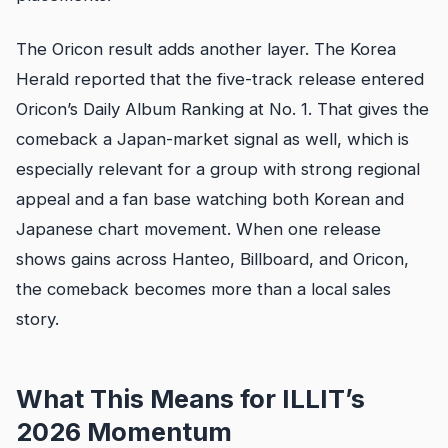
The Oricon result adds another layer. The Korea
Herald reported that the five-track release entered
Oricon’s Daily Album Ranking at No. 1. That gives the
comeback a Japan-market signal as well, which is
especially relevant for a group with strong regional
appeal and a fan base watching both Korean and
Japanese chart movement. When one release
shows gains across Hanteo, Billboard, and Oricon,
the comeback becomes more than a local sales
story.
What This Means for ILLIT’s
2026 Momentum