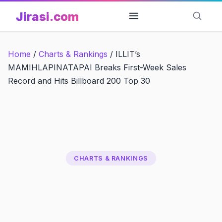
Skip
Jirasi.com
to
content
Home
/
Charts & Rankings
/
ILLIT’s
MAMIHLAPINATAPAI Breaks First-Week Sales
Record and Hits Billboard 200 Top 30
CHARTS & RANKINGS