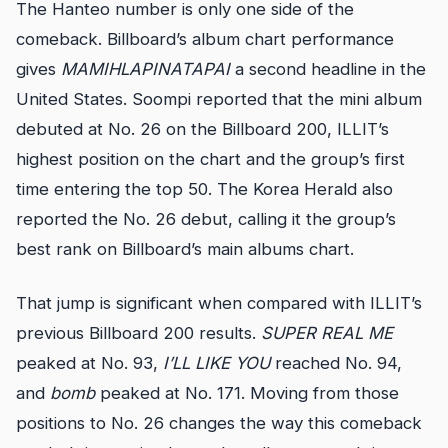
The Hanteo number is only one side of the
comeback. Billboard’s album chart performance
gives
MAMIHLAPINATAPAI
a second headline in the
United States. Soompi reported that the mini album
debuted at No. 26 on the Billboard 200, ILLIT’s
highest position on the chart and the group’s first
time entering the top 50. The Korea Herald also
reported the No. 26 debut, calling it the group’s
best rank on Billboard’s main albums chart.
That jump is significant when compared with ILLIT’s
previous Billboard 200 results.
SUPER REAL ME
peaked at No. 93,
I’LL LIKE YOU
reached No. 94,
and
bomb
peaked at No. 171. Moving from those
positions to No. 26 changes the way this comeback