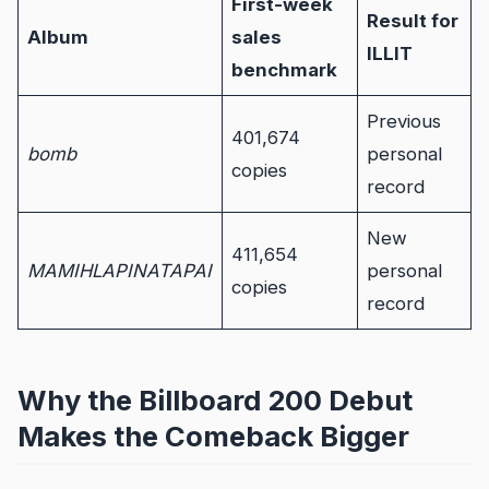
First-week
Result for
Album
sales
ILLIT
benchmark
Previous
401,674
bomb
personal
copies
record
New
411,654
MAMIHLAPINATAPAI
personal
copies
record
Why the Billboard 200 Debut
Makes the Comeback Bigger