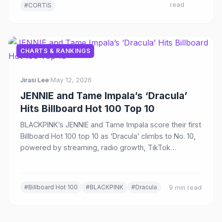
read
#CORTIS
CHARTS & RANKINGS
Jirasi Lee
·
May 12, 2026
JENNIE and Tame Impala’s ‘Dracula’
Hits Billboard Hot 100 Top 10
BLACKPINK’s JENNIE and Tame Impala score their first
Billboard Hot 100 top 10 as ‘Dracula’ climbs to No. 10,
powered by streaming, radio growth, TikTok
momentum, and cross-genre appeal.
#Billboard Hot 100
#BLACKPINK
#Dracula
9 min read