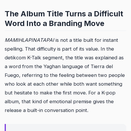
The Album Title Turns a Difficult
Word Into a Branding Move
MAMIHLAPINATAPAI
is not a title built for instant
spelling. That difficulty is part of its value. In the
detikcom K-Talk segment, the title was explained as
a word from the Yaghan language of Tierra del
Fuego, referring to the feeling between two people
who look at each other while both want something
but hesitate to make the first move. For a K-pop
album, that kind of emotional premise gives the
release a built-in conversation point.