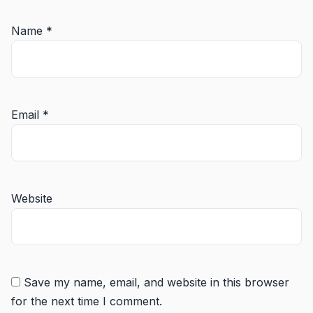
Name
*
Email
*
Website
Save my name, email, and website in this browser
for the next time I comment.