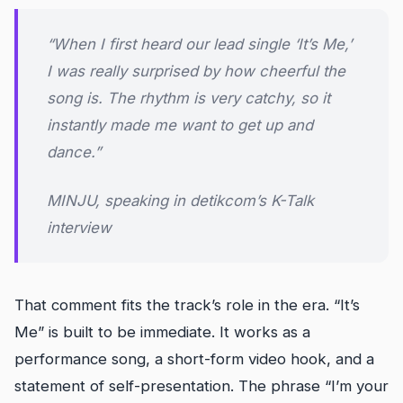
“When I first heard our lead single ‘It’s Me,’
I was really surprised by how cheerful the
song is. The rhythm is very catchy, so it
instantly made me want to get up and
dance.”
MINJU, speaking in detikcom’s K-Talk
interview
That comment fits the track’s role in the era. “It’s
Me” is built to be immediate. It works as a
performance song, a short-form video hook, and a
statement of self-presentation. The phrase “I’m your