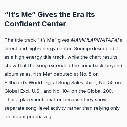
“It’s Me” Gives the Era Its
Confident Center
The title track “It’s Me” gives
MAMIHLAPINATAPAI
a
direct and high-energy center. Soompi described it
as a high-energy title track, while the chart results
show that the song extended the comeback beyond
album sales. “It’s Me” debuted at No. 8 on
Billboard’s World Digital Song Sales chart, No. 55 on
Global Excl. U.S., and No. 104 on the Global 200.
Those placements matter because they show
separate song-level activity rather than relying only
on album purchasing.