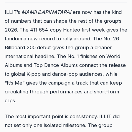
ILLIT’s
MAMIHLAPINATAPAI
era now has the kind
of numbers that can shape the rest of the group’s
2026. The 411,654-copy Hanteo first week gives the
fandom a new record to rally around. The No. 26
Billboard 200 debut gives the group a cleaner
international headline. The No. 1 finishes on World
Albums and Top Dance Albums connect the release
to global K-pop and dance-pop audiences, while
“It’s Me” gives the campaign a track that can keep
circulating through performances and short-form
clips.
The most important point is consistency. ILLIT did
not set only one isolated milestone. The group