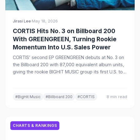
Jirasi Lee
·
May 18, 2026
CORTIS Hits No. 3 on Billboard 200
With GREENGREEN, Turning Rookie
Momentum Into U.S. Sales Power
CORTIS’ second EP GREENGREEN debuts at No. 3 on
the Billboard 200 with 87,000 equivalent album units,
giving the rookie BIGHIT MUSIC group its first U.S. top
10 album.
#BigHit Music
#Billboard 200
#CORTIS
8 min read
CHARTS & RANKINGS