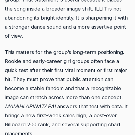
the song inside a broader image shift. ILLIT is not
abandoning its bright identity. It is sharpening it with
a stronger dance sound and a more assertive point
of view.
This matters for the group’s long-term positioning.
Rookie and early-career girl groups often face a
quick test after their first viral moment or first major
hit. They must prove that public attention can
become a stable fandom and that a recognizable
image can stretch across more than one concept.
MAMIHLAPINATAPAI
answers that test with data. It
brings a new first-week sales high, a best-ever
Billboard 200 rank, and several supporting chart
placements.