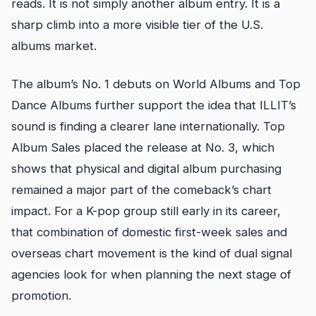
reads. It is not simply another album entry. It is a
sharp climb into a more visible tier of the U.S.
albums market.
The album’s No. 1 debuts on World Albums and Top
Dance Albums further support the idea that ILLIT’s
sound is finding a clearer lane internationally. Top
Album Sales placed the release at No. 3, which
shows that physical and digital album purchasing
remained a major part of the comeback’s chart
impact. For a K-pop group still early in its career,
that combination of domestic first-week sales and
overseas chart movement is the kind of dual signal
agencies look for when planning the next stage of
promotion.