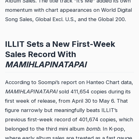
Album Sales. The title track “It’s Me” added its own
momentum with chart appearances on World Digital
Song Sales, Global Excl. U.S., and the Global 200.
ILLIT Sets a New First-Week
Sales Record With
MAMIHLAPINATAPAI
According to Soompi’s report on Hanteo Chart data,
MAMIHLAPINATAPAI
sold 411,654 copies during its
first week of release, from April 30 to May 6. That
figure narrowly but meaningfully beats ILLIT’s
previous first-week record of 401,674 copies, which
belonged to the third mini album
bomb
. In K-pop,
where early album sales are treated as a fast gauge