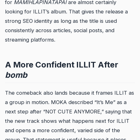
for
MAMIHLAPINATAPAI
are almost certainly
looking for ILLIT’s album. That gives the release a
strong SEO identity as long as the title is used
consistently across articles, social posts, and
streaming platforms.
A More Confident ILLIT After
bomb
The comeback also lands because it frames ILLIT as
a group in motion. MOKA described “It’s Me” as a
next step after “NOT CUTE ANYMORE,” saying that
the new track shows what happens next for ILLIT
and opens a more confident, varied side of the
group. That statement is useful because it places