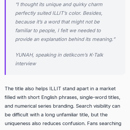
“I thought its unique and quirky charm
perfectly suited ILLIT’s color. Besides,
because it’s a word that might not be
familiar to people, I felt we needed to
provide an explanation behind its meaning.”
YUNAH, speaking in detikcom’s K-Talk
interview
The title also helps ILLIT stand apart in a market
filled with short English phrases, single-word titles,
and numerical series branding. Search visibility can
be difficult with a long unfamiliar title, but the
uniqueness also reduces confusion. Fans searching