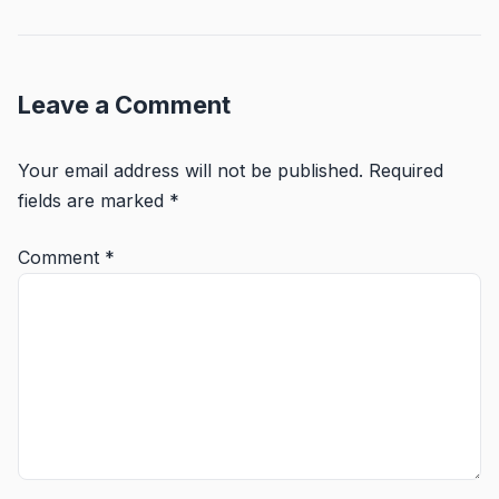
Leave a Comment
Your email address will not be published.
Required
fields are marked
*
Comment
*