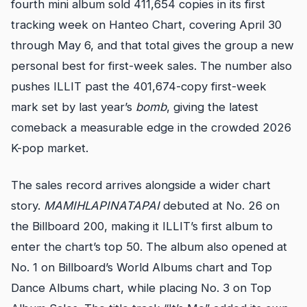
fourth mini album sold 411,654 copies in its first
tracking week on Hanteo Chart, covering April 30
through May 6, and that total gives the group a new
personal best for first-week sales. The number also
pushes ILLIT past the 401,674-copy first-week
mark set by last year’s
bomb
, giving the latest
comeback a measurable edge in the crowded 2026
K-pop market.
The sales record arrives alongside a wider chart
story.
MAMIHLAPINATAPAI
debuted at No. 26 on
the Billboard 200, making it ILLIT’s first album to
enter the chart’s top 50. The album also opened at
No. 1 on Billboard’s World Albums chart and Top
Dance Albums chart, while placing No. 3 on Top