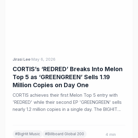
Jirasi Lee
·
May 6, 2026
CORTIS’s ‘REDRED’ Breaks Into Melon
Top 5 as ‘GREENGREEN’ Sells 1.19
Million Copies on Day One
CORTIS achieves their first Melon Top 5 entry with
'REDRED' while their second EP 'GREENGREEN' sells
nearly 1.2 million copies in a single day. The BIGHIT
MUSIC group also charts on Billboard Global 200 and
Spotify's Daily Top Songs Global.
#BigHit Music
#Billboard Global 200
4 min