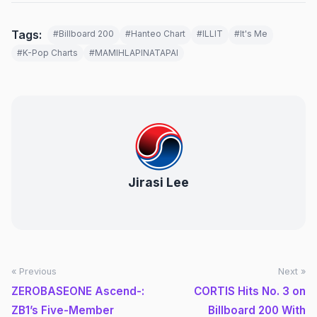
Tags:
#Billboard 200
#Hanteo Chart
#ILLIT
#It's Me
#K-Pop Charts
#MAMIHLAPINATAPAI
Jirasi Lee
« Previous
Next »
ZEROBASEONE Ascend-:
CORTIS Hits No. 3 on
ZB1’s Five-Member
Billboard 200 With