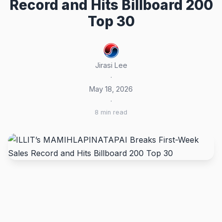
Record and Hits Billboard 200
Top 30
Jirasi Lee
·
May 18, 2026
·
8 min read