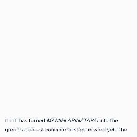
ILLIT has turned
MAMIHLAPINATAPAI
into the
group’s clearest commercial step forward yet. The