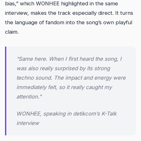
bias,” which WONHEE highlighted in the same
interview, makes the track especially direct. It turns
the language of fandom into the song’s own playful
claim.
“Same here. When I first heard the song, I
was also really surprised by its strong
techno sound. The impact and energy were
immediately felt, so it really caught my
attention.”
WONHEE, speaking in detikcom’s K-Talk
interview