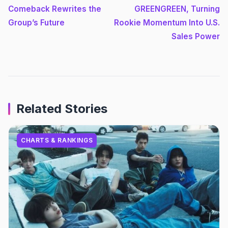
Comeback Rewrites the
GREENGREEN, Turning
Group’s Future
Rookie Momentum Into U.S.
Sales Power
Related Stories
CHARTS & RANKINGS