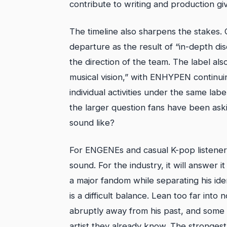
contribute to writing and production gi
The timeline also sharpens the stakes. 
departure as the result of “in-depth d
the direction of the team. The label als
musical vision,” with ENHYPEN contin
individual activities under the same l
the larger question fans have been askin
sound like?
For ENGENEs and casual K-pop listeners
sound. For the industry, it will answer 
a major fandom while separating his id
is a difficult balance. Lean too far into
abruptly away from his past, and some 
artist they already know. The strongest