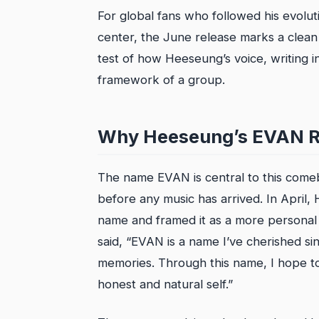
For global fans who followed his evolut
center, the June release marks a clean turn
test of how Heeseung’s voice, writing ins
framework of a group.
Why Heeseung’s EVAN R
The name EVAN is central to this comeba
before any music has arrived. In April
name and framed it as a more personal i
said, “EVAN is a name I’ve cherished s
memories. Through this name, I hope to
honest and natural self.”