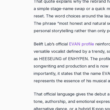
That quote explains why the rebrand h
a simple stage-name swap or a quick ma
reset. The word choices around the laun
The phrase “most honest and natural sel
personal storytelling rather than only 
Belift Lab’s official
EVAN profile
reinforc
versatile vocalist defined by a trendy,
as HEESEUNG of ENHYPEN. The profile 
songwriting and production and is now r
importantly, it states that the name EV
represents the essence of his musical ar
That official language gives the debut 
tone, authorship, and emotional expre
alternative dance, or a hybrid K-pop so