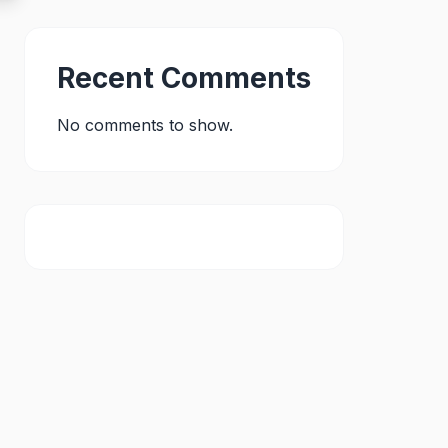
Recent Comments
No comments to show.