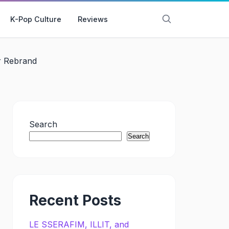
K-Pop Culture
Reviews
r Rebrand
Search
Search
Recent Posts
LE SSERAFIM, ILLIT, and