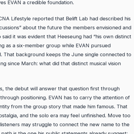
ves EVAN a credible foundation.
CNA Lifestyle reported that Belift Lab had described his
iscussions” about the future the members envisioned and
o said it was evident that Heeseung had “his own distinct
uing as a six-member group while EVAN pursued
abel. That background keeps the June single connected to
g since March: what did that distinct musical vision
, the debut will answer that question first through
it through positioning. EVAN has to carry the attention of
entity from the group story that made him famous. That
 nostalgia, and the solo era may feel unfinished. Move too
listeners may struggle to connect the new name to the
 path is the one his public statements already suggest: