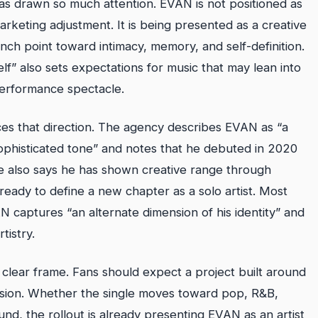
as drawn so much attention. EVAN is not positioned as
rketing adjustment. It is being presented as a creative
ch point toward intimacy, memory, and self-definition.
f” also sets expectations for music that may lean into
performance spectacle.
es that direction. The agency describes EVAN as “a
 sophisticated tone” and notes that he debuted in 2020
also says he has shown creative range through
eady to define a new chapter as a solo artist. Most
AN captures “an alternate dimension of his identity” and
tistry.
a clear frame. Fans should expect a project built around
ssion. Whether the single moves toward pop, R&B,
und, the rollout is already presenting EVAN as an artist