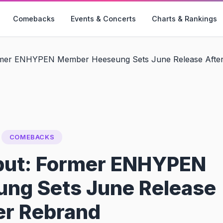
Comebacks
Events & Concerts
Charts & Rankings
mer ENHYPEN Member Heeseung Sets June Release Afte
COMEBACKS
but: Former ENHYPEN
ng Sets June Release
er Rebrand