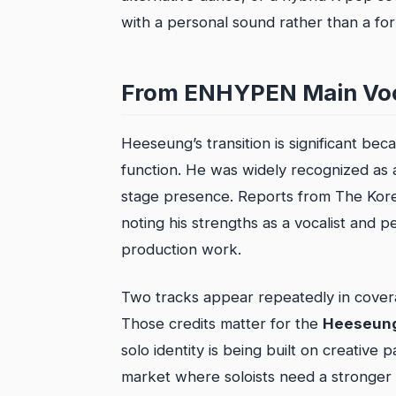
with a personal sound rather than a f
From ENHYPEN Main Voca
Heeseung’s transition is significant be
function. He was widely recognized as a
stage presence. Reports from The Korea
noting his strengths as a vocalist and p
production work.
Two tracks appear repeatedly in cover
Those credits matter for the
Heeseung
solo identity is being built on creative 
market where soloists need a stronger s