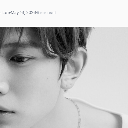
si Lee
·
May 16, 2026
·
8 min read