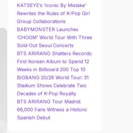
KATSEYE’s ‘Iconic By Mistake’
Rewrites the Rules of K-Pop Girl
Group Collaborations
BABYMONSTER Launches
‘CHOOM’ World Tour With Three
Sold-Out Seoul Concerts
BTS ARIRANG Shatters Records:
First Korean Album to Spend 12
Weeks in Billboard 200 Top 10
BIGBANG 20/26 World Tour: 31
Stadium Shows Celebrate Two
Decades of K-Pop Royalty
BTS ARIRANG Tour Madrid:
66,000 Fans Witness a Historic
Spanish Debut