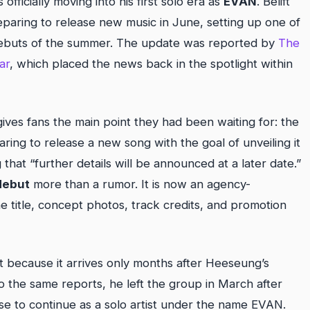
cially moving into his first solo era as
EVAN
. Belift
eparing to release new music in June, setting up one of
debuts of the summer. The update was reported by
The
ar
, which placed the news back in the spotlight within
gives fans the main point they had been waiting for: the
ring to release a new song with the goal of unveiling it
ng that “further details will be announced at a later date.”
debut
more than a rumor. It is now an agency-
 title, concept photos, track credits, and promotion
 because it arrives only months after Heeseung’s
the same reports, he left the group in March after
ose to continue as a solo artist under the name EVAN.