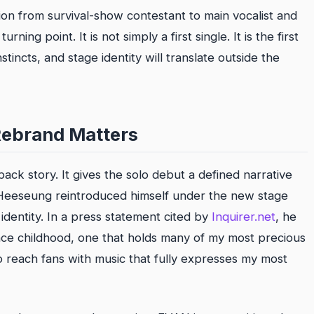
ion from survival-show contestant to main vocalist and
ing point. It is not simply a first single. It is the first
tincts, and stage identity will translate outside the
ebrand Matters
ck story. It gives the solo debut a defined narrative
, Heeseung reintroduced himself under the new stage
dentity. In a press statement cited by
Inquirer.net
, he
ince childhood, one that holds many of my most precious
 reach fans with music that fully expresses my most