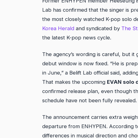
Former ENHYPEN member Heeseung is offi
Lab has confirmed that the singer is pr
the most closely watched K-pop solo 
Korea Herald
and syndicated by
The St
the latest K-pop news cycle.
The agency’s wording is careful, but it 
debut window is now fixed. “He is prepa
in June,” a Belift Lab official said, addi
That makes the upcoming
EVAN solo 
confirmed release plan, even though the
schedule have not been fully revealed.
The announcement carries extra weight
departure from ENHYPEN. According to 
differences in musical direction and ch