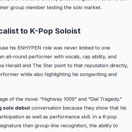
ormer group member testing the solo market.
list to K-Pop Soloist
cause his ENHYPEN role was never limited to one
n all-round performer with vocals, rap ability, and
 Herald and The Star point to that reputation directly,
erformer while also highlighting his songwriting and
age of the move: “Highway 1009” and “Dial Tragedy.”
 solo debut
conversation because they show that his
participation as well as performance skill. In a K-pop
ignature than group-line recognition, the ability to