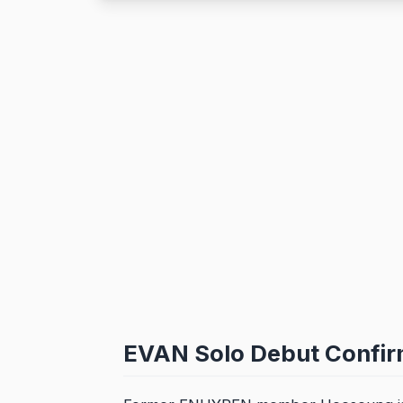
EVAN Solo Debut Confir