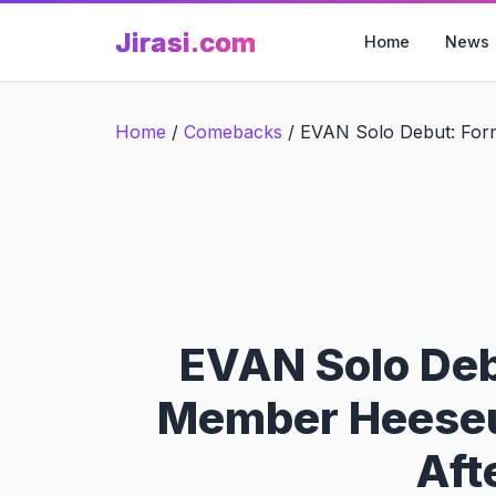
Skip
Jirasi.com
to
Home
News
content
Home
/
Comebacks
/
EVAN Solo Debut: For
EVAN Solo De
Member Heeseu
Aft