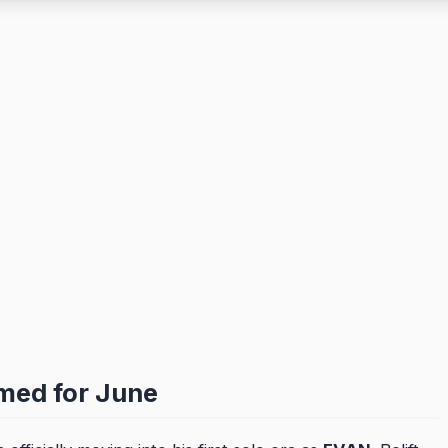
med for June